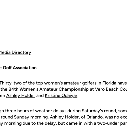
Media Directory
e Golf Association
Thirty-two of the top women's amateur golfers in Florida hav
f the 84th Women's Amateur Championship at Vero Beach Coun
men
Ashley Holder
and
Kristine Odaiyar
.
gh three hours of weather delays during Saturday's round, som
rst round Sunday morning.
Ashley Holder
, of Orlando, was no ex
ay morning due to the delay, but came in with a two-under par