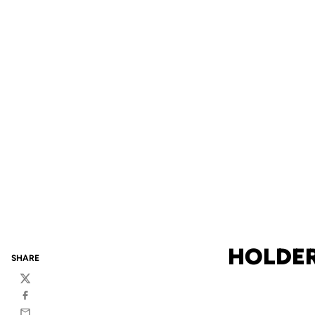
HOLDER
SHARE
Twitter
Facebook