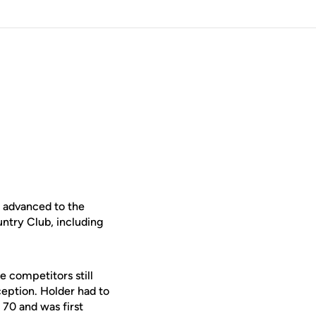
e advanced to the
try Club, including
e competitors still
ception. Holder had to
 70 and was first