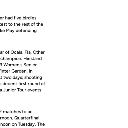
r had five birdies
est to the rest of the
oke Play defending
ar
of Ocala, Fla. Other
 champion. Hiestand
13 Women's Senior
inter Garden, in
t two days; shooting
a decent first round of
a Junior Tour events
32 matches to be
noon. Quarterfinal
rnoon on Tuesday. The