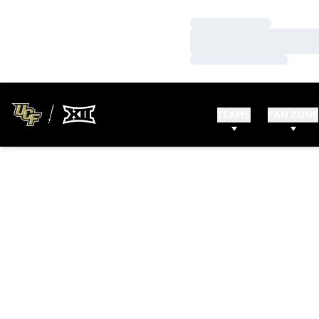
Loading…
Loading…
Loading…
TEAMS
FAN ZONE