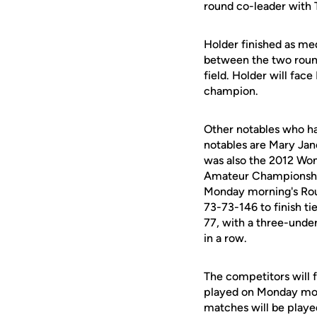
round co-leader with T
Holder finished as med
between the two rounds
field. Holder will fa
champion.
Other notables who h
notables are Mary Ja
was also the 2012 Wom
Amateur Championship 
Monday morning's Roun
73-73-146 to finish ti
77, with a three-unde
in a row.
The competitors will 
played on Monday mor
matches will be playe