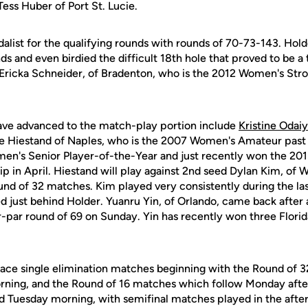
ess Huber of Port St. Lucie.
alist for the qualifying rounds with rounds of 70-73-143. Holde
 and even birdied the difficult 18th hole that proved to be a t
ce Ericka Schneider, of Bradenton, who is the 2012 Women's Str
ave advanced to the match-play portion include
Kristine Odaiy
ne Hiestand of Naples, who is the 2007 Women's Amateur past
en's Senior Player-of-the-Year and just recently won the 20
in April. Hiestand will play against 2nd seed Dylan Kim, of W
d of 32 matches. Kim played very consistently during the las
ed just behind Holder. Yuanru Yin, of Orlando, came back after 
r-par round of 69 on Sunday. Yin has recently won three Florid
face single elimination matches beginning with the Round of 
ning, and the Round of 16 matches which follow Monday after
d Tuesday morning, with semifinal matches played in the afte