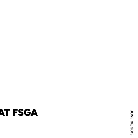
AT FSGA
JUNE 08, 2013