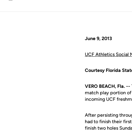
Email
June 9, 2013
UCF Athletics Social 
Courtesy Florida Stat
VERO BEACH, Fla. --
match play portion o
incoming UCF fresh
After persisting throu
had to finish their fi
finish two holes Sund