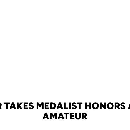
 TAKES MEDALIST HONORS 
AMATEUR