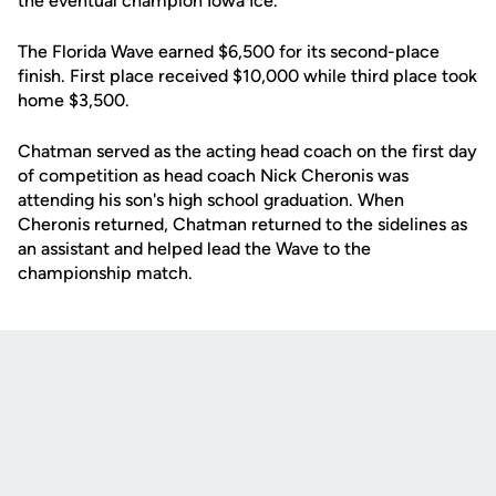
the eventual champion Iowa Ice.
The Florida Wave earned $6,500 for its second-place
finish. First place received $10,000 while third place took
home $3,500.
Chatman served as the acting head coach on the first day
of competition as head coach Nick Cheronis was
attending his son's high school graduation. When
Cheronis returned, Chatman returned to the sidelines as
an assistant and helped lead the Wave to the
championship match.
Opens in a new window
Opens in a new
Opens in a new window
Opens in a new