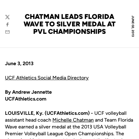
CHATMAN LEADS FLORIDA
JUNE 02, 2013
Twitter
WAVE TO SILVER MEDAL AT
Facebook
PVL CHAMPIONSHIPS
Email
June 3, 2013
UCF Athletics Social Media Directory
By Andrew Jennette
UCFAthletics.com
LOUISVILLE, Ky. (UCFAthletics.com) -
UCF volleyball
assistant head coach
Michelle Chatman
and Team Florida
Wave earned a silver medal at the 2013 USA Volleyball
Premier Volleyball League Open Championships. The