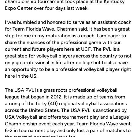
championship tournament took place at the Kentucky
Expo Center over four days last week.
I was humbled and honored to serve as an assistant coach
for Team Florida Wave, Chatman said. It has been a great
step for me in my maturation as a coach. I am eager to
share the nuances of the professional game with our
current and future players here at UCF. The PVL is a
great step for volleyball players across the country to not
only go professional in life after college but to also have
an opportunity to be a professional volleyball player right
here in the US.
The USA PVL is a grass roots professional volleyball
league that began in 2012. It is made up of teams from
among of the forty (40) regional volleyball associations
across the United States. The USA PVL is sanctioned by
USA Volleyball and offers tournament play and a League
Championship event each year. Team Florida Wave went
6-2 in tournament play and only lost a pair of matches to