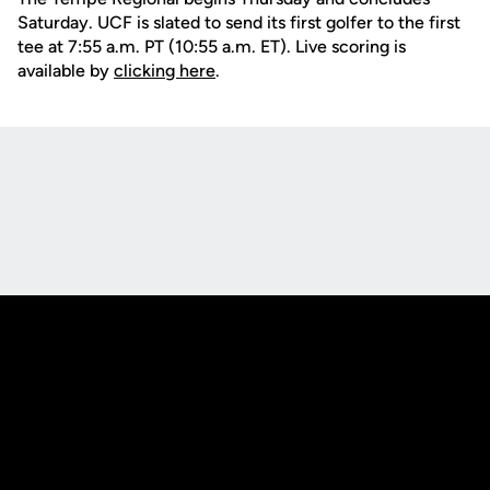
Saturday. UCF is slated to send its first golfer to the first
tee at 7:55 a.m. PT (10:55 a.m. ET). Live scoring is
available by
clicking here
.
Opens in a new window
Opens in a new
Opens in a new window
Opens in a new