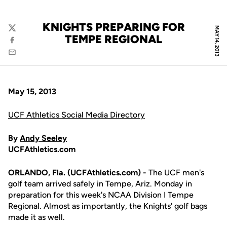
KNIGHTS PREPARING FOR
MAY 14, 2013
Twitter
TEMPE REGIONAL
Facebook
Email
May 15, 2013
UCF Athletics Social Media Directory
By
Andy Seeley
UCFAthletics.com
ORLANDO, Fla. (UCFAthletics.com) -
The UCF men's
golf team arrived safely in Tempe, Ariz. Monday in
preparation for this week's NCAA Division I Tempe
Regional. Almost as importantly, the Knights' golf bags
made it as well.