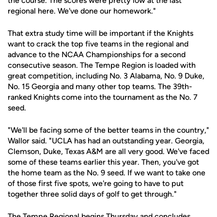
the course. The scores were pretty low at the last
regional here. We've done our homework."
That extra study time will be important if the Knights
want to crack the top five teams in the regional and
advance to the NCAA Championships for a second
consecutive season. The Tempe Region is loaded with
great competition, including No. 3 Alabama, No. 9 Duke,
No. 15 Georgia and many other top teams. The 39th-
ranked Knights come into the tournament as the No. 7
seed.
"We'll be facing some of the better teams in the country,"
Wallor said. "UCLA has had an outstanding year. Georgia,
Clemson, Duke, Texas A&M are all very good. We've faced
some of these teams earlier this year. Then, you've got
the home team as the No. 9 seed. If we want to take one
of those first five spots, we're going to have to put
together three solid days of golf to get through."
The Tempe Regional begins Thursday and concludes