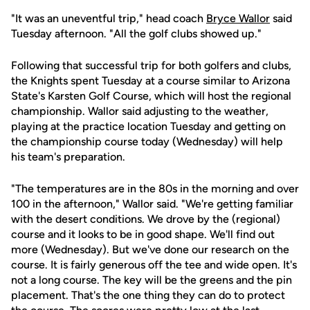
"It was an uneventful trip," head coach
Bryce Wallor
said
Tuesday afternoon. "All the golf clubs showed up."
Following that successful trip for both golfers and clubs,
the Knights spent Tuesday at a course similar to Arizona
State's Karsten Golf Course, which will host the regional
championship. Wallor said adjusting to the weather,
playing at the practice location Tuesday and getting on
the championship course today (Wednesday) will help
his team's preparation.
"The temperatures are in the 80s in the morning and over
100 in the afternoon," Wallor said. "We're getting familiar
with the desert conditions. We drove by the (regional)
course and it looks to be in good shape. We'll find out
more (Wednesday). But we've done our research on the
course. It is fairly generous off the tee and wide open. It's
not a long course. The key will be the greens and the pin
placement. That's the one thing they can do to protect