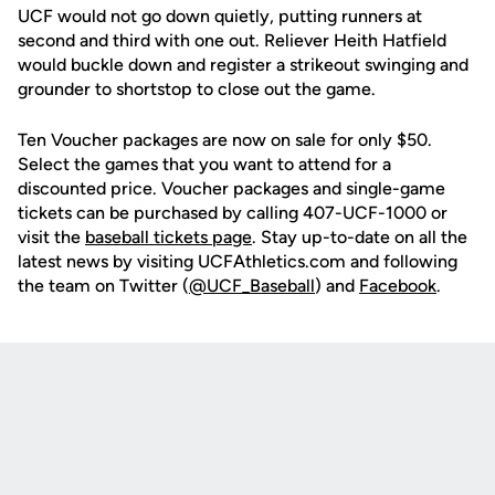
UCF would not go down quietly, putting runners at
second and third with one out. Reliever Heith Hatfield
would buckle down and register a strikeout swinging and
grounder to shortstop to close out the game.
Ten Voucher packages are now on sale for only $50.
Select the games that you want to attend for a
discounted price. Voucher packages and single-game
tickets can be purchased by calling 407-UCF-1000 or
visit the
baseball tickets page
. Stay up-to-date on all the
latest news by visiting UCFAthletics.com and following
the team on Twitter (
@UCF_Baseball
) and
Facebook
.
Opens in a new window
Opens in a new
Opens in a new window
Opens in a new