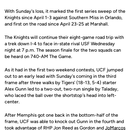
With Sunday's loss, it marked the first series sweep of the
Knights since April 1-3 against Southern Miss in Orlando,
and first on the road since April 23-25 at Marshall.
The Knights will continue their eight-game road trip with
a trek down I-4 to face in-state rival USF Wednesday
night at 7 p.m. The season finale for the two squads can
be heard on 740-AM The Game.
As it had in the first two weekend contests, UCF jumped
out to an early lead with Sunday's coming in the third
frame after three walks by Tigers' (18-13, 5-4) starter
Alex Gunn led to a two-out, two-run single by Taladay,
who laced the ball over the shortstop's head into left-
center.
After Memphis got one back in the bottom-half of the
frame, UCF was able to knock out Gunn in the fourth and
took advantage of RHP Jon Reed as Gordon and
JoMarcos