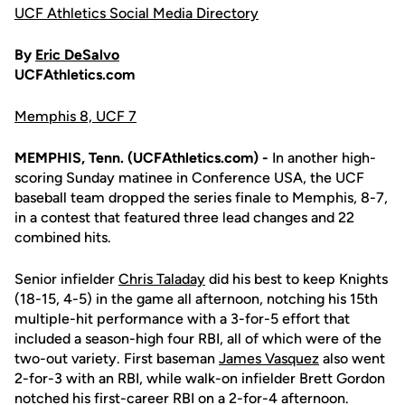
UCF Athletics Social Media Directory
By
Eric DeSalvo
UCFAthletics.com
Memphis 8, UCF 7
MEMPHIS, Tenn. (UCFAthletics.com) -
In another high-
scoring Sunday matinee in Conference USA, the UCF
baseball team dropped the series finale to Memphis, 8-7,
in a contest that featured three lead changes and 22
combined hits.
Senior infielder
Chris Taladay
did his best to keep Knights
(18-15, 4-5) in the game all afternoon, notching his 15th
multiple-hit performance with a 3-for-5 effort that
included a season-high four RBI, all of which were of the
two-out variety. First baseman
James Vasquez
also went
2-for-3 with an RBI, while walk-on infielder Brett Gordon
notched his first-career RBI on a 2-for-4 afternoon.