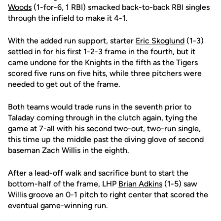
Woods
(1-for-6, 1 RBI) smacked back-to-back RBI singles
through the infield to make it 4-1.
With the added run support, starter
Eric Skoglund
(1-3)
settled in for his first 1-2-3 frame in the fourth, but it
came undone for the Knights in the fifth as the Tigers
scored five runs on five hits, while three pitchers were
needed to get out of the frame.
Both teams would trade runs in the seventh prior to
Taladay coming through in the clutch again, tying the
game at 7-all with his second two-out, two-run single,
this time up the middle past the diving glove of second
baseman Zach Willis in the eighth.
After a lead-off walk and sacrifice bunt to start the
bottom-half of the frame, LHP
Brian Adkins
(1-5) saw
Willis groove an 0-1 pitch to right center that scored the
eventual game-winning run.