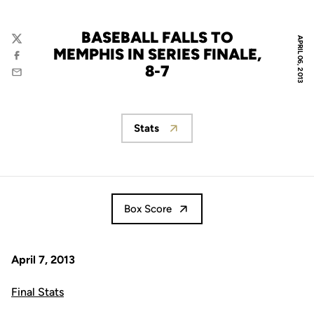
BASEBALL FALLS TO
APRIL 06, 2013
Twitter
MEMPHIS IN SERIES FINALE,
Facebook
8-7
Email
Stats
Opens in a new window
Box Score
April 7, 2013
Final Stats