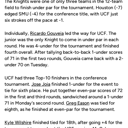
The Knights were one of only three teams in the 12-team
field to finish under par for the tournament. Houston (-7)
edged SMU (-4) for the conference title, with UCF just
six strokes off the pace at -1.
Individually,
Ricardo Gouveia
led the way for UCF. The
junior was the only Knight to come in under par in each
round. He was 4-under for the tournament and finished
fourth overall. After tallying back-to-back 1-under scores
of 71 in the first two rounds, Gouveia came back with a 2-
under 70 on Tuesday.
UCF had three Top-10 finishers in the conference
tournament.
Jose Joia
finished 1-under for the event to
tie for sixth place. He put together even-par scores of 72
in the first and third rounds, sandwiched around a 1-under
71 in Monday's second round.
Greg Eason
was tied for
eighth, as he finished at even-par for the tournament.
Kyle Wilshire
finished tied for 18th, after going +4 for the