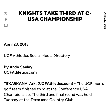
KNIGHTS TAKE THIRD AT C-
APRIL 22, 2013
Twitter
USA CHAMPIONSHIP
Facebook
Email
April 23, 2013
UCF Athletics Social Media Directory
By Andy Seeley
UCFAthletics.com
TEXARKANA, Ark. (UCFAthletics.com) -
The UCF men's
golf team finished third at the Conference USA
Championship. The third and final round was held
Tuesday at the Texarkana Country Club.