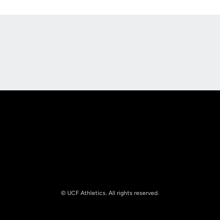
Opens in a new window
Opens in a new
Opens in a new window
Opens in a new
© UCF Athletics. All rights reserved.