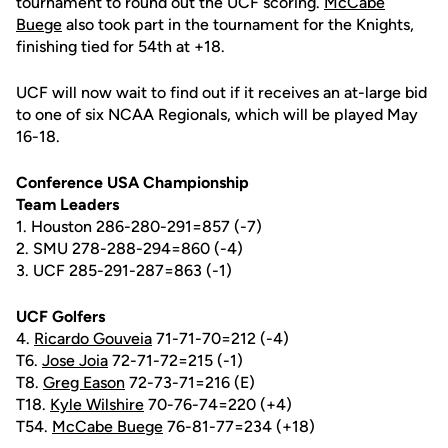
tournament to round out the UCF scoring.
McCabe
Buege
also took part in the tournament for the Knights,
finishing tied for 54th at +18.
UCF will now wait to find out if it receives an at-large bid
to one of six NCAA Regionals, which will be played May
16-18.
Conference USA Championship
Team Leaders
1. Houston 286-280-291=857 (-7)
2. SMU 278-288-294=860 (-4)
3. UCF 285-291-287=863 (-1)
UCF Golfers
4.
Ricardo Gouveia
71-71-70=212 (-4)
T6.
Jose Joia
72-71-72=215 (-1)
T8.
Greg Eason
72-73-71=216 (E)
T18.
Kyle Wilshire
70-76-74=220 (+4)
T54.
McCabe Buege
76-81-77=234 (+18)