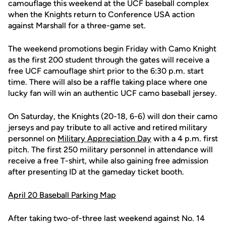
camouflage this weekend at the UCF baseball complex
when the Knights return to Conference USA action
against Marshall for a three-game set.
The weekend promotions begin Friday with Camo Knight
as the first 200 student through the gates will receive a
free UCF camouflage shirt prior to the 6:30 p.m. start
time. There will also be a raffle taking place where one
lucky fan will win an authentic UCF camo baseball jersey.
On Saturday, the Knights (20-18, 6-6) will don their camo
jerseys and pay tribute to all active and retired military
personnel on
Military Appreciation Day
with a 4 p.m. first
pitch. The first 250 military personnel in attendance will
receive a free T-shirt, while also gaining free admission
after presenting ID at the gameday ticket booth.
April 20 Baseball Parking Map
After taking two-of-three last weekend against No. 14