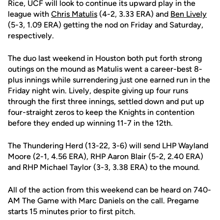
Rice, UCF will look to continue its upward play in the
league with
Chris Matulis
(4-2, 3.33 ERA) and
Ben Lively
(5-3, 1.09 ERA) getting the nod on Friday and Saturday,
respectively.
The duo last weekend in Houston both put forth strong
outings on the mound as Matulis went a career-best 8-
plus innings while surrendering just one earned run in the
Friday night win. Lively, despite giving up four runs
through the first three innings, settled down and put up
four-straight zeros to keep the Knights in contention
before they ended up winning 11-7 in the 12th.
The Thundering Herd (13-22, 3-6) will send LHP Wayland
Moore (2-1, 4.56 ERA), RHP Aaron Blair (5-2, 2.40 ERA)
and RHP Michael Taylor (3-3, 3.38 ERA) to the mound.
All of the action from this weekend can be heard on 740-
AM The Game with Marc Daniels on the call. Pregame
starts 15 minutes prior to first pitch.