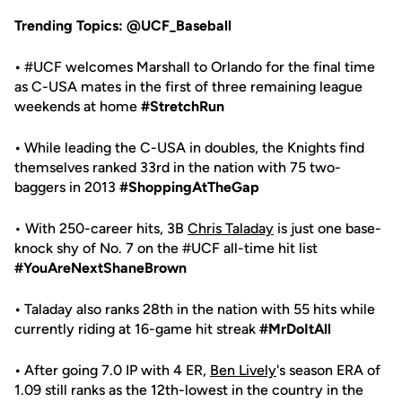
Trending Topics: @UCF_Baseball
•
#UCF welcomes Marshall to Orlando for the final time
as C-USA mates in the first of three remaining league
weekends at home
#StretchRun
•
While leading the C-USA in doubles, the Knights find
themselves ranked 33rd in the nation with 75 two-
baggers in 2013
#ShoppingAtTheGap
• With 250-career hits, 3B
Chris Taladay
is just one base-
knock shy of No. 7 on the #UCF all-time hit list
#YouAreNextShaneBrown
•
Taladay also ranks 28th in the nation with 55 hits while
currently riding at 16-game hit streak
#MrDoItAll
•
After going 7.0 IP with 4 ER,
Ben Lively
's season ERA of
1.09 still ranks as the 12th-lowest in the country in the