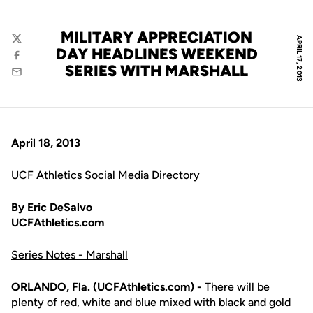
MILITARY APPRECIATION
APRIL 17, 2013
Twitter
DAY HEADLINES WEEKEND
Facebook
SERIES WITH MARSHALL
Email
April 18, 2013
UCF Athletics Social Media Directory
By
Eric DeSalvo
UCFAthletics.com
Series Notes - Marshall
ORLANDO, Fla. (UCFAthletics.com) -
There will be
plenty of red, white and blue mixed with black and gold