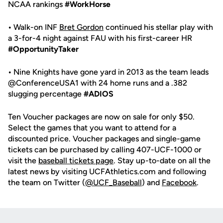
NCAA rankings
#WorkHorse
•
Walk-on INF
Bret Gordon
continued his stellar play with
a 3-for-4 night against FAU with his first-career HR
#OpportunityTaker
•
Nine Knights have gone yard in 2013 as the team leads
@ConferenceUSA1 with 24 home runs and a .382
slugging percentage
#ADIOS
Ten Voucher packages are now on sale for only $50.
Select the games that you want to attend for a
discounted price. Voucher packages and single-game
tickets can be purchased by calling 407-UCF-1000 or
visit the
baseball tickets page
. Stay up-to-date on all the
latest news by visiting UCFAthletics.com and following
the team on Twitter (
@UCF_Baseball
) and
Facebook
.