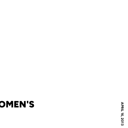
WOMEN'S
APRIL 16, 2013