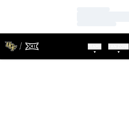
Loading…
Loading…
Loading…
TEAMS
FAN ZONE