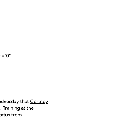
r="0"
dnesday that
Cortney
 Training at the
tatus from