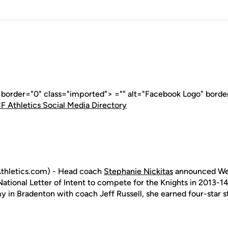
" border="0" class="imported"> ="" alt="Facebook Logo" borde
F Athletics Social Media Directory
thletics.com) - Head coach
Stephanie Nickitas
announced We
ational Letter of Intent to compete for the Knights in 2013-14.
 in Bradenton with coach Jeff Russell, she earned four-star s