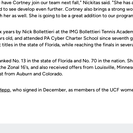
have Cortney join our team next fall," Nickitas said. "She has 
 to see develop even further. Cortney also brings a strong wo
 her as well. She is going to be a great addition to our progra
ix years by Nick Bollettieri at the IMG Bollettieri Tennis Acade
ears old, and attended PA Cyber Charter School since seventh 
tles in the state of Florida, while reaching the finals in sever
anked No. 13 in the state of Florida and No. 70 in the nation. S
n the Zonal 16's, and also received offers from Louisville, Minn
rest from Auburn and Colorado.
Hepp
, who signed in December, as members of the UCF women