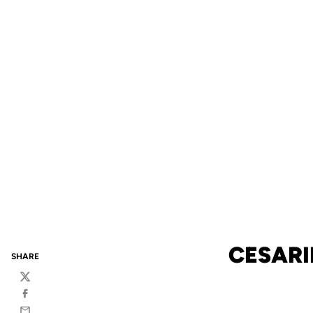
CESARI
SHARE
Twitter
Facebook