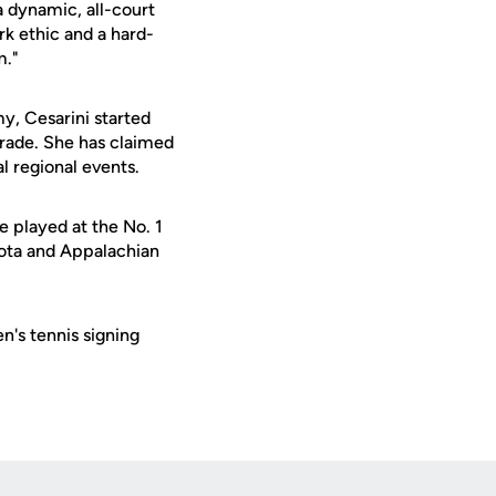
a dynamic, all-court
rk ethic and a hard-
m."
my, Cesarini started
grade. She has claimed
al regional events.
he played at the No. 1
esota and Appalachian
's tennis signing