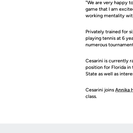
"We are very happy to 
game that I am excited
working mentality with
Privately trained for s
playing tennis at 6 y
numerous tournament ti
Cesarini is currently r
position for Florida i
State as well as inte
Cesarini joins
Annika 
class.