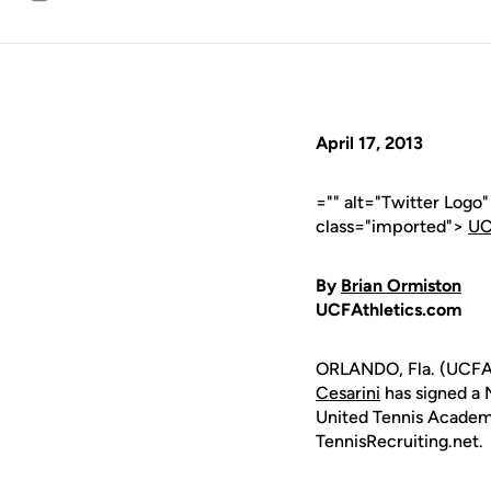
Email
April 17, 2013
="" alt="Twitter Logo
class="imported">
UC
By
Brian Ormiston
UCFAthletics.com
ORLANDO, Fla. (UCFA
Cesarini
has signed a N
United Tennis Academy
TennisRecruiting.net.