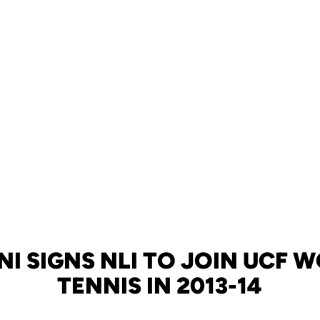
NI SIGNS NLI TO JOIN UCF 
TENNIS IN 2013-14