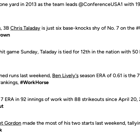
gone yard in 2013 as the team leads @ConferenceUSA1 with 1
s, 3B
Chris Taladay
is just six base-knocks shy of No. 7 on the #U
rown
hit game Sunday, Taladay is tied for 12th in the nation with 50
rned runs last weekend,
Ben Lively's
season ERA of 0.61 is the 7
rankings,
#WorkHorse
.17 ERA in 92 innings of work with 88 strikeouts since April 20,
ut
et Gordon
made the most of his two starts last weekend, tallyi
k