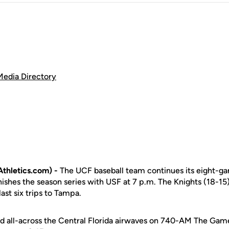
Media Directory
thletics.com) -
The UCF baseball team continues its eight-ga
shes the season series with USF at 7 p.m. The Knights (18-15) 
 last six trips to Tampa.
d all-across the Central Florida airwaves on 740-AM The Gam