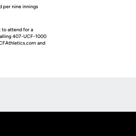
ed per nine innings
to attend for a
calling 407-UCF-1000
 UCFAthletics.com and
Opens in a new window
Op