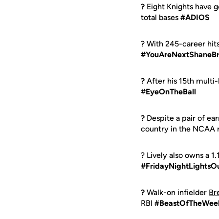
?
Eight Knights have 
total bases
#ADIOS
? With 245-career hit
#YouAreNextShaneB
?
After his 15th multi-
#
EyeOnTheBall
?
Despite a pair of ea
country in the NCAA 
? Lively also owns a 1
#FridayNightLightsO
?
Walk-on infielder
Br
RBI
#BeastOfTheWee