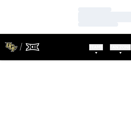
Loading…
Loading…
Loading…
TEAMS
FAN ZONE