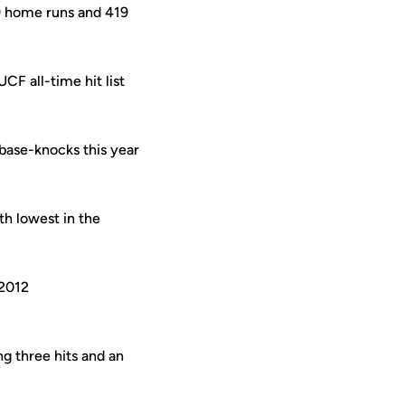
9 home runs and 419
CF all-time hit list
 base-knocks this year
th lowest in the
 2012
ng three hits and an