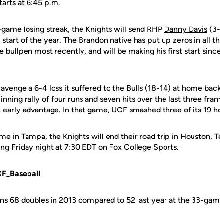
tarts at 6:45 p.m.
-game losing streak, the Knights will send RHP
Danny Davis
(3-
start of the year. The Brandon native has put up zeros in all th
 bullpen most recently, and will be making his first start sin
 avenge a 6-4 loss it suffered to the Bulls (18-14) at home bac
inning rally of four runs and seven hits over the last three fram
 early advantage. In that game, UCF smashed three of its 19 h
e in Tampa, the Knights will end their road trip in Houston, 
ing Friday night at 7:30 EDT on Fox College Sports.
CF_Baseball
s 68 doubles in 2013 compared to 52 last year at the 33-ga