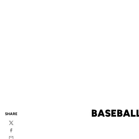
BASEBALL
SHARE
Twitter
Facebook