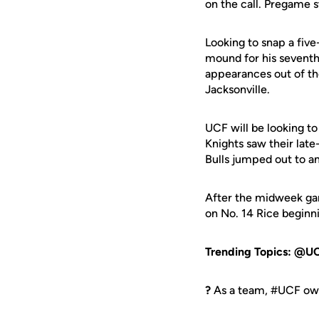
on the call. Pregame s
Looking to snap a five
mound for his seventh 
appearances out of the
Jacksonville.
UCF will be looking to
Knights saw their late-
Bulls jumped out to an
After the midweek gam
on No. 14 Rice beginn
Trending Topics: @U
?
As a team, #UCF own