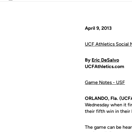
Email
April 9, 2013
UCF Athletics Social 
By
Eric DeSalvo
UCFAthletics.com
Game Notes - USF
ORLANDO, Fla. (UCFA
Wednesday when it fini
their fifth win in their
The game can be hear