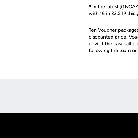
?
In the latest @NCAA
with 16 in 33.2 IP this
Ten Voucher packages 
discounted price. Vo
or visit the
baseball ti
following the team on
Opens in a new window