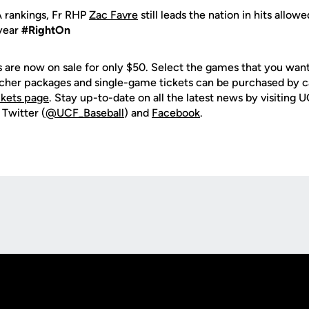
 rankings, Fr RHP
Zac Favre
still leads the nation in hits allow
 year
#RightOn
are now on sale for only $50. Select the games that you want 
ucher packages and single-game tickets can be purchased by 
ckets page
. Stay up-to-date on all the latest news by visiting
 Twitter (
@UCF_Baseball
) and
Facebook
.
Opens in a new window