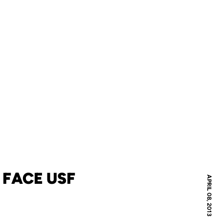
 FACE USF
APRIL 08, 2013