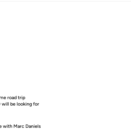
me road trip
will be looking for
e with Marc Daniels