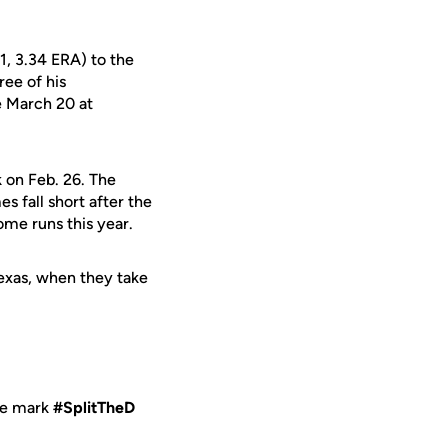
1, 3.34 ERA) to the
ree of his
ce March 20 at
k on Feb. 26. The
es fall short after the
ome runs this year.
Texas, when they take
me mark
#SplitTheD