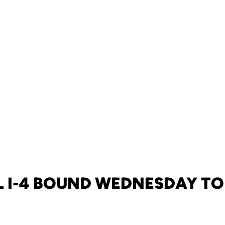
 I-4 BOUND WEDNESDAY TO