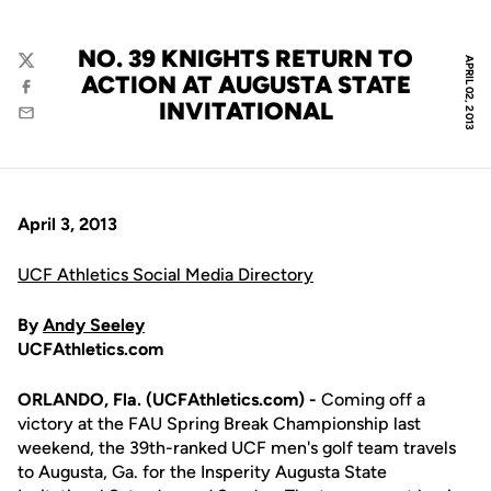
NO. 39 KNIGHTS RETURN TO
APRIL 02, 2013
Twitter
ACTION AT AUGUSTA STATE
Facebook
INVITATIONAL
Email
April 3, 2013
UCF Athletics Social Media Directory
By
Andy Seeley
UCFAthletics.com
ORLANDO, Fla. (UCFAthletics.com) -
Coming off a
victory at the FAU Spring Break Championship last
weekend, the 39th-ranked UCF men's golf team travels
to Augusta, Ga. for the Insperity Augusta State