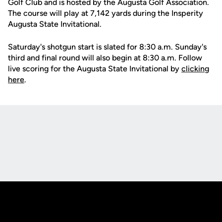
Golf Club and is hosted by the Augusta Golf Association.
The course will play at 7,142 yards during the Insperity
Augusta State Invitational.
Saturday's shotgun start is slated for 8:30 a.m. Sunday's
third and final round will also begin at 8:30 a.m. Follow
live scoring for the Augusta State Invitational by
clicking
here
.
Opens in a new window
Opens in a new
Opens in a new window
Opens in a new