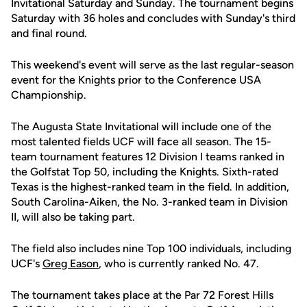
Invitational Saturday and Sunday. The tournament begins
Saturday with 36 holes and concludes with Sunday's third
and final round.
This weekend's event will serve as the last regular-season
event for the Knights prior to the Conference USA
Championship.
The Augusta State Invitational will include one of the
most talented fields UCF will face all season. The 15-
team tournament features 12 Division I teams ranked in
the Golfstat Top 50, including the Knights. Sixth-rated
Texas is the highest-ranked team in the field. In addition,
South Carolina-Aiken, the No. 3-ranked team in Division
II, will also be taking part.
The field also includes nine Top 100 individuals, including
UCF's
Greg Eason
, who is currently ranked No. 47.
The tournament takes place at the Par 72 Forest Hills