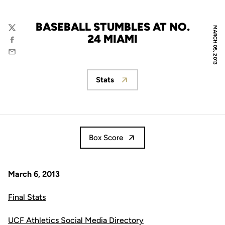
BASEBALL STUMBLES AT NO.
MARCH 05, 2013
Twitter
24 MIAMI
Facebook
Email
Stats
Opens in a new window
Box Score
March 6, 2013
Final Stats
UCF Athletics Social Media Directory