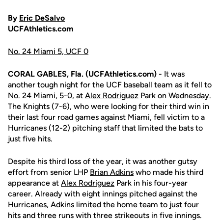
By
Eric DeSalvo
UCFAthletics.com
No. 24 Miami 5, UCF 0
CORAL GABLES, Fla. (UCFAthletics.com)
- It was
another tough night for the UCF baseball team as it fell to
No. 24 Miami, 5-0, at
Alex Rodriguez
Park on Wednesday.
The Knights (7-6), who were looking for their third win in
their last four road games against Miami, fell victim to a
Hurricanes (12-2) pitching staff that limited the bats to
just five hits.
Despite his third loss of the year, it was another gutsy
effort from senior LHP
Brian Adkins
who made his third
appearance at
Alex Rodriguez
Park in his four-year
career. Already with eight innings pitched against the
Hurricanes, Adkins limited the home team to just four
hits and three runs with three strikeouts in five innings.