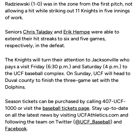
Radziewski (1-0) was in the zone from the first pitch, not
allowing a hit while striking out 11 Knights in five innings
of work.
Seniors
Chris Taladay
and
Erik Hempe
were able to
extend their hit streaks to six and five games,
respectively, in the defeat.
The Knights will turn their attention to Jacksonville who
pays a visit Friday (6:30 p.m.) and Saturday (4 p.m.) to
the UCF baseball complex. On Sunday, UCF will head to
Duval county to finish the three-game set with the
Dolphins.
Season tickets can be purchased by calling 407-UCF-
1000 or visit the
baseball tickets page
. Stay up-to-date
on all the latest news by visiting UCFAthletics.com and
following the team on Twitter (
@UCF_Baseball
) and
Facebook
.