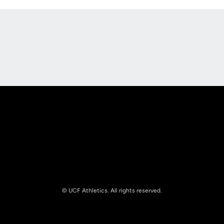
Opens in a new window
Opens in a new
Opens in a new window
Opens in a new
© UCF Athletics. All rights reserved.