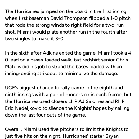
The Hurricanes jumped on the board in the first inning
when first baseman David Thompson flipped a 1-0 pitch
that rode the strong winds to right field for a two-run
shot. Miami would plate another run in the fourth after
two singles to make it 3-0.
In the sixth after Adkins exited the game, Miami took a 4-
0 lead on a bases-loaded walk, but redshirt senior
Chris
Matulis
did his job to strand the bases loaded with an
inning-ending strikeout to minimalize the damage.
UCF's biggest chance to rally came in the eighth and
ninth innings with a pair of runners on in each frame, but
the Hurricanes used closers LHP AJ Salcines and RHP
Eric Nedeljkovic to silence the Knights' hopes by nailing
down the last four outs of the game.
Overall, Miami used five pitchers to limit the Knights to
just five hits on the night. Hurricanes' starter Bryan