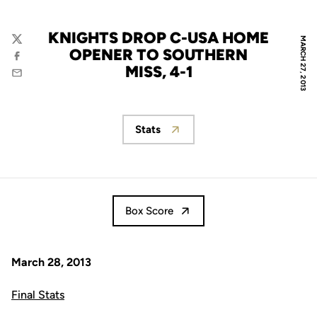
KNIGHTS DROP C-USA HOME
MARCH 27, 2013
Twitter
OPENER TO SOUTHERN
Facebook
MISS, 4-1
Email
Stats
Opens in a new window
Box Score
March 28, 2013
Final Stats