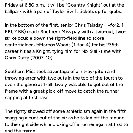
Friday at 6:30 p.m. It will be "Country Knight" out at the
ballpark with a pair of Taylor Swift tickets up for grabs.
In the bottom of the first, senior
Chris Taladay
(1-for2, 1
RBI, 2 BB) made Southern Miss pay with a two-out, two-
strike double down the right-field line to score
centerfielder
JoMarcos Woods
(1-for-4) for his 235th-
career hit as a Knight, tying him for No. 9 all-time with
Chris Duffy
(2007-10).
Southern Miss took advantage of a hit-by-pitch and
throwing error with two outs in the top of the fourth to
even the game at 1-all. Lively was able to get out of the
frame with a great pick-off move to catch the runner
napping at first base.
The righty showed off some athleticism again in the fifth,
snagging a bunt out of the air as he tailed off the mound
to the right side while picking off a runner again at first to
end the frame.