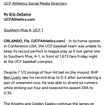
UCF Athletics Social Media Directory
By
Eric DeSalvo
UCFAthletics.com
Southern Miss 4, UCF 1
ORLANDO, Fla. (UCFAthletics.com)
- In its home opener
in Conference USA, the UCF baseball team was unable to
keep its record perfect in league play as it lost game one
to Southern Miss, 4-1, in front of 1,673 fans Friday night
at the UCF baseball complex.
Despite 7 1/3 innings of four-hit ball on the mound, RHP
Ben Lively
saw his record drop to 5-2 after surrendering a
pair of unearned runs. He was able to strand six runners
while striking out four and lowered his season ERA to
0.35.
The Knights and Golden Eagles continue the series on