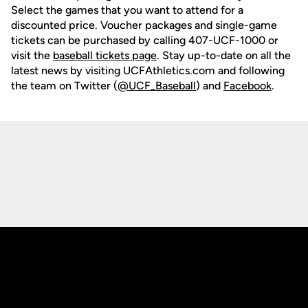
Select the games that you want to attend for a
discounted price. Voucher packages and single-game
tickets can be purchased by calling 407-UCF-1000 or
visit the
baseball tickets page
. Stay up-to-date on all the
latest news by visiting UCFAthletics.com and following
the team on Twitter (
@UCF_Baseball
) and
Facebook
.
Opens in a new window
Opens in a new
Opens in a new window
Opens in a new