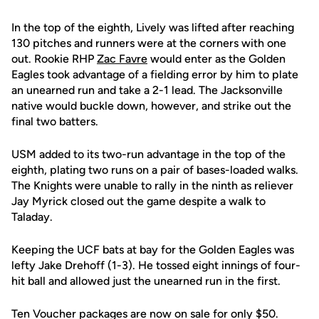
In the top of the eighth, Lively was lifted after reaching
130 pitches and runners were at the corners with one
out. Rookie RHP
Zac Favre
would enter as the Golden
Eagles took advantage of a fielding error by him to plate
an unearned run and take a 2-1 lead. The Jacksonville
native would buckle down, however, and strike out the
final two batters.
USM added to its two-run advantage in the top of the
eighth, plating two runs on a pair of bases-loaded walks.
The Knights were unable to rally in the ninth as reliever
Jay Myrick closed out the game despite a walk to
Taladay.
Keeping the UCF bats at bay for the Golden Eagles was
lefty Jake Drehoff (1-3). He tossed eight innings of four-
hit ball and allowed just the unearned run in the first.
Ten Voucher packages are now on sale for only $50.