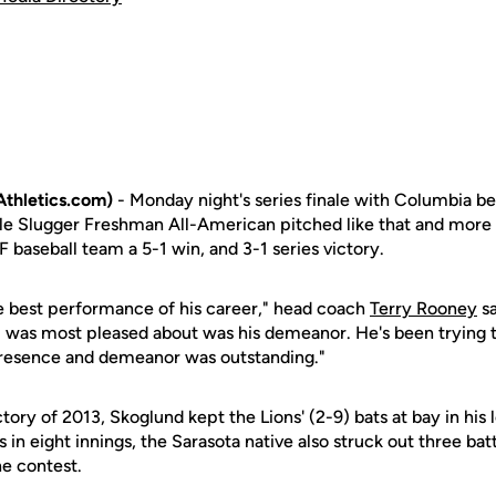
thletics.com)
- Monday night's series finale with Columbia b
ille Slugger Freshman All-American pitched like that and more i
F baseball team a 5-1 win, and 3-1 series victory.
he best performance of his career," head coach
Terry Rooney
sa
I was most pleased about was his demeanor. He's been trying
presence and demeanor was outstanding."
ictory of 2013, Skoglund kept the Lions' (2-9) bats at bay in his
s in eight innings, the Sarasota native also struck out three bat
e contest.