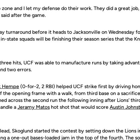
 the zone and I let my defense do their work. They did a great job
 said after the game.
ay turnaround before it heads to Jacksonville on Wednesday f
in-state squads will be finishing their season series that the K
three hits, UCF was able to manufacture runs by taking advant
 and two errors.
ik Hempe
(0-for-2, 2 RBI) helped UCF strike first by driving h
ff the opening frame with a walk, from third base on a sacrific
hed across the second run the following inning after Lions' th
handle a
Jeramy Matos
hot shot that would score
Austin Johns
 lead, Skoglund started the contest by setting down the Lions in
ting a one-out bases-loaded jam in the top of the fourth. The