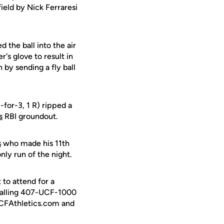
ield by Nick Ferraresi
d the ball into the air
's glove to result in
by sending a fly ball
-for-3, 1 R) ripped a
s
RBI groundout.
s
who made his 11th
nly run of the night.
to attend for a
calling 407-UCF-1000
 UCFAthletics.com and