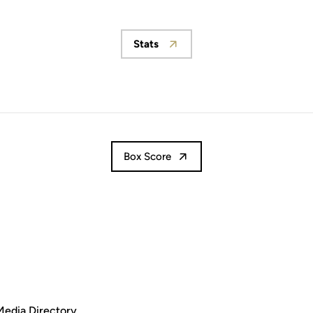
Stats
Opens in a new window
Box Score
Media Directory