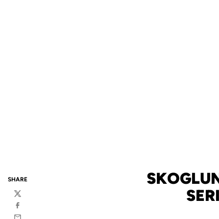
SKOGLUN
SHARE
SER
Twitter
Facebook