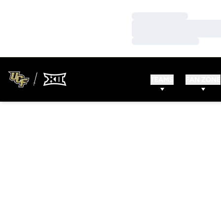
Loading…
Loading…
Loading…
TEAMS
FAN ZONE