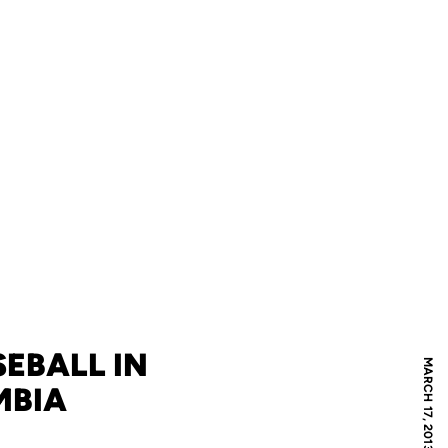
EBALL IN
MARCH 17, 2013
MBIA