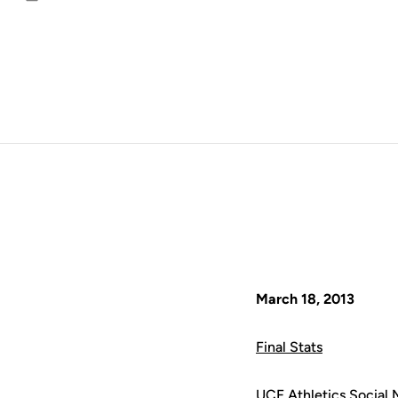
Email
March 18, 2013
Final Stats
UCF Athletics Social 