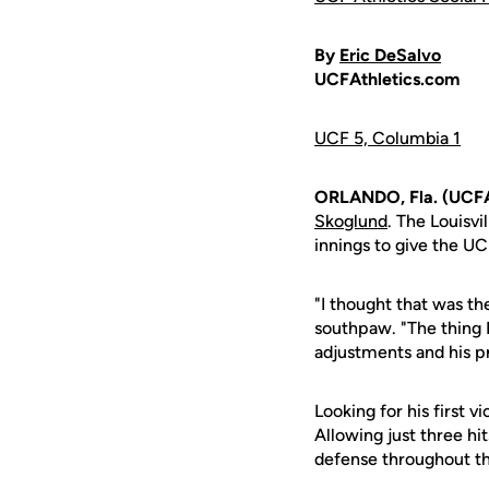
By
Eric DeSalvo
UCFAthletics.com
UCF 5, Columbia 1
ORLANDO, Fla. (UCFA
Skoglund
. The Louisv
innings to give the UC
"I thought that was t
southpaw. "The thing 
adjustments and his 
Looking for his first v
Allowing just three hit
defense throughout th