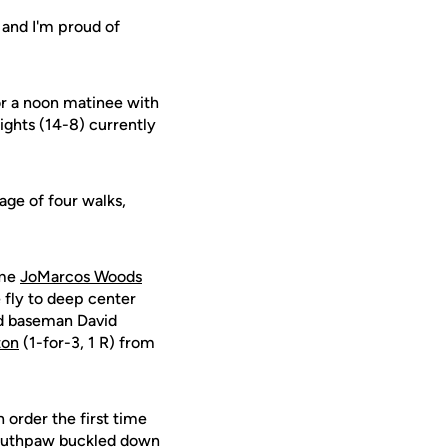
, and I'm proud of
or a noon matinee with
nights (14-8) currently
age of four walks,
ome
JoMarcos Woods
e fly to deep center
ird baseman David
ton
(1-for-3, 1 R) from
 order the first time
 southpaw buckled down