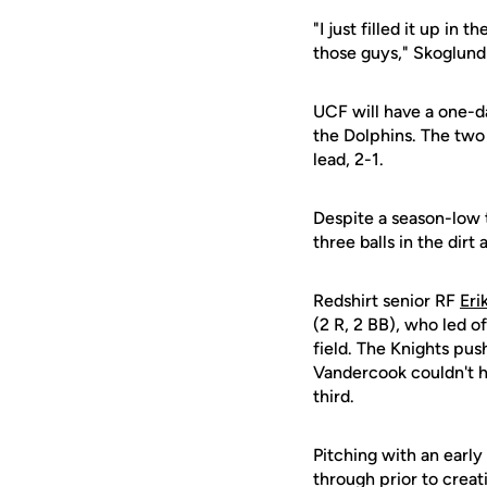
"I just filled it up in
those guys," Skoglund
UCF will have a one-d
the Dolphins. The two 
lead, 2-1.
Despite a season-low 
three balls in the dirt
Redshirt senior RF
Er
(2 R, 2 BB), who led o
field. The Knights pus
Vandercook couldn't 
third.
Pitching with an early
through prior to crea