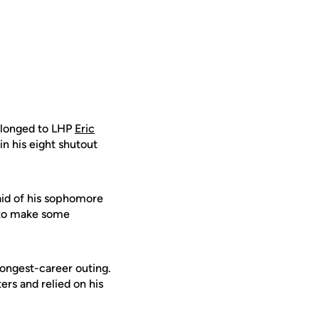
elonged to LHP
Eric
n his eight shutout
id of his sophomore
 to make some
 longest-career outing.
ters and relied on his