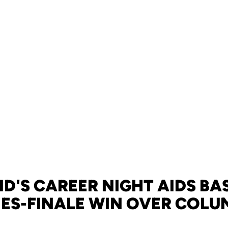
D'S CAREER NIGHT AIDS BAS
IES-FINALE WIN OVER COLU