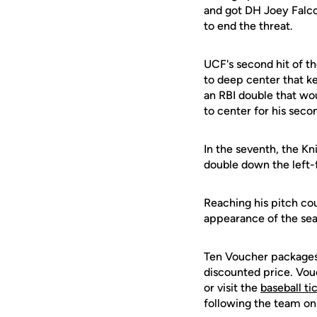
and got DH Joey Falcon
to end the threat.
UCF's second hit of t
to deep center that ke
an RBI double that wo
to center for his seco
In the seventh, the Kn
double down the left-
Reaching his pitch co
appearance of the seas
Ten Voucher packages 
discounted price. Vo
or visit the
baseball ti
following the team on