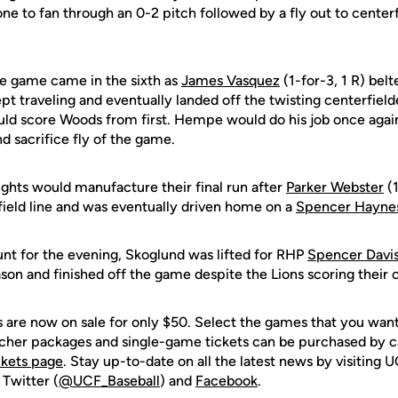
e to fan through an 0-2 pitch followed by a fly out to centerf
he game came in the sixth as
James Vasquez
(1-for-3, 1 R) belte
pt traveling and eventually landed off the twisting centerfielder
uld score Woods from first. Hempe would do his job once again 
nd sacrifice fly of the game.
ights would manufacture their final run after
Parker Webster
(1
field line and was eventually driven home on a
Spencer Hayne
unt for the evening, Skoglund was lifted for RHP
Spencer Davi
on and finished off the game despite the Lions scoring their o
are now on sale for only $50. Select the games that you want 
ucher packages and single-game tickets can be purchased by 
ckets page
. Stay up-to-date on all the latest news by visiting
 Twitter (
@UCF_Baseball
) and
Facebook
.