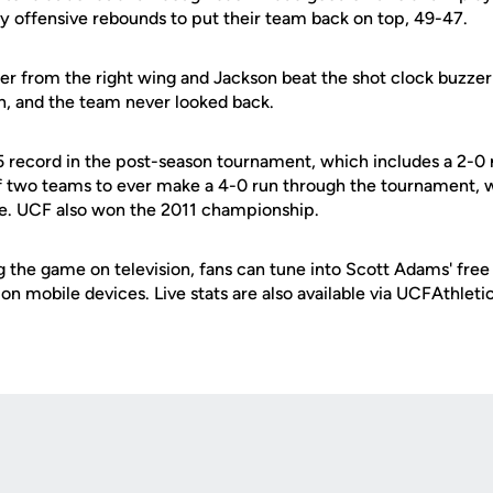
by offensive rebounds to put their team back on top, 49-47.
ter from the right wing and Jackson beat the shot clock buzzer
un, and the team never looked back.
 record in the post-season tournament, which includes a 2-0 m
f two teams to ever make a 4-0 run through the tournament, 
itle. UCF also won the 2011 championship.
g the game on television, fans can tune into Scott Adams' free
e on mobile devices. Live stats are also available via UCFAthlet
Opens in a new window