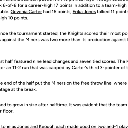
 6-of-8 for a career-high 17 points in addition to a team-high
ouble.
Gevenia Carter
had 16 points,
Erika Jones
tallied 11 poin
gh 10 points.
nce the tournament started, the Knights scored their most poin
s against the Miners was two more than its production against
st half featured nine lead changes and seven tied scores. The 
fter an 11-2 run that was capped by Carter's third 3-pointer of
e end of the half put the Miners on the free throw line, where
tage at the break.
d to grow in size after halftime. It was evident that the tea
 floor.
e tone as Jones and Keough each made good on two and-1 play