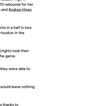
 10 rebounds for her
ts and
Andrea Hines
ts in a half in two
 Houston in the
Knights took their
 the game.
 they were able to
m would leave nothing
s thanks to