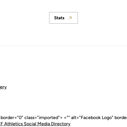
Stats
Opens in a new window
lery
" border="0" class="imported"> ="" alt="Facebook Logo" borde
F Athletics Social Media Directory