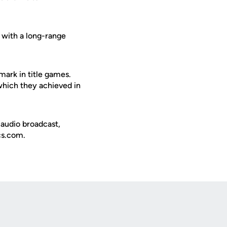
 with a long-range
ark in title games.
which they achieved in
 audio broadcast,
ics.com.
Opens in a new window
Op