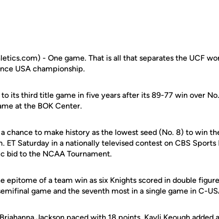
etics.com) - One game. That is all that separates the UCF w
ence USA championship.
to its third title game in five years after its 89-77 win over N
 game at the BOK Center.
a chance to make history as the lowest seed (No. 8) to win t
.m. ET Saturday in a nationally televised contest on CBS Sports
ic bid to the NCAA Tournament.
he epitome of a team win as six Knights scored in double figur
 semifinal game and the seventh most in a single game in C-U
Briahanna Jackson
paced with 18 points.
Kayli Keough
added a