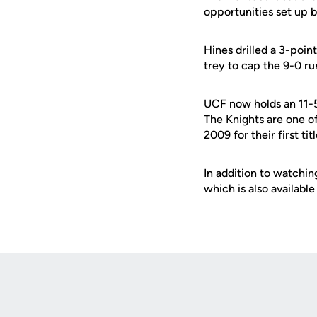
opportunities set up 
Hines drilled a 3-poin
trey to cap the 9-0 r
UCF now holds an 11-5
The Knights are one o
2009 for their first t
In addition to watchin
which is also availabl
Opens in a new window