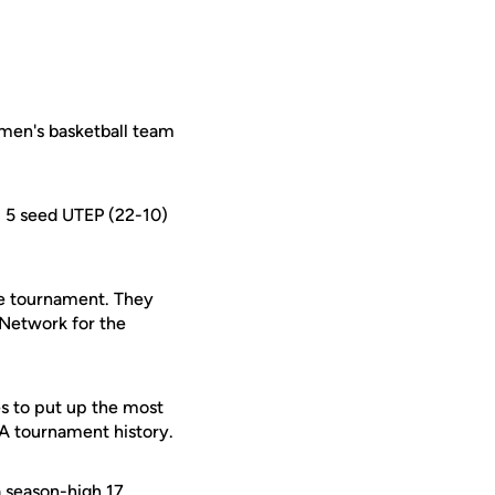
omen's basketball team
o. 5 seed UTEP (22-10)
he tournament. They
 Network for the
es to put up the most
SA tournament history.
 season-high 17