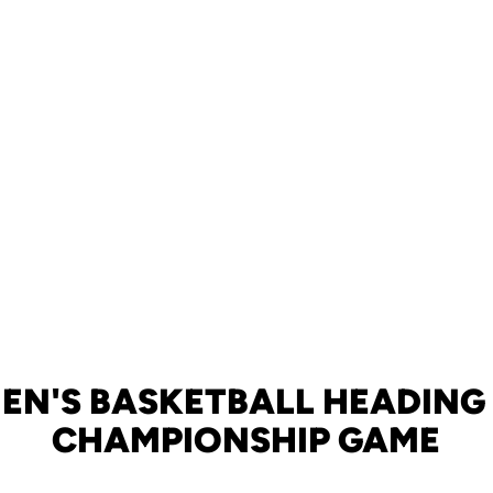
EN'S BASKETBALL HEADING 
CHAMPIONSHIP GAME