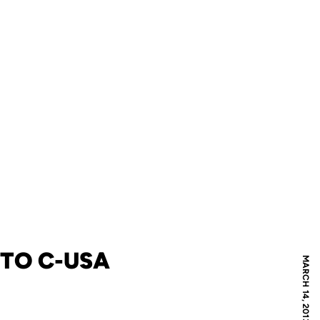
TO C-USA
MARCH 14, 2013