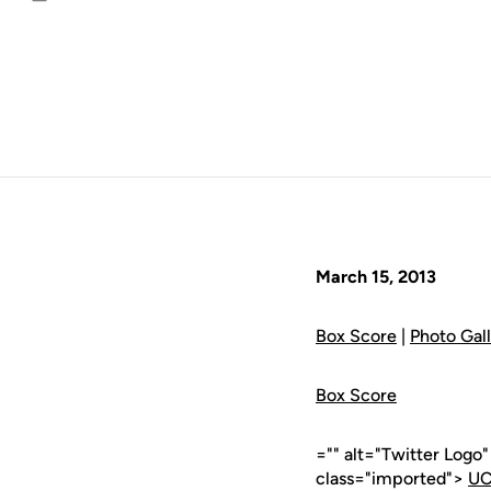
Email
March 15, 2013
Box Score
|
Photo Gal
Box Score
="" alt="Twitter Logo
class="imported">
UC