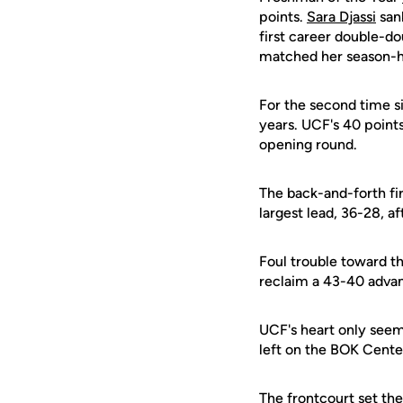
points.
Sara Djassi
sank
first career double-d
matched her season-hi
For the second time si
years. UCF's 40 point
opening round.
The back-and-forth fir
largest lead, 36-28, a
Foul trouble toward th
reclaim a 43-40 advan
UCF's heart only seeme
left on the BOK Center
The frontcourt set th