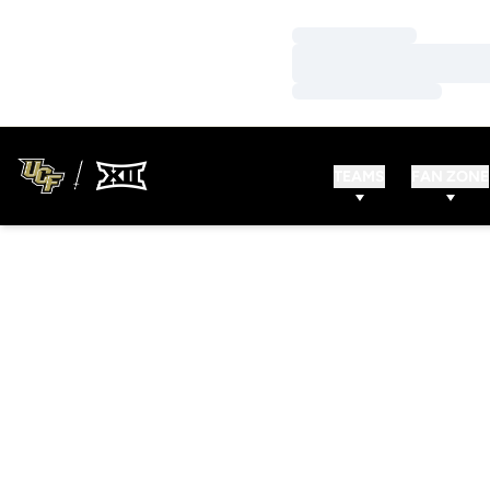
Loading…
Loading…
Loading…
TEAMS
FAN ZONE