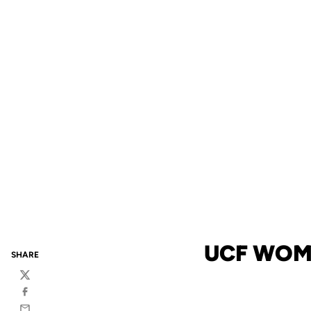
UCF WOM
SHARE
Twitter
Facebook