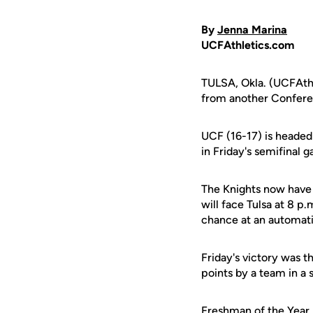
By
Jenna Marina
UCFAthletics.com
TULSA, Okla. (UCFAthl
from another Confer
UCF (16-17) is headed 
in Friday's semifinal
The Knights now have 
will face Tulsa at 8 p
chance at an automat
Friday's victory was t
points by a team in a
Freshman of the Year