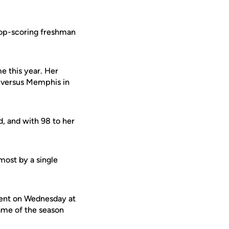
 top-scoring freshman
e this year. Her
n versus Memphis in
, and with 98 to her
ost by a single
ment on Wednesday at
ame of the season