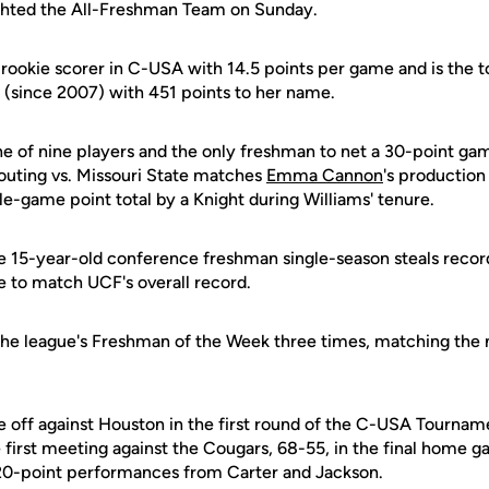
ighted the All-Freshman Team on Sunday.
g rookie scorer in C-USA with 14.5 points per game and is the
 (since 2007) with 451 points to her name.
ne of nine players and the only freshman to net a 30-point gam
outing vs. Missouri State matches
Emma Cannon
's productio
le-game point total by a Knight during Williams' tenure.
e 15-year-old conference freshman single-season steals record
 to match UCF's overall record.
e league's Freshman of the Week three times, matching the m
re off against Houston in the first round of the C-USA Tourna
first meeting against the Cougars, 68-55, in the final home g
 20-point performances from Carter and Jackson.