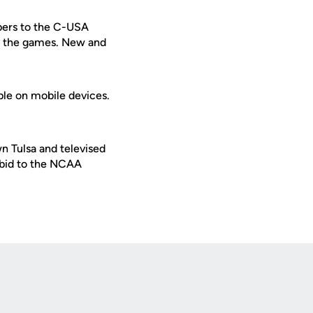
ibers to the C-USA
ew the games. New and
ble on mobile devices.
n Tulsa and televised
 bid to the NCAA
Opens in a new window
Op