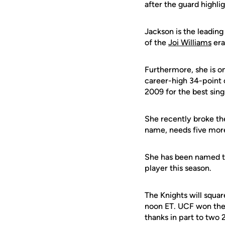
after the guard highl
Jackson is the leadin
of the
Joi Williams
era
Furthermore, she is o
career-high 34-point 
2009 for the best sing
She recently broke th
name, needs five more
She has been named th
player this season.
The Knights will squa
noon ET. UCF won the 
thanks in part to two