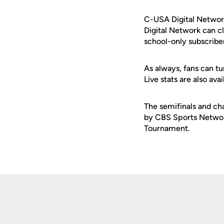
C-USA Digital Network
Digital Network can c
school-only subscribe
As always, fans can tu
Live stats are also av
The semifinals and ch
by CBS Sports Networ
Tournament.
Opens in a new window