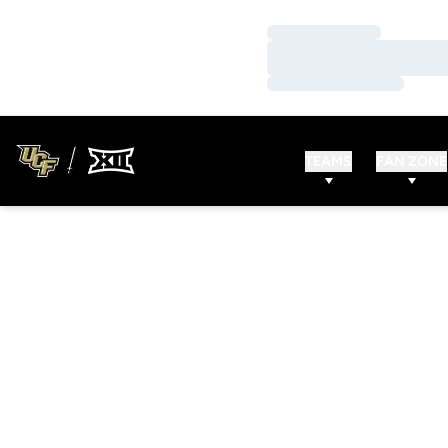
Loading…
Loading…
Loading…
TEAMS
FAN ZONE