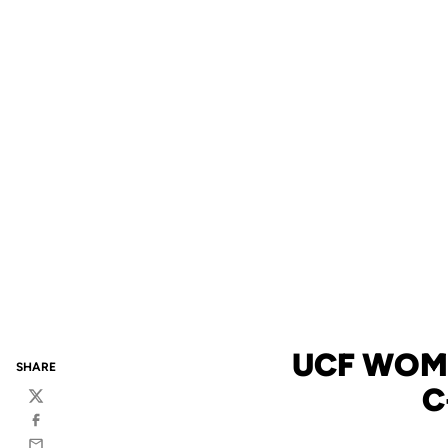
UCF WOM
SHARE
C
Twitter
Facebook