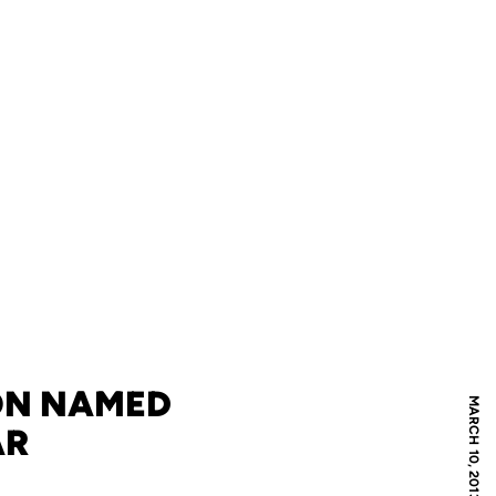
ON NAMED
MARCH 10, 2013
AR