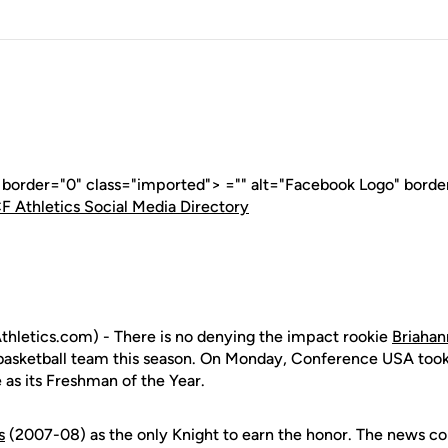
" border="0" class="imported"> ="" alt="Facebook Logo" borde
F Athletics Social Media Directory
hletics.com) - There is no denying the impact rookie
Briahan
asketball team this season. On Monday, Conference USA took
e as its Freshman of the Year.
s
(2007-08) as the only Knight to earn the honor. The news co