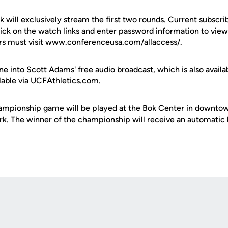
 will exclusively stream the first two rounds. Current subscr
lick on the watch links and enter password information to vi
rs must visit www.conferenceusa.com/allaccess/.
ne into Scott Adams' free audio broadcast, which is also availa
ailable via UCFAthletics.com.
ampionship game will be played at the Bok Center in downtow
k. The winner of the championship will receive an automatic
Opens in a new window