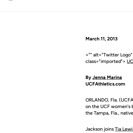
Email
March 11, 2013
="" alt="Twitter Logo
class="imported">
UC
By
Jenna Marina
UCFAthletics.com
ORLANDO, Fla. (UCFAt
on the UCF women's b
the Tampa, Fla., nativ
Jackson joins
Tia Lewi