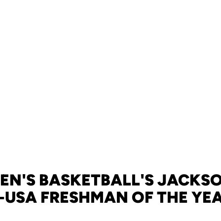
EN'S BASKETBALL'S JACKS
-USA FRESHMAN OF THE YE