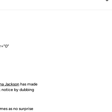
r="0"
na Jackson
has made
 notice by dubbing
mes as no surprise