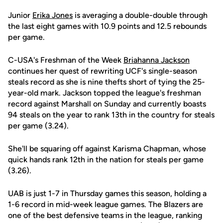
Junior
Erika Jones
is averaging a double-double through
the last eight games with 10.9 points and 12.5 rebounds
per game.
C-USA's Freshman of the Week
Briahanna Jackson
continues her quest of rewriting UCF's single-season
steals record as she is nine thefts short of tying the 25-
year-old mark. Jackson topped the league's freshman
record against Marshall on Sunday and currently boasts
94 steals on the year to rank 13th in the country for steals
per game (3.24).
She'll be squaring off against Karisma Chapman, whose
quick hands rank 12th in the nation for steals per game
(3.26).
UAB is just 1-7 in Thursday games this season, holding a
1-6 record in mid-week league games. The Blazers are
one of the best defensive teams in the league, ranking