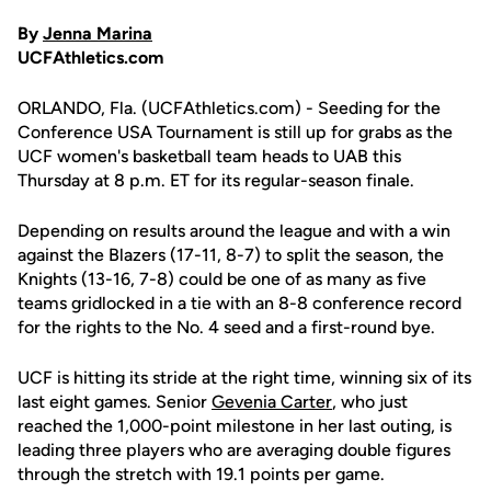
By
Jenna Marina
UCFAthletics.com
ORLANDO, Fla. (UCFAthletics.com) - Seeding for the
Conference USA Tournament is still up for grabs as the
UCF women's basketball team heads to UAB this
Thursday at 8 p.m. ET for its regular-season finale.
Depending on results around the league and with a win
against the Blazers (17-11, 8-7) to split the season, the
Knights (13-16, 7-8) could be one of as many as five
teams gridlocked in a tie with an 8-8 conference record
for the rights to the No. 4 seed and a first-round bye.
UCF is hitting its stride at the right time, winning six of its
last eight games. Senior
Gevenia Carter
, who just
reached the 1,000-point milestone in her last outing, is
leading three players who are averaging double figures
through the stretch with 19.1 points per game.