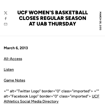
UCF WOMEN'S BASKETBALL
MARCH 05, 2013
Twitter
CLOSES REGULAR SEASON
Facebook
AT UAB THURSDAY
Email
March 6, 2013
All-Access
Listen
Game Notes
="" alt="Twitter Logo" border="0" class="imported"> =""
alt="Facebook Logo" border="0" class="imported">
UCF
Athletics Social Media Directory