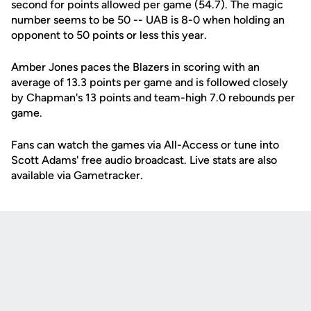
second for points allowed per game (54.7). The magic
number seems to be 50 -- UAB is 8-0 when holding an
opponent to 50 points or less this year.
Amber Jones paces the Blazers in scoring with an
average of 13.3 points per game and is followed closely
by Chapman's 13 points and team-high 7.0 rebounds per
game.
Fans can watch the games via All-Access or tune into
Scott Adams' free audio broadcast. Live stats are also
available via Gametracker.
Opens in a new window
Opens in a new
Opens in a new window
Opens in a new