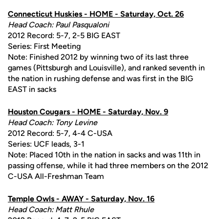
Connecticut Huskies - HOME - Saturday, Oct. 26
Head Coach: Paul Pasqualoni
2012 Record: 5-7, 2-5 BIG EAST
Series: First Meeting
Note: Finished 2012 by winning two of its last three
games (Pittsburgh and Louisville), and ranked seventh in
the nation in rushing defense and was first in the BIG
EAST in sacks
Houston Cougars - HOME - Saturday, Nov. 9
Head Coach: Tony Levine
2012 Record: 5-7, 4-4 C-USA
Series: UCF leads, 3-1
Note: Placed 10th in the nation in sacks and was 11th in
passing offense, while it had three members on the 2012
C-USA All-Freshman Team
Temple Owls - AWAY - Saturday, Nov. 16
Head Coach: Matt Rhule