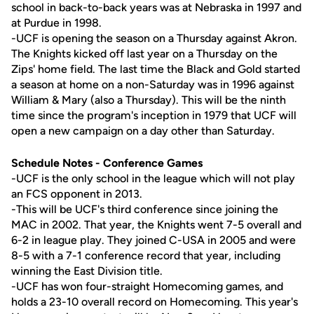
school in back-to-back years was at Nebraska in 1997 and
at Purdue in 1998.
-UCF is opening the season on a Thursday against Akron.
The Knights kicked off last year on a Thursday on the
Zips' home field. The last time the Black and Gold started
a season at home on a non-Saturday was in 1996 against
William & Mary (also a Thursday). This will be the ninth
time since the program's inception in 1979 that UCF will
open a new campaign on a day other than Saturday.
Schedule Notes - Conference Games
-UCF is the only school in the league which will not play
an FCS opponent in 2013.
-This will be UCF's third conference since joining the
MAC in 2002. That year, the Knights went 7-5 overall and
6-2 in league play. They joined C-USA in 2005 and were
8-5 with a 7-1 conference record that year, including
winning the East Division title.
-UCF has won four-straight Homecoming games, and
holds a 23-10 overall record on Homecoming. This year's