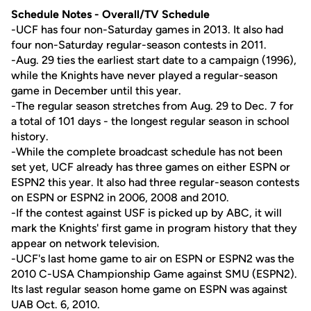
Schedule Notes - Overall/TV Schedule
-UCF has four non-Saturday games in 2013. It also had
four non-Saturday regular-season contests in 2011.
-Aug. 29 ties the earliest start date to a campaign (1996),
while the Knights have never played a regular-season
game in December until this year.
-The regular season stretches from Aug. 29 to Dec. 7 for
a total of 101 days - the longest regular season in school
history.
-While the complete broadcast schedule has not been
set yet, UCF already has three games on either ESPN or
ESPN2 this year. It also had three regular-season contests
on ESPN or ESPN2 in 2006, 2008 and 2010.
-If the contest against USF is picked up by ABC, it will
mark the Knights' first game in program history that they
appear on network television.
-UCF's last home game to air on ESPN or ESPN2 was the
2010 C-USA Championship Game against SMU (ESPN2).
Its last regular season home game on ESPN was against
UAB Oct. 6, 2010.