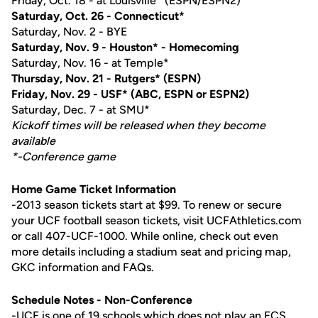
Friday, Oct. 18 - at Louisville* (ESPN/ESPN2)
Saturday, Oct. 26 - Connecticut*
Saturday, Nov. 2 - BYE
Saturday, Nov. 9 - Houston* - Homecoming
Saturday, Nov. 16 - at Temple*
Thursday, Nov. 21 - Rutgers* (ESPN)
Friday, Nov. 29 - USF* (ABC, ESPN or ESPN2)
Saturday, Dec. 7 - at SMU*
Kickoff times will be released when they become
available
*-Conference game
Home Game Ticket Information
-2013 season tickets start at $99. To renew or secure
your UCF football season tickets, visit UCFAthletics.com
or call 407-UCF-1000. While online, check out even
more details including a stadium seat and pricing map,
GKC information and FAQs.
Schedule Notes - Non-Conference
-UCF is one of 19 schools which does not play an FCS