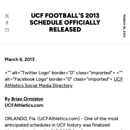
UCF FOOTBALL'S 2013
MARCH 05, 2013
Twitter
SCHEDULE OFFICIALLY
Facebook
RELEASED
Email
March 6, 2013
="" alt="Twitter Logo" border="0" class="imported"> =""
alt="Facebook Logo" border="0" class="imported">
UCF
Athletics Social Media Directory
By
Brian Ormiston
UCFAthletics.com
ORLANDO, Fla. (UCFAthletics.com) - One of the most
anticipated schedules in UCF history was finalized