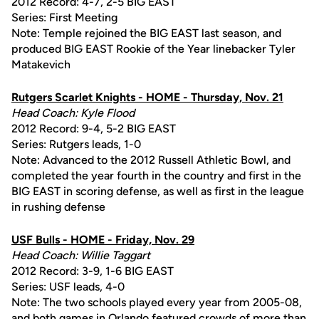
2012 Record: 4-7, 2-5 BIG EAST
Series: First Meeting
Note: Temple rejoined the BIG EAST last season, and
produced BIG EAST Rookie of the Year linebacker Tyler
Matakevich
Rutgers Scarlet Knights - HOME - Thursday, Nov. 21
Head Coach: Kyle Flood
2012 Record: 9-4, 5-2 BIG EAST
Series: Rutgers leads, 1-0
Note: Advanced to the 2012 Russell Athletic Bowl, and
completed the year fourth in the country and first in the
BIG EAST in scoring defense, as well as first in the league
in rushing defense
USF Bulls - HOME - Friday, Nov. 29
Head Coach: Willie Taggart
2012 Record: 3-9, 1-6 BIG EAST
Series: USF leads, 4-0
Note: The two schools played every year from 2005-08,
and both games in Orlando featured crowds of more than