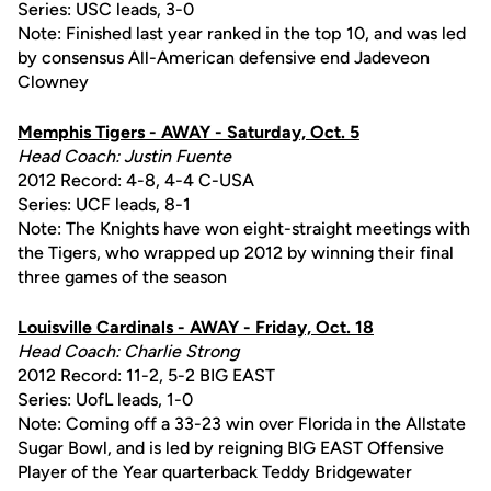
Series: USC leads, 3-0
Note: Finished last year ranked in the top 10, and was led
by consensus All-American defensive end Jadeveon
Clowney
Memphis Tigers - AWAY - Saturday, Oct. 5
Head Coach: Justin Fuente
2012 Record: 4-8, 4-4 C-USA
Series: UCF leads, 8-1
Note: The Knights have won eight-straight meetings with
the Tigers, who wrapped up 2012 by winning their final
three games of the season
Louisville Cardinals - AWAY - Friday, Oct. 18
Head Coach: Charlie Strong
2012 Record: 11-2, 5-2 BIG EAST
Series: UofL leads, 1-0
Note: Coming off a 33-23 win over Florida in the Allstate
Sugar Bowl, and is led by reigning BIG EAST Offensive
Player of the Year quarterback Teddy Bridgewater