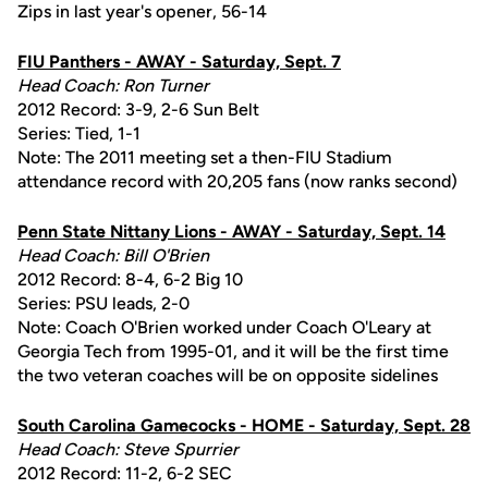
Zips in last year's opener, 56-14
FIU Panthers - AWAY - Saturday, Sept. 7
Head Coach: Ron Turner
2012 Record: 3-9, 2-6 Sun Belt
Series: Tied, 1-1
Note: The 2011 meeting set a then-FIU Stadium
attendance record with 20,205 fans (now ranks second)
Penn State Nittany Lions - AWAY - Saturday, Sept. 14
Head Coach: Bill O'Brien
2012 Record: 8-4, 6-2 Big 10
Series: PSU leads, 2-0
Note: Coach O'Brien worked under Coach O'Leary at
Georgia Tech from 1995-01, and it will be the first time
the two veteran coaches will be on opposite sidelines
South Carolina Gamecocks - HOME - Saturday, Sept. 28
Head Coach: Steve Spurrier
2012 Record: 11-2, 6-2 SEC