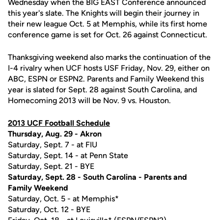
Wednesday when the BIG EAST Conference announced
this year's slate. The Knights will begin their journey in
their new league Oct. 5 at Memphis, while its first home
conference game is set for Oct. 26 against Connecticut.
Thanksgiving weekend also marks the continuation of the
I-4 rivalry when UCF hosts USF Friday, Nov. 29, either on
ABC, ESPN or ESPN2. Parents and Family Weekend this
year is slated for Sept. 28 against South Carolina, and
Homecoming 2013 will be Nov. 9 vs. Houston.
2013 UCF Football Schedule
Thursday, Aug. 29 - Akron
Saturday, Sept. 7 - at FIU
Saturday, Sept. 14 - at Penn State
Saturday, Sept. 21 - BYE
Saturday, Sept. 28 - South Carolina - Parents and
Family Weekend
Saturday, Oct. 5 - at Memphis*
Saturday, Oct. 12 - BYE