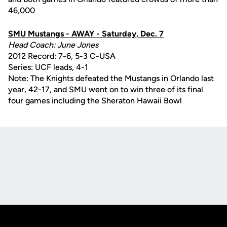
46,000
SMU Mustangs - AWAY - Saturday, Dec. 7
Head Coach: June Jones
2012 Record: 7-6, 5-3 C-USA
Series: UCF leads, 4-1
Note: The Knights defeated the Mustangs in Orlando last
year, 42-17, and SMU went on to win three of its final
four games including the Sheraton Hawaii Bowl
Opens in a new window
Opens in a new
Opens in a new window
Opens in a new