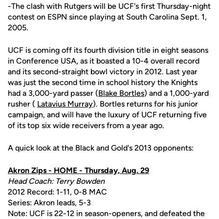
-The clash with Rutgers will be UCF's first Thursday-night
contest on ESPN since playing at South Carolina Sept. 1,
2005.
UCF is coming off its fourth division title in eight seasons
in Conference USA, as it boasted a 10-4 overall record
and its second-straight bowl victory in 2012. Last year
was just the second time in school history the Knights
had a 3,000-yard passer (
Blake Bortles
) and a 1,000-yard
rusher (
Latavius Murray
). Bortles returns for his junior
campaign, and will have the luxury of UCF returning five
of its top six wide receivers from a year ago.
A quick look at the Black and Gold's 2013 opponents:
Akron Zips - HOME - Thursday, Aug. 29
Head Coach: Terry Bowden
2012 Record: 1-11, 0-8 MAC
Series: Akron leads, 5-3
Note: UCF is 22-12 in season-openers, and defeated the