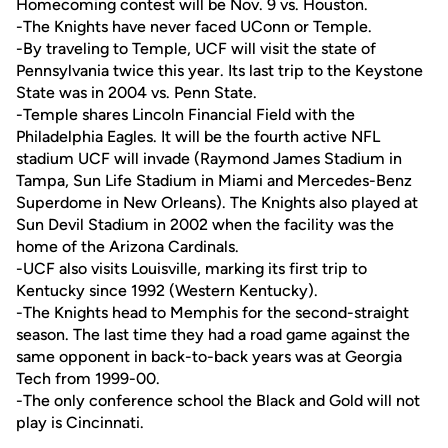
Homecoming contest will be Nov. 9 vs. Houston.
-The Knights have never faced UConn or Temple.
-By traveling to Temple, UCF will visit the state of
Pennsylvania twice this year. Its last trip to the Keystone
State was in 2004 vs. Penn State.
-Temple shares Lincoln Financial Field with the
Philadelphia Eagles. It will be the fourth active NFL
stadium UCF will invade (Raymond James Stadium in
Tampa, Sun Life Stadium in Miami and Mercedes-Benz
Superdome in New Orleans). The Knights also played at
Sun Devil Stadium in 2002 when the facility was the
home of the Arizona Cardinals.
-UCF also visits Louisville, marking its first trip to
Kentucky since 1992 (Western Kentucky).
-The Knights head to Memphis for the second-straight
season. The last time they had a road game against the
same opponent in back-to-back years was at Georgia
Tech from 1999-00.
-The only conference school the Black and Gold will not
play is Cincinnati.