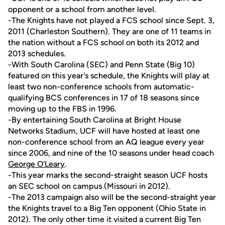
opponent or a school from another level.
-The Knights have not played a FCS school since Sept. 3,
2011 (Charleston Southern). They are one of 11 teams in
the nation without a FCS school on both its 2012 and
2013 schedules.
-With South Carolina (SEC) and Penn State (Big 10)
featured on this year's schedule, the Knights will play at
least two non-conference schools from automatic-
qualifying BCS conferences in 17 of 18 seasons since
moving up to the FBS in 1996.
-By entertaining South Carolina at Bright House
Networks Stadium, UCF will have hosted at least one
non-conference school from an AQ league every year
since 2006, and nine of the 10 seasons under head coach
George O'Leary
.
-This year marks the second-straight season UCF hosts
an SEC school on campus (Missouri in 2012).
-The 2013 campaign also will be the second-straight year
the Knights travel to a Big Ten opponent (Ohio State in
2012). The only other time it visited a current Big Ten