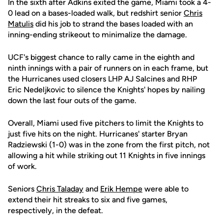
In the sixth after Adkins exited the game, Miami took a 4-
0 lead on a bases-loaded walk, but redshirt senior
Chris
Matulis
did his job to strand the bases loaded with an
inning-ending strikeout to minimalize the damage.
UCF's biggest chance to rally came in the eighth and
ninth innings with a pair of runners on in each frame, but
the Hurricanes used closers LHP AJ Salcines and RHP
Eric Nedeljkovic to silence the Knights' hopes by nailing
down the last four outs of the game.
Overall, Miami used five pitchers to limit the Knights to
just five hits on the night. Hurricanes' starter Bryan
Radziewski (1-0) was in the zone from the first pitch, not
allowing a hit while striking out 11 Knights in five innings
of work.
Seniors
Chris Taladay
and
Erik Hempe
were able to
extend their hit streaks to six and five games,
respectively, in the defeat.