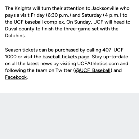
The Knights will turn their attention to Jacksonville who
pays a visit Friday (6:30 p.m.) and Saturday (4 p.m.) to
the UCF baseball complex. On Sunday, UCF will head to
Duval county to finish the three-game set with the
Dolphins.
Season tickets can be purchased by calling 407-UCF-
1000 or visit the
baseball tickets page
. Stay up-to-date
on all the latest news by visiting UCFAthletics.com and
following the team on Twitter (
@UCF_Baseball
) and
Facebook
.
Opens in a new window
Opens in a new
Opens in a new window
Opens in a new