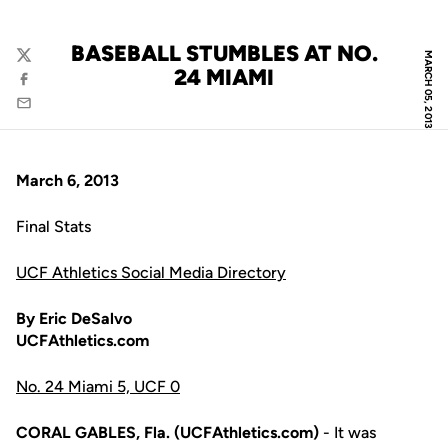
BASEBALL STUMBLES AT NO.
MARCH 05, 2013
Twitter
24 MIAMI
Facebook
Email
March 6, 2013
Final Stats
UCF Athletics Social Media Directory
By Eric DeSalvo
UCFAthletics.com
No. 24 Miami 5, UCF 0
CORAL GABLES, Fla. (UCFAthletics.com)
- It was