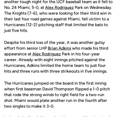
another tough night for the UCF baseball team as it fell to
No. 24 Miami, 5-0, at
Alex Rodriguez
Park on Wednesday.
The Knights (7-6), who were looking for their third win in
their last four road games against Miami, fell victim to a
Hurricanes (12-2) pitching staff that limited the bats to
just five hits.
Despite his third loss of the year, it was another gutsy
effort from senior LHP
Brian Adkins
who made his third
appearance at
Alex Rodriguez
Park in his four-year
career. Already with eight innings pitched against the
Hurricanes, Adkins limited the home team to just four
hits and three runs with three strikeouts in five innings.
The Hurricanes jumped on the board in the first inning
when first baseman David Thompson flipped a 1-0 pitch
that rode the strong winds to right field for a two-run
shot. Miami would plate another run in the fourth after
two singles to make it 3-0.