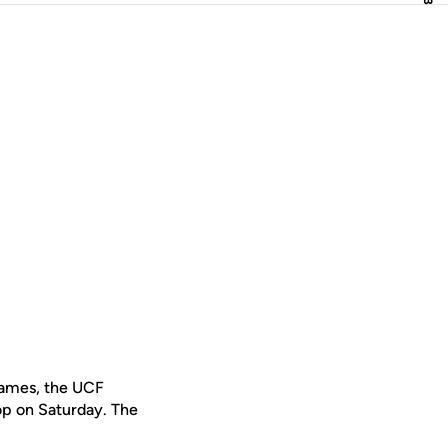
 games, the UCF
rop on Saturday. The