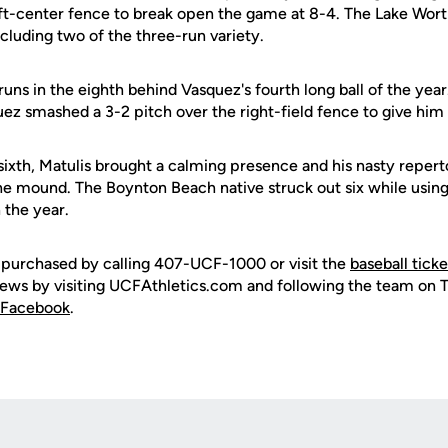
ft-center fence to break open the game at 8-4. The Lake Wort
ncluding two of the three-run variety.
ns in the eighth behind Vasquez's fourth long ball of the year
uez smashed a 3-2 pitch over the right-field fence to give him
ixth, Matulis brought a calming presence and his nasty reperto
e mound. The Boynton Beach native struck out six while usin
 the year.
 purchased by calling 407-UCF-1000 or visit the
baseball tick
 news by visiting UCFAthletics.com and following the team on 
Facebook
.