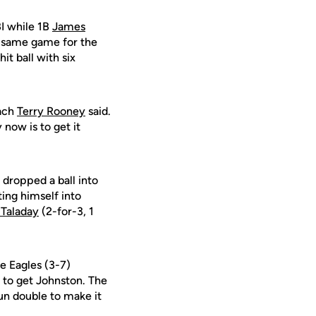
BI while 1B
James
e same game for the
it ball with six
oach
Terry Rooney
said.
 now is to get it
 dropped a ball into
tting himself into
 Taladay
(2-for-3, 1
e Eagles (3-7)
, to get Johnston. The
run double to make it