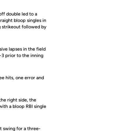
off double led to a
raight bloop singles in
 strikeout followed by
ive lapses in the field
3 prior to the inning
e hits, one error and
he right side, the
ith a bloop RBI single
 swing for a three-