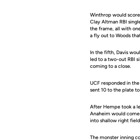
Winthrop would score it
Clay Altman RBI single
the frame, all with on
a fly out to Woods tha
In the fifth, Davis wou
led to a two-out RBI s
coming to a close.
UCF responded in the b
sent 10 to the plate to
After Hempe took a lea
Anaheim would come ar
into shallow right field
The monster inning co