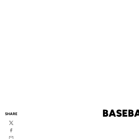
BASEBA
SHARE
Twitter
Facebook