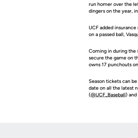
run homer over the le
dingers on the year, i
UCF added insurance ru
on a passed ball, Vasq
Coming in during the s
secure the game on th
owns 17 punchouts on
Season tickets can be
date on all the latest
(
@UCF_Baseball
) and