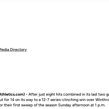
Media Directory
thletics.com) -
After just eight hits combined in its last two
t for 14 on its way to a 12-7 series-clinching win over Winth
for their first sweep of the season Sunday afternoon at 1 p.m.