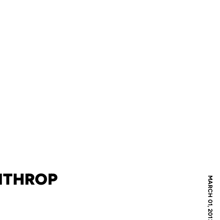
INTHROP
MARCH 01, 2013