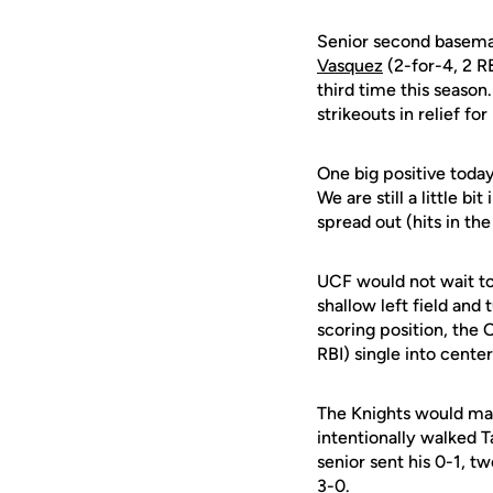
Senior second basem
Vasquez
(2-for-4, 2 R
third time this season
strikeouts in relief for
One big positive toda
We are still a little b
spread out (hits in the
UCF would not wait to
shallow left field and 
scoring position, the 
RBI) single into center
The Knights would mak
intentionally walked 
senior sent his 0-1, t
3-0.