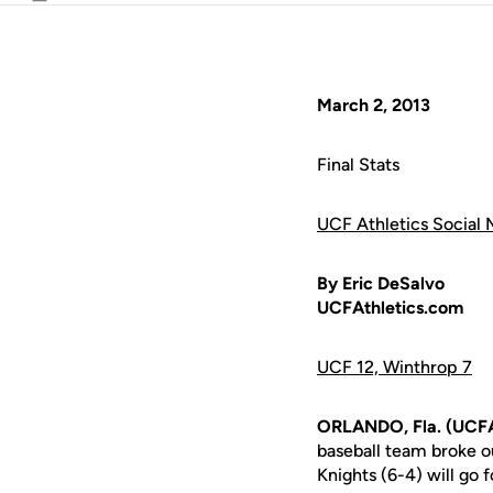
Email
March 2, 2013
Final Stats
UCF Athletics Social 
By Eric DeSalvo
UCFAthletics.com
UCF 12, Winthrop 7
ORLANDO, Fla. (UCFA
baseball team broke ou
Knights (6-4) will go 