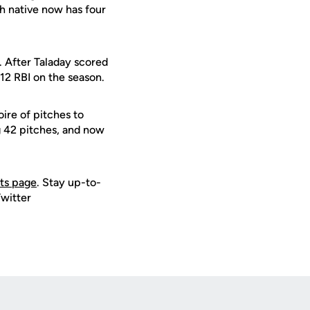
h native now has four
. After Taladay scored
 12 RBI on the season.
ire of pitches to
g 42 pitches, and now
ets page
. Stay up-to-
Twitter