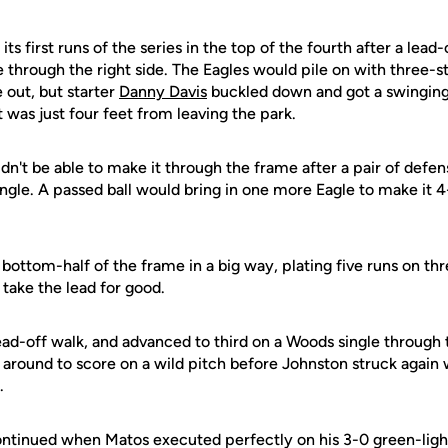
s first runs of the series in the top of the fourth after a lead-
 through the right side. The Eagles would pile on with three-st
e out, but starter
Danny Davis
buckled down and got a swinging
t was just four feet from leaving the park.
ldn't be able to make it through the frame after a pair of defens
ingle. A passed ball would bring in one more Eagle to make it 4-
ottom-half of the frame in a big way, plating five runs on thre
 take the lead for good.
d-off walk, and advanced to third on a Woods single through t
ound to score on a wild pitch before Johnston struck again w
.
ntinued when Matos executed perfectly on his 3-0 green-light