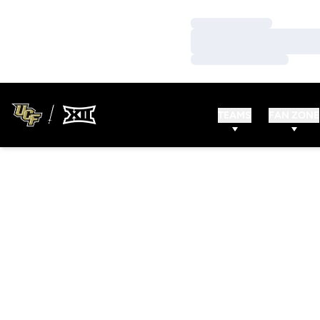
Loading…
Loading…
Loading…
TEAMS
FAN ZONE