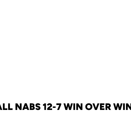
LL NABS 12-7 WIN OVER W