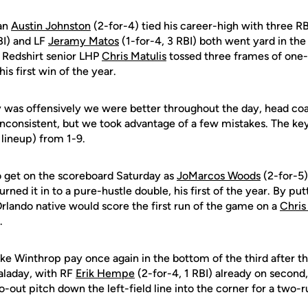
an
Austin Johnston
(2-for-4) tied his career-high with three R
BI) and LF
Jeramy Matos
(1-for-4, 3 RBI) both went yard in th
. Redshirt senior LHP
Chris Matulis
tossed three frames of one-h
 his first win of the year.
y was offensively we were better throughout the day, head c
it inconsistent, but we took advantage of a few mistakes. The key
 lineup) from 1-9.
 get on the scoreboard Saturday as
JoMarcos Woods
(2-for-5)
turned it in to a pure-hustle double, his first of the year. By pu
Orlando native would score the first run of the game on a
Chris
.
e Winthrop pay once again in the bottom of the third after th
Taladay, with RF
Erik Hempe
(2-for-4, 1 RBI) already on second
wo-out pitch down the left-field line into the corner for a two-