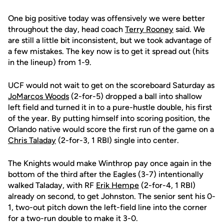
One big positive today was offensively we were better
throughout the day, head coach
Terry Rooney
said. We
are still a little bit inconsistent, but we took advantage of
a few mistakes. The key now is to get it spread out (hits
in the lineup) from 1-9.
UCF would not wait to get on the scoreboard Saturday as
JoMarcos Woods
(2-for-5) dropped a ball into shallow
left field and turned it in to a pure-hustle double, his first
of the year. By putting himself into scoring position, the
Orlando native would score the first run of the game on a
Chris Taladay
(2-for-3, 1 RBI) single into center.
The Knights would make Winthrop pay once again in the
bottom of the third after the Eagles (3-7) intentionally
walked Taladay, with RF
Erik Hempe
(2-for-4, 1 RBI)
already on second, to get Johnston. The senior sent his 0-
1, two-out pitch down the left-field line into the corner
for a two-run double to make it 3-0.