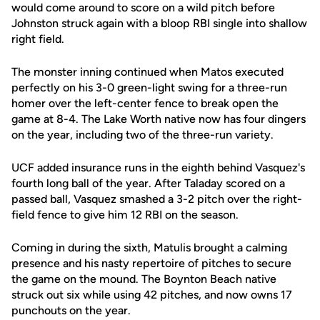
would come around to score on a wild pitch before
Johnston struck again with a bloop RBI single into shallow
right field.
The monster inning continued when Matos executed
perfectly on his 3-0 green-light swing for a three-run
homer over the left-center fence to break open the
game at 8-4. The Lake Worth native now has four dingers
on the year, including two of the three-run variety.
UCF added insurance runs in the eighth behind Vasquez's
fourth long ball of the year. After Taladay scored on a
passed ball, Vasquez smashed a 3-2 pitch over the right-
field fence to give him 12 RBI on the season.
Coming in during the sixth, Matulis brought a calming
presence and his nasty repertoire of pitches to secure
the game on the mound. The Boynton Beach native
struck out six while using 42 pitches, and now owns 17
punchouts on the year.