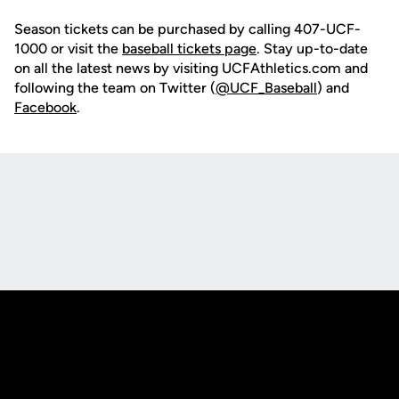
Season tickets can be purchased by calling 407-UCF-
1000 or visit the
baseball tickets page
. Stay up-to-date
on all the latest news by visiting UCFAthletics.com and
following the team on Twitter (
@UCF_Baseball
) and
Facebook
.
Opens in a new window
Opens in a new
Opens in a new window
Opens in a new