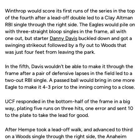
Winthrop would score its first runs of the series in the top
of the fourth after a lead-off double led to a Clay Altman
RBI single through the right side. The Eagles would pile on
with three-straight bloop singles in the frame, all with
one out, but starter
Danny Davis
buckled down and got a
swinging strikeout followed by a fly out to Woods that
was just four feet from leaving the park.
In the fifth, Davis wouldn't be able to make it through the
frame after a pair of defensive lapses in the field led to a
two-out RBI single. A passed ball would bring in one more
Eagle to make it 4-3 prior to the inning coming to a close.
UCF responded in the bottom-half of the frame in a big
way, plating five runs on three hits, one error and sent 10
to the plate to take the lead for good.
After Hempe took a lead-off walk, and advanced to third
on a Woods single through the right side, the Anaheim