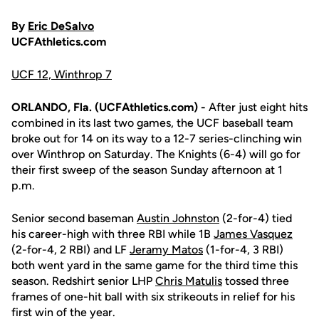
By
Eric DeSalvo
UCFAthletics.com
UCF 12, Winthrop 7
ORLANDO, Fla. (UCFAthletics.com) -
After just eight hits
combined in its last two games, the UCF baseball team
broke out for 14 on its way to a 12-7 series-clinching win
over Winthrop on Saturday. The Knights (6-4) will go for
their first sweep of the season Sunday afternoon at 1
p.m.
Senior second baseman
Austin Johnston
(2-for-4) tied
his career-high with three RBI while 1B
James Vasquez
(2-for-4, 2 RBI) and LF
Jeramy Matos
(1-for-4, 3 RBI)
both went yard in the same game for the third time this
season. Redshirt senior LHP
Chris Matulis
tossed three
frames of one-hit ball with six strikeouts in relief for his
first win of the year.