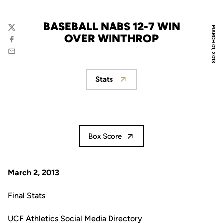
BASEBALL NABS 12-7 WIN
MARCH 01, 2013
Twitter
OVER WINTHROP
Facebook
Email
Stats
Opens in a new window
Box Score
March 2, 2013
Final Stats
UCF Athletics Social Media Directory