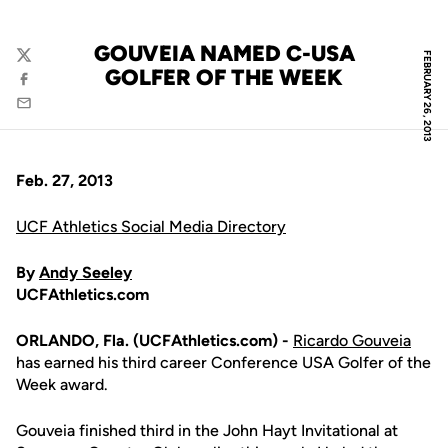
GOUVEIA NAMED C-USA
FEBRUARY 26, 2013
Twitter
GOLFER OF THE WEEK
Facebook
Email
Feb. 27, 2013
UCF Athletics Social Media Directory
By
Andy Seeley
UCFAthletics.com
ORLANDO, Fla. (UCFAthletics.com) -
Ricardo Gouveia
has earned his third career Conference USA Golfer of the
Week award.
Gouveia finished third in the John Hayt Invitational at