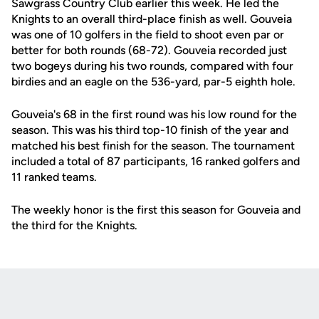
Sawgrass Country Club earlier this week. He led the
Knights to an overall third-place finish as well. Gouveia
was one of 10 golfers in the field to shoot even par or
better for both rounds (68-72). Gouveia recorded just
two bogeys during his two rounds, compared with four
birdies and an eagle on the 536-yard, par-5 eighth hole.
Gouveia's 68 in the first round was his low round for the
season. This was his third top-10 finish of the year and
matched his best finish for the season. The tournament
included a total of 87 participants, 16 ranked golfers and
11 ranked teams.
The weekly honor is the first this season for Gouveia and
the third for the Knights.
Opens in a new window
Opens in a new