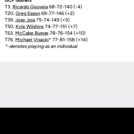
UCF Golfers
T3.
Ricardo Gouveia
68-72-140 (-4)
T20.
Greg Eason
69-77-146 (+2)
T39.
Jose Joia
75-74-149 (+5)
T50.
Kyle Wilshire
74-77-151 (+7)
T63.
McCabe Buege
78-76-154 (+10)
T76.
Michael Visacki
* 77-81-158 (+14)
*-denotes playing as an individual
Opens in a new window
Opens in a new
Opens in a new window
Opens in a new