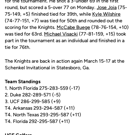
for the tournament. He shot a 3-under 69 in the first
round, but scored a 5-over 77 on Monday.
Jose Joia
(75-
75-149, +5) finished tied for 39th, while
Kyle Wilshire
(74-77-151, +7) was tied for 50th and rounded out the
scoring for the Knights.
McCabe Buege
(78-76-154, +10)
was tied for 63rd.
Michael Visacki
(77-81-159, +15) took
part in the tournament as an individual and finished in a
tie for 76th.
The Knights are back in action again March 15-17 at the
Schenkel Invitational in Statesboro, Ga.
Team Standings
1. North Florida 275-283-559 (-17)
2. Duke 282-289-571 (-5)
3. UCF 286-299-585 (+9)
T4. Arkansas 293-294-587 (+11)
T4. North Texas 293-295-587 (+11)
T4. Florida 292-295-587 (+11)