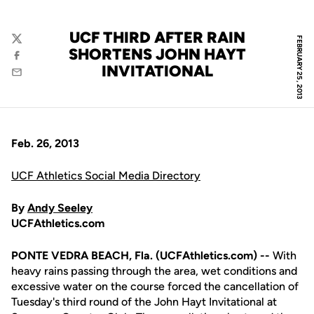
UCF THIRD AFTER RAIN
FEBRUARY 25, 2013
Twitter
SHORTENS JOHN HAYT
Facebook
INVITATIONAL
Email
Feb. 26, 2013
UCF Athletics Social Media Directory
By
Andy Seeley
UCFAthletics.com
PONTE VEDRA BEACH, Fla. (UCFAthletics.com) --
With
heavy rains passing through the area, wet conditions and
excessive water on the course forced the cancellation of
Tuesday's third round of the John Hayt Invitational at