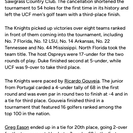
Sawgrass Country Club. The cancellation shortened the
tournament to 54 holes for the first time in its history and
left the UCF men's golf team with a third-place finish.
The Knights picked up victories over eight teams ranked
in front of them coming into the tournament, including
No. 7 Florida, No. 12 LSU, No. 14 Arkansas, No. 22
Tennessee and No. 44 Mississippi. North Florida took the
team title. The host Ospreys were 17-under for the two
rounds of play. Duke finished second at 5-under, while
UCF was 9-over to take third place.
The Knights were paced by
Ricardo Gouveia
. The junior
from Portugal carded a 4-under tally of 68 in the first
round and was even par in round two to finish at -4 and in
a tie for third place. Gouveia finished third in a
tournament that featured 16 golfers ranked among the
top 100 in the nation.
Greg Eason
ended up in a tie for 20th place, going 2-over