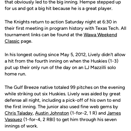
that obviously led to the big inning. Hempe stepped up
for us and got a big hit because he is a great player.
The Knights return to action Saturday night at 6:30 in
their first meeting in program history with Texas Tech. All
tournament links can be found at the
Wawa Weekend
Classic
page.
In his longest outing since May 5, 2012, Lively didn't allow
a hit from the fourth inning on when the Huskies (1-3)
put up their only run of the day on an LJ Mazzilli solo
home run.
The Gulf Breeze native totaled 99 pitches on the evening
while striking out six Huskies. Lively was aided by great
defense all night, including a pick-off of his own to end
the first inning. The junior also used fine web gems by
Chris Taladay
,
Austin Johnston
(1-for-2, 1 R) and
James
Vasquez
(1-for-4, 2 RBI) to get him through his seven
innings of work.