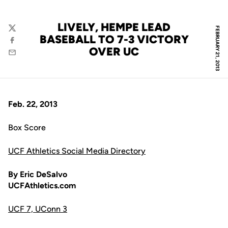
LIVELY, HEMPE LEAD
FEBRUARY 21, 2013
Twitter
BASEBALL TO 7-3 VICTORY
Facebook
OVER UC
Email
Feb. 22, 2013
Box Score
UCF Athletics Social Media Directory
By Eric DeSalvo
UCFAthletics.com
UCF 7, UConn 3