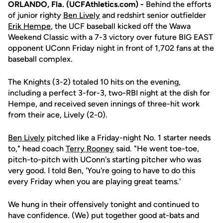
ORLANDO, Fla. (UCFAthletics.com) -
Behind the efforts
of junior righty
Ben Lively
and redshirt senior outfielder
Erik Hempe
, the UCF baseball kicked off the Wawa
Weekend Classic with a 7-3 victory over future BIG EAST
opponent UConn Friday night in front of 1,702 fans at the
baseball complex.
The Knights (3-2) totaled 10 hits on the evening,
including a perfect 3-for-3, two-RBI night at the dish for
Hempe, and received seven innings of three-hit work
from their ace, Lively (2-0).
Ben Lively
pitched like a Friday-night No. 1 starter needs
to," head coach
Terry Rooney
said. "He went toe-toe,
pitch-to-pitch with UConn's starting pitcher who was
very good. I told Ben, 'You're going to have to do this
every Friday when you are playing great teams.'
We hung in their offensively tonight and continued to
have confidence. (We) put together good at-bats and