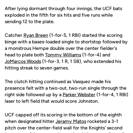
After lying dormant through four innings, the UCF bats
exploded in the fifth for six hits and five runs while
sending 12 to the plate.
Catcher
Ryan Breen
(1-for-5, 1 RBI) started the scoring
binge with a bases-loaded single to shortstop followed by
a monstrous Hempe double over the center fielder's
head to plate both
Tommy Williams
(1-for-4) and
JoMarcos Woods
(1-for-3, 1 R, 1 SB), who extended his
hitting streak to seven games.
The clutch hitting continued as Vasquez made his
presence felt with a two-out, two-run single through the
right side followed up by a
Parker Webster
(1-for-4, 1 RBI)
laser to left field that would score Johnston.
UCF capped off its scoring in the bottom of the eighth
when designated hitter
Jeramy Matos
rocketed a 3-1
pitch over the center-field wall for the Knights' second