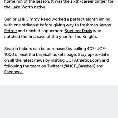
home run of the season. It was the sixth-career dinger for
the Lake Worth native.
Senior LHP
Jimmy Reed
worked a perfect eighth inning
with one strikeout before giving way to freshman
Jarrod
Petree
and redshirt sophomore
Spencer Davis
who
notched the first save of the year for the Knights.
Season tickets can be purchased by calling 407-UCF-
1000 or visit the
baseball tickets page
. Stay up-to-date
on all the latest news by visiting UCFAthletics.com and
following the team on Twitter (
@UCF_Baseball
) and
Facebook
.
Opens in a new window
Opens in a new
Opens in a new window
Opens in a new