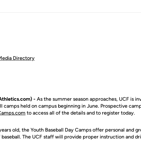
Media Directory
thletics.com) -
As the summer season approaches, UCF is invi
all camps held on campus beginning in June. Prospective camp
lCamps.com
to access all of the details and to register today.
ears old, the Youth Baseball Day Camps offer personal and grou
baseball. The UCF staff will provide proper instruction and dril