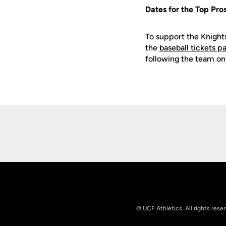
Dates for the Top Pr
To support the Knight
the
baseball tickets p
following the team on
Opens in a new window
© UCF Athletics. All rights rese