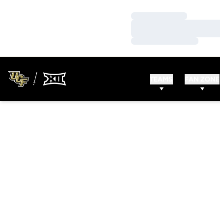
Loading…
Loading…
Loading…
TEAMS
FAN ZONE