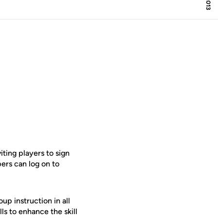
ting players to sign
ers can log on to
p instruction in all
ls to enhance the skill