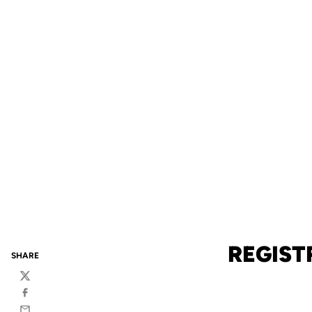
REGIST
SHARE
Twitter
Facebook