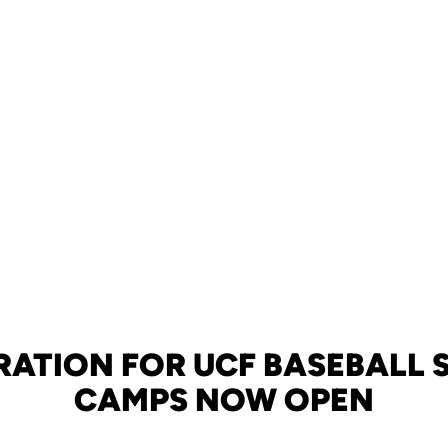
RATION FOR UCF BASEBALL
CAMPS NOW OPEN