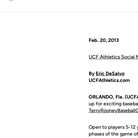
Email
Feb. 20, 2013
UCF Athletics Social 
By
Eric DeSalvo
UCFAthletics.com
ORLANDO, Fla. (UCFA
up for exciting baseb
TerryRooneyBasebal
Open to players 5-12 y
phases of the game of 