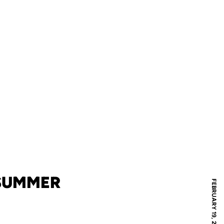
 SUMMER
FEBRUARY 19, 2013