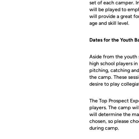
set of each camper. In
will be played to emp
will provide a great 
age and skill level.
Dates for the Youth B
Aside from the youth 
high school players in
pitching, catching and
the camp. These sessio
desire to play collegia
The Top Prospect Expo
players. The camp wil
will determine the ma
chosen, so please choos
during camp.