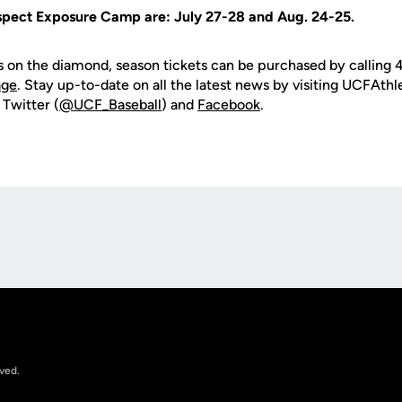
ospect Exposure Camp are: July 27-28 and Aug. 24-25.
s on the diamond, season tickets can be purchased by calling
age
. Stay up-to-date on all the latest news by visiting UCFAth
 Twitter (
@UCF_Baseball
) and
Facebook
.
Opens in a new window
rved.