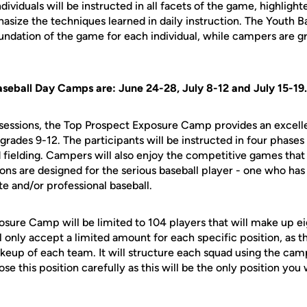
dividuals will be instructed in all facets of the game, highlig
hasize the techniques learned in daily instruction. The Youth
foundation of the game for each individual, while campers are 
aseball Day Camps are: June 24-28, July 8-12 and July 15-19.
sessions, the Top Prospect Exposure Camp provides an excelle
 grades 9-12. The participants will be instructed in four phases
 fielding. Campers will also enjoy the competitive games that 
ns are designed for the serious baseball player - one who has 
te and/or professional baseball.
sure Camp will be limited to 104 players that will make up ei
l only accept a limited amount for each specific position, as 
keup of each team. It will structure each squad using the cam
e this position carefully as this will be the only position you w