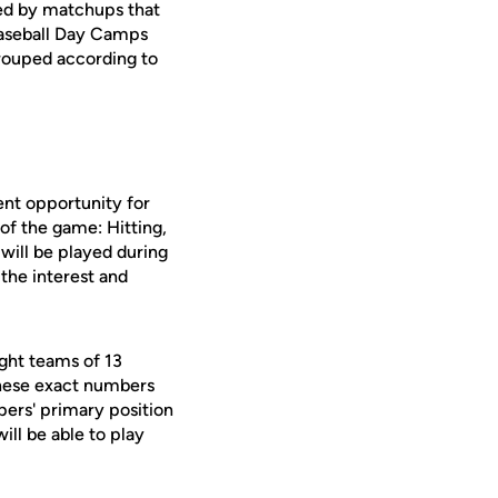
hted by matchups that
 Baseball Day Camps
grouped according to
nt opportunity for
 of the game: Hitting,
will be played during
the interest and
ght teams of 13
these exact numbers
pers' primary position
ill be able to play