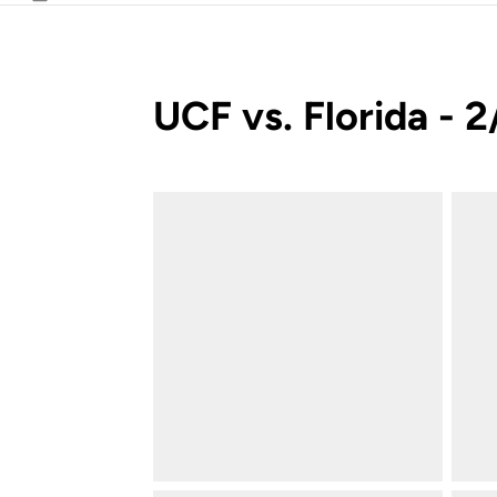
Email
UCF vs. Florida - 2