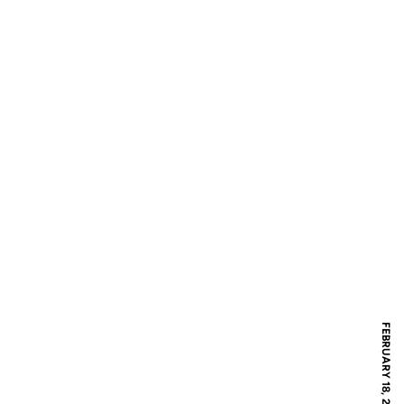
FEBRUARY 18, 2013