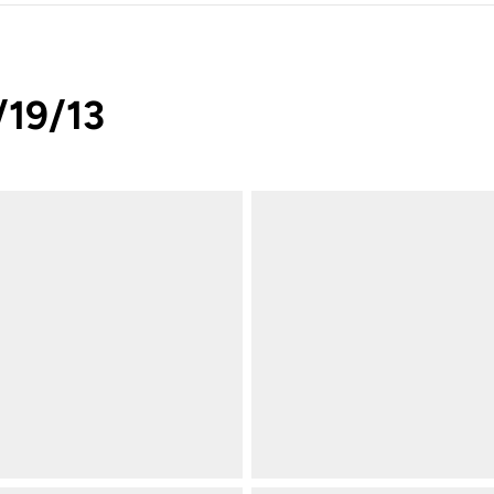
/19/13