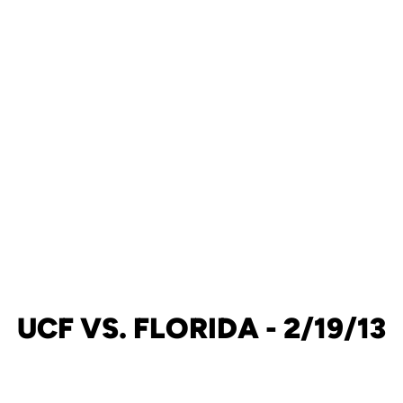
UCF VS. FLORIDA - 2/19/13