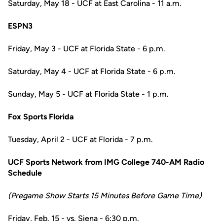
Saturday, May 18 - UCF at East Carolina - 11 a.m.
ESPN3
Friday, May 3 - UCF at Florida State - 6 p.m.
Saturday, May 4 - UCF at Florida State - 6 p.m.
Sunday, May 5 - UCF at Florida State - 1 p.m.
Fox Sports Florida
Tuesday, April 2 - UCF at Florida - 7 p.m.
UCF Sports Network from IMG College 740-AM Radio
Schedule
(Pregame Show Starts 15 Minutes Before Game Time)
Friday, Feb. 15 - vs. Siena - 6:30 p.m.