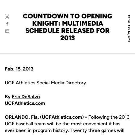
COUNTDOWN TO OPENING
FEBRUARY 14, 2013
Twitter
KNIGHT: MULTIMEDIA
Facebook
SCHEDULE RELEASED FOR
Email
2013
Feb. 15, 2013
UCF Athletics Social Media Directory
By
Eric DeSalvo
UCFAthletics.com
ORLANDO, Fla. (UCFAthletics.com) -
Following the 2013
UCF baseball team will be the most convenient it has
ever been in program history. Twenty three games will