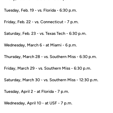
Tuesday, Feb. 19 - vs. Florida - 6:30 p.m.
Friday, Feb. 22 - vs. Connecticut - 7 p.m.
Saturday, Feb. 23 - vs. Texas Tech - 6:30 p.m.
Wednesday, March 6 - at Miami - 6 p.m.
Thursday, March 28 - vs. Southern Miss - 6:30 p.m.
Friday, March 29 - vs. Southern Miss - 6:30 p.m.
Saturday, March 30 - vs. Southern Miss - 12:30 p.m.
Tuesday, April 2 - at Florida - 7 p.m.
Wednesday, April 10 - at USF - 7 p.m.