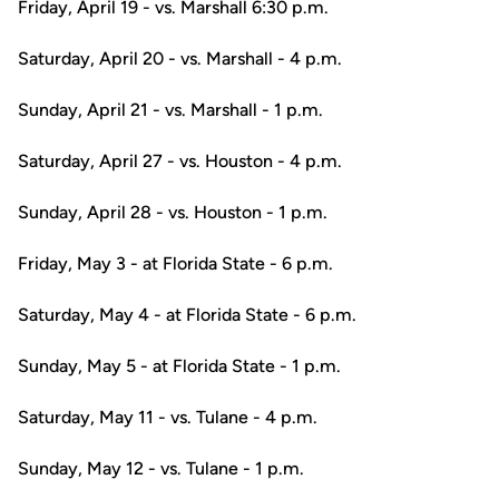
Friday, April 19 - vs. Marshall 6:30 p.m.
Saturday, April 20 - vs. Marshall - 4 p.m.
Sunday, April 21 - vs. Marshall - 1 p.m.
Saturday, April 27 - vs. Houston - 4 p.m.
Sunday, April 28 - vs. Houston - 1 p.m.
Friday, May 3 - at Florida State - 6 p.m.
Saturday, May 4 - at Florida State - 6 p.m.
Sunday, May 5 - at Florida State - 1 p.m.
Saturday, May 11 - vs. Tulane - 4 p.m.
Sunday, May 12 - vs. Tulane - 1 p.m.