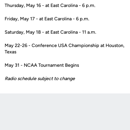
Thursday, May 16 - at East Carolina - 6 p.m.
Friday, May 17 - at East Carolina - 6 p.m.
Saturday, May 18 - at East Carolina - 11 a.m.
May 22-26 - Conference USA Championship at Houston,
Texas
May 31 - NCAA Tournament Begins
Radio schedule subject to change
Opens in a new window
Opens in a new
Opens in a new window
Opens in a new