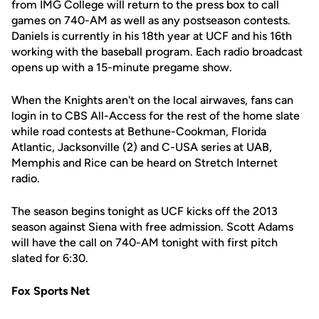
from IMG College will return to the press box to call
games on 740-AM as well as any postseason contests.
Daniels is currently in his 18th year at UCF and his 16th
working with the baseball program. Each radio broadcast
opens up with a 15-minute pregame show.
When the Knights aren't on the local airwaves, fans can
login in to CBS All-Access for the rest of the home slate
while road contests at Bethune-Cookman, Florida
Atlantic, Jacksonville (2) and C-USA series at UAB,
Memphis and Rice can be heard on Stretch Internet
radio.
The season begins tonight as UCF kicks off the 2013
season against Siena with free admission. Scott Adams
will have the call on 740-AM tonight with first pitch
slated for 6:30.
Fox Sports Net