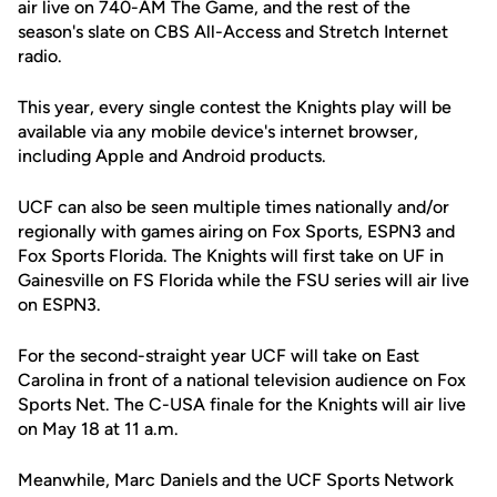
air live on 740-AM The Game, and the rest of the
season's slate on CBS All-Access and Stretch Internet
radio.
This year, every single contest the Knights play will be
available via any mobile device's internet browser,
including Apple and Android products.
UCF can also be seen multiple times nationally and/or
regionally with games airing on Fox Sports, ESPN3 and
Fox Sports Florida. The Knights will first take on UF in
Gainesville on FS Florida while the FSU series will air live
on ESPN3.
For the second-straight year UCF will take on East
Carolina in front of a national television audience on Fox
Sports Net. The C-USA finale for the Knights will air live
on May 18 at 11 a.m.
Meanwhile, Marc Daniels and the UCF Sports Network