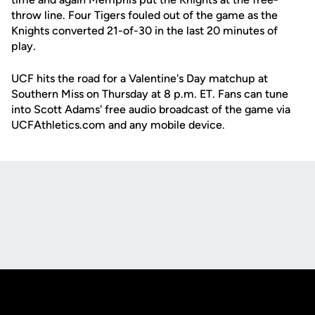
throw line. Four Tigers fouled out of the game as the
Knights converted 21-of-30 in the last 20 minutes of
play.
UCF hits the road for a Valentine's Day matchup at
Southern Miss on Thursday at 8 p.m. ET. Fans can tune
into Scott Adams' free audio broadcast of the game via
UCFAthletics.com and any mobile device.
Opens in a new window
Opens in a new
Opens in a new window
Opens in a new