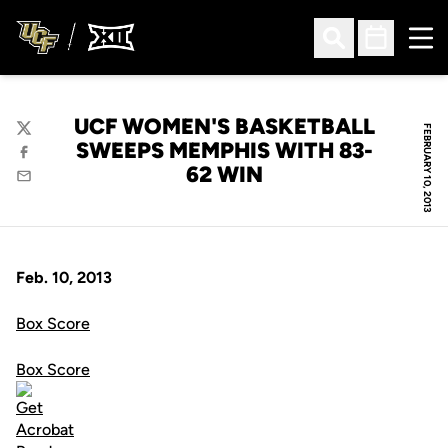
Ope
Open Search
Open Sched
UCF WOMEN'S BASKETBALL
FEBRUARY 10, 2013
Twitter
SWEEPS MEMPHIS WITH 83-
Facebook
62 WIN
Email
Feb. 10, 2013
Box Score
Box Score