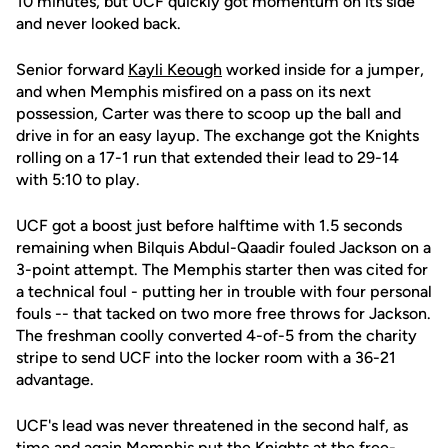
10 minutes, but UCF quickly got momentum on its side
and never looked back.
Senior forward
Kayli Keough
worked inside for a jumper,
and when Memphis misfired on a pass on its next
possession, Carter was there to scoop up the ball and
drive in for an easy layup. The exchange got the Knights
rolling on a 17-1 run that extended their lead to 29-14
with 5:10 to play.
UCF got a boost just before halftime with 1.5 seconds
remaining when Bilquis Abdul-Qaadir fouled Jackson on a
3-point attempt. The Memphis starter then was cited for
a technical foul - putting her in trouble with four personal
fouls -- that tacked on two more free throws for Jackson.
The freshman coolly converted 4-of-5 from the charity
stripe to send UCF into the locker room with a 36-21
advantage.
UCF's lead was never threatened in the second half, as
time and again Memphis put the Knights at the free-