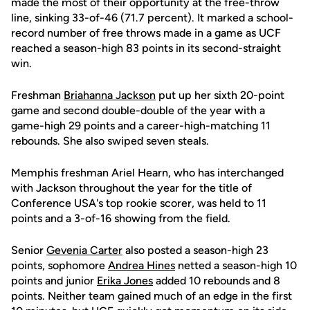
made the most of their opportunity at the free-throw
line, sinking 33-of-46 (71.7 percent). It marked a school-
record number of free throws made in a game as UCF
reached a season-high 83 points in its second-straight
win.
Freshman
Briahanna Jackson
put up her sixth 20-point
game and second double-double of the year with a
game-high 29 points and a career-high-matching 11
rebounds. She also swiped seven steals.
Memphis freshman Ariel Hearn, who has interchanged
with Jackson throughout the year for the title of
Conference USA's top rookie scorer, was held to 11
points and a 3-of-16 showing from the field.
Senior
Gevenia Carter
also posted a season-high 23
points, sophomore
Andrea Hines
netted a season-high 10
points and junior
Erika Jones
added 10 rebounds and 8
points. Neither team gained much of an edge in the first