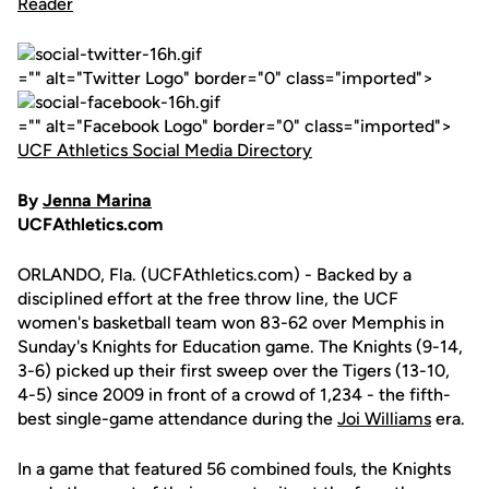
="" alt="Twitter Logo" border="0" class="imported">
="" alt="Facebook Logo" border="0" class="imported">
UCF Athletics Social Media Directory
By
Jenna Marina
UCFAthletics.com
ORLANDO, Fla. (UCFAthletics.com) - Backed by a
disciplined effort at the free throw line, the UCF
women's basketball team won 83-62 over Memphis in
Sunday's Knights for Education game. The Knights (9-14,
3-6) picked up their first sweep over the Tigers (13-10,
4-5) since 2009 in front of a crowd of 1,234 - the fifth-
best single-game attendance during the
Joi Williams
era.
In a game that featured 56 combined fouls, the Knights