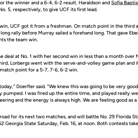
for the winner and a 6-4, 6-2 result. Haraldson and
Sofia Baptis
No. 5, respectively, to give UCF its first lead.
win, UCF got it from a freshman. On match point in the third a
ng rally before Murray sailed a forehand long. That gave Eber
hts the team win.
e deal at No. 1 with her second win in less than a month over 
third, Lorbergs went with the serve-and-volley game plan and 
match point for a 5-7, 7-6, 6-2 win.
it today," Doerfler said. "We knew this was going to be very goo
 pumped. I was fired up the entire time, and played really wel
eering and the energy is always high. We are feeling good as a
oad for its next two matches, and will battle No. 29 Florida Sta
 62 Georgia State Saturday, Feb. 16, at noon. Both contests take