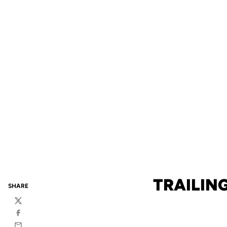
TRAILIN
SHARE
Twitter
Facebook