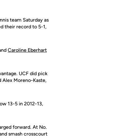
nnis team Saturday as
 their record to 5-1,
and
Caroline Eberhart
dvantage. UCF did pick
nd Alex Moreno-Kaste,
now 13-5 in 2012-13,
arged forward. At No.
hand smash crosscourt