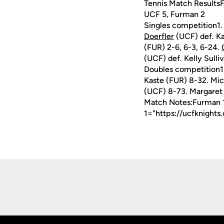
Tennis Match ResultsF
UCF 5, Furman 2
Singles competition1
Doerfler
(UCF) def. Ka
(FUR) 2-6, 6-3, 6-24.
(UCF) def. Kelly Sull
Doubles competition1
Kaste (FUR) 8-32. Mi
(UCF) 8-73. Margaret 
Match Notes:Furman 
1="https://ucfknight
Opens in a new window