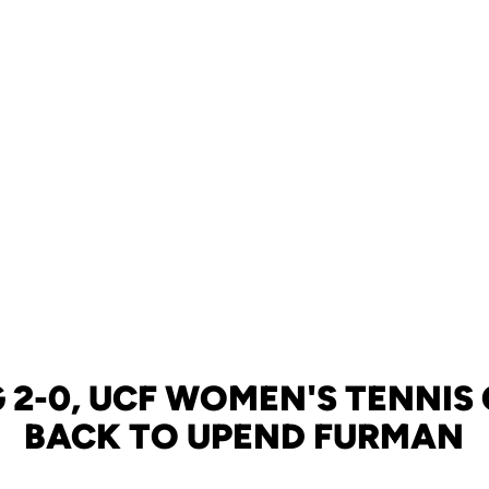
G 2-0, UCF WOMEN'S TENNIS
BACK TO UPEND FURMAN