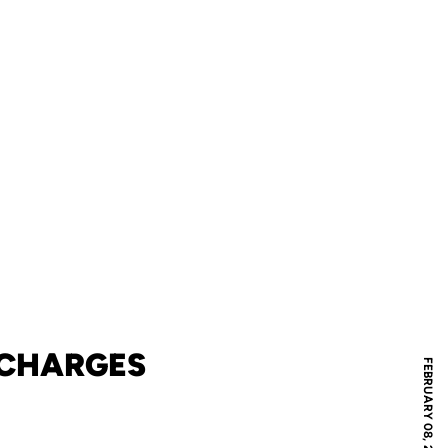
 CHARGES
FEBRUARY 08, 2013