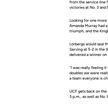
from the service line 
victories at No. 3 and 
Looking for one more 
Amanda Murray had a lo
triumph, and the Knig
Lorbergs would seal th
Serving at 5-2 in the 
delivered a winner on 
"I was really feeling 
doubles we were really
a team everyone is ch
UCF gets back on the r
3 p.m., as well as No.