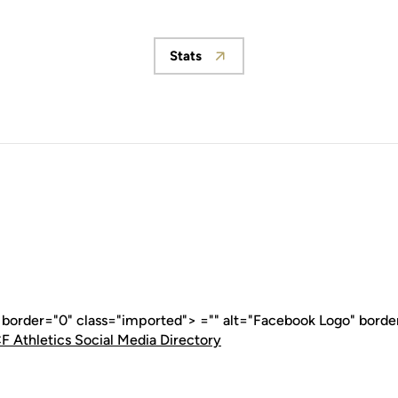
Stats
Opens in a new window
" border="0" class="imported"> ="" alt="Facebook Logo" borde
F Athletics Social Media Directory