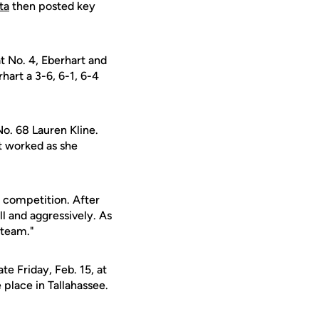
ta
then posted key
t No. 4, Eberhart and
hart a 3-6, 6-1, 6-4
No. 68 Lauren Kline.
it worked as she
d competition. After
l and aggressively. As
 team."
te Friday, Feb. 15, at
 place in Tallahassee.