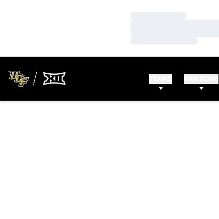
Loading…
Loading…
Loading…
TEAMS
FAN ZONE