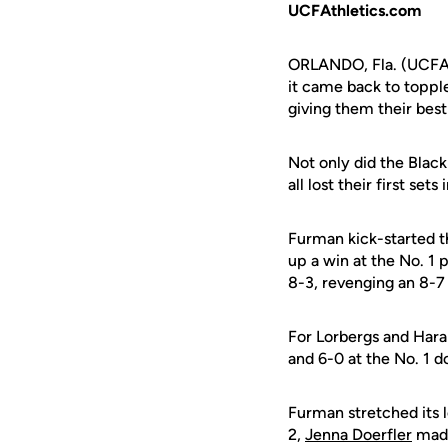
UCFAthletics.com
ORLANDO, Fla. (UCFAth
it came back to toppl
giving them their bes
Not only did the Black
all lost their first se
Furman kick-started th
up a win at the No. 1
8-3, revenging an 8-7 l
For Lorbergs and Haral
and 6-0 at the No. 1 d
Furman stretched its l
2,
Jenna Doerfler
made