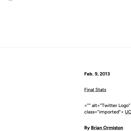
Email
Feb. 9, 2013
Final Stats
="" alt="Twitter Logo
class="imported">
UC
By
Brian Ormiston