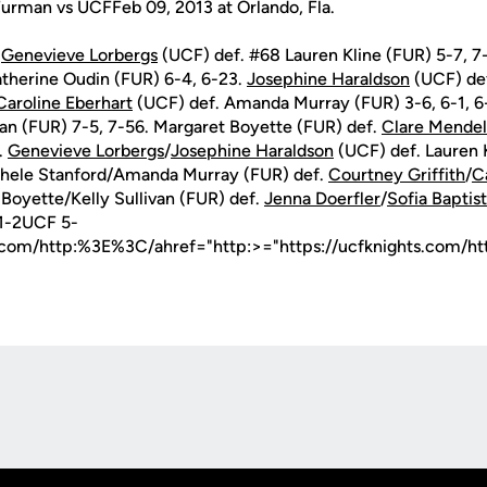
urman vs UCFFeb 09, 2013 at Orlando, Fla.
.
Genevieve Lorbergs
(UCF) def. #68 Lauren Kline (FUR) 5-7, 7
therine Oudin (FUR) 6-4, 6-23.
Josephine Haraldson
(UCF) de
Caroline Eberhart
(UCF) def. Amanda Murray (FUR) 3-6, 6-1, 6
ivan (FUR) 7-5, 7-56. Margaret Boyette (FUR) def.
Clare Mendel
.
Genevieve Lorbergs
/
Josephine Haraldson
(UCF) def. Lauren 
chele Stanford/Amanda Murray (FUR) def.
Courtney Griffith
/
C
Boyette/Kelly Sullivan (FUR) def.
Jenna Doerfler
/
Sofia Baptis
1-2UCF 5-
s.com/http:%3E%3C/ahref="http:>="https://ucfknights.com/h
Opens in a new window