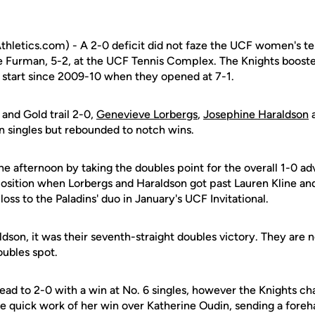
letics.com) - A 2-0 deficit did not faze the UCF women's te
e Furman, 5-2, at the UCF Tennis Complex. The Knights boosted
t start since 2009-10 when they opened at 7-1.
 and Gold trail 2-0,
Genevieve Lorbergs
,
Josephine Haraldson
ts in singles but rebounded to notch wins.
e afternoon by taking the doubles point for the overall 1-0 a
 position when Lorbergs and Haraldson got past Lauren Kline a
oss to the Paladins' duo in January's UCF Invitational.
dson, it was their seventh-straight doubles victory. They are 
oubles spot.
ead to 2-0 with a win at No. 6 singles, however the Knights ch
 quick work of her win over Katherine Oudin, sending a fore