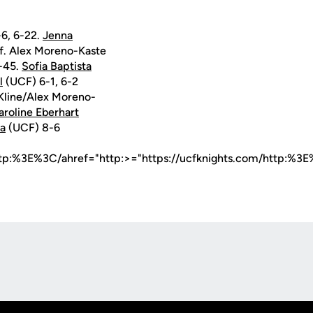
-6, 6-22.
Jenna
f. Alex Moreno-Kaste
-45.
Sofia Baptista
l
(UCF) 6-1, 6-2
Kline/Alex Moreno-
aroline Eberhart
ta
(UCF) 8-6
ttp:%3E%3C/ahref="http:>="https://ucfknights.com/http:%3E
Opens in a new window
Op