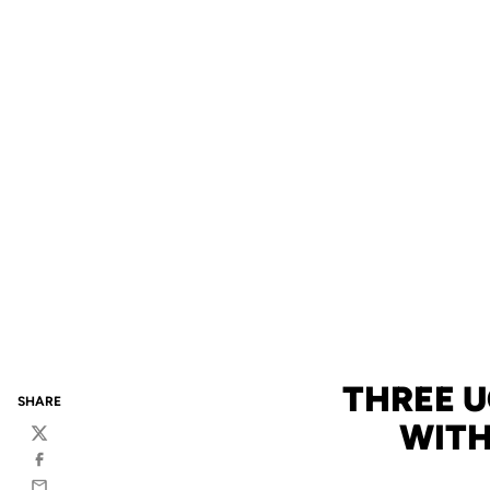
THREE 
SHARE
WIT
Twitter
Facebook