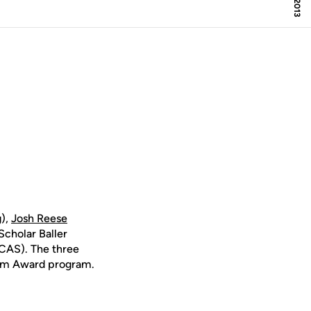
),
Josh Reese
Scholar Baller
CAS). The three
um Award program.