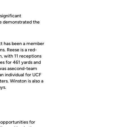
significant
ve demonstrated the
rett has been a member
s. Reese is a red-
n, with 11 receptions
ses for 461 yards and
e was asecond-team
n individual for UCF
rs. Winston is also a
ys.
 opportunities for