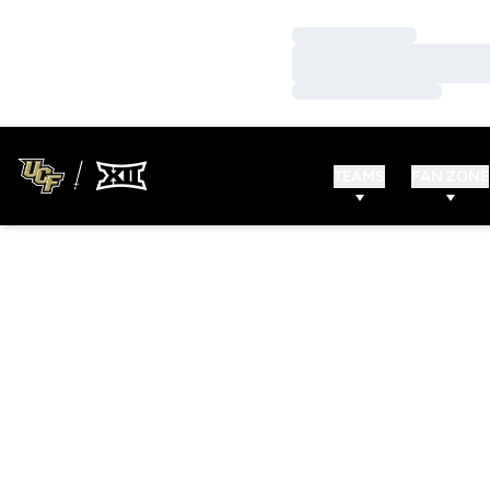
Loading…
Loading…
Loading…
TEAMS
FAN ZONE