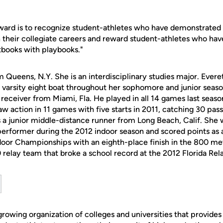
award is to recognize student-athletes who have demonstrated 
their collegiate careers and reward student-athletes who ha
xtbooks with playbooks."
om Queens, N.Y. She is an interdisciplinary studies major. Eve
 varsity eight boat throughout her sophomore and junior season
eceiver from Miami, Fla. He played in all 14 games last seaso
aw action in 11 games with five starts in 2011, catching 30 pas
s a junior middle-distance runner from Long Beach, Calif. Sh
rformer during the 2012 indoor season and scored points as a
oor Championships with an eighth-place finish in the 800 mete
elay team that broke a school record at the 2012 Florida Rela
owing organization of colleges and universities that provides