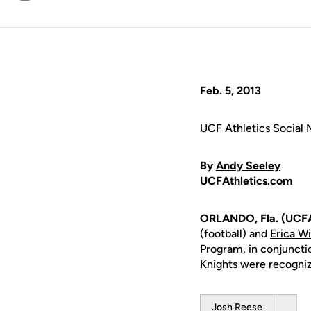
Email
Feb. 5, 2013
UCF Athletics Social 
By
Andy Seeley
UCFAthletics.com
ORLANDO, Fla. (UCFA
(football) and
Erica W
Program, in conjuncti
Knights were recogni
Josh Reese