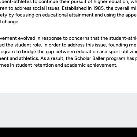
dent-athletes to continue their pursuit of higher eduation, wh
n to address social issues. Established in 1985, the overall m
iety by focusing on educational attainment and using the appea
al change.
vement evolved in response to concerns that the student-athlet
d the student role. In order to address this issue, founding m
rogram to bridge the gap between education and sport utilizin
ent and athletics. As a result, the Scholar Baller program has
es in student retention and academic achievement.
Opens in a new window