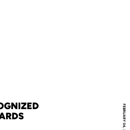
OGNIZED
FEBRUARY 04, 2013
ARDS