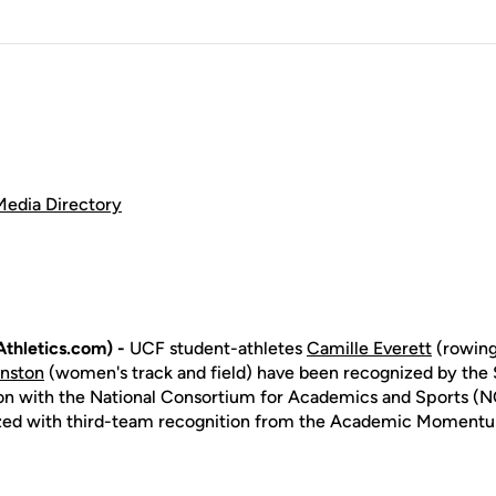
Media Directory
thletics.com) -
UCF student-athletes
Camille Everett
(rowing
inston
(women's track and field) have been recognized by the 
on with the National Consortium for Academics and Sports (N
zed with third-team recognition from the Academic Moment