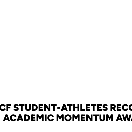
UCF STUDENT-ATHLETES REC
H ACADEMIC MOMENTUM AW