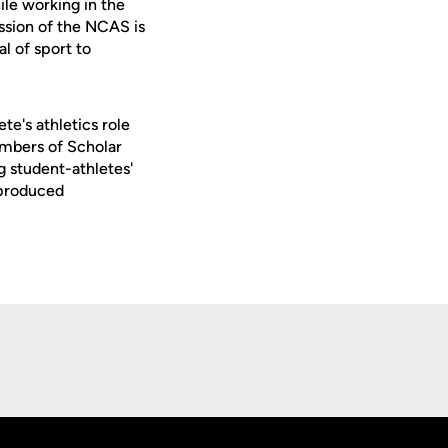
ile working in the
ission of the NCAS is
l of sport to
e's athletics role
embers of Scholar
g student-athletes'
 produced
Opens in a new window
Op