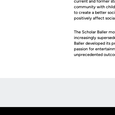
current and former stu
community with childre
to create a better soc
positively affect soci
The Scholar Baller mo
increasingly supersede
Baller developed its p
passion for entertainm
unprecedented outcom
Opens in a new window