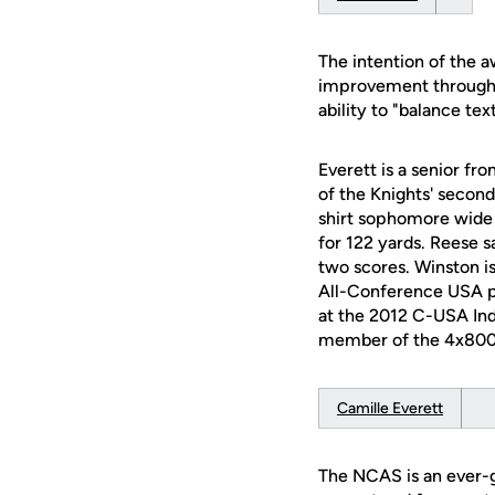
The intention of the 
improvement through 
ability to "balance te
Everett is a senior fr
of the Knights' second
shirt sophomore wide r
for 122 yards. Reese s
two scores. Winston i
All-Conference USA pe
at the 2012 C-USA Ind
member of the 4x800 r
Camille Everett
The NCAS is an ever-gr