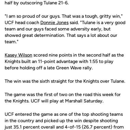
half by outscoring Tulane 21-6.
"I am so proud of our guys. That was a tough, gritty win,"
UCF head coach
Donnie Jones
said. "Tulane is a very good
team and our guys faced some adversity early, but
showed great determination. That says a lot about our
team."
Kasey Wilson
scored nine points in the second half as the
Knights built an 11-point advantage with 1:55 to play
before holding off a late Green Wave rally.
The win was the sixth straight for the Knights over Tulane.
The game was the first of two on the road this week for
the Knights. UCF will play at Marshall Saturday.
UCF entered the game as one of the top shooting teams
in the country and picked up the win despite shooting
just 35.1 percent overall and 4-of-15 (26.7 percent) from