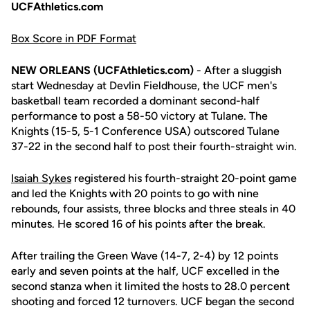
UCFAthletics.com
Box Score in PDF Format
NEW ORLEANS (UCFAthletics.com)
- After a sluggish
start Wednesday at Devlin Fieldhouse, the UCF men's
basketball team recorded a dominant second-half
performance to post a 58-50 victory at Tulane. The
Knights (15-5, 5-1 Conference USA) outscored Tulane
37-22 in the second half to post their fourth-straight win.
Isaiah Sykes
registered his fourth-straight 20-point game
and led the Knights with 20 points to go with nine
rebounds, four assists, three blocks and three steals in 40
minutes. He scored 16 of his points after the break.
After trailing the Green Wave (14-7, 2-4) by 12 points
early and seven points at the half, UCF excelled in the
second stanza when it limited the hosts to 28.0 percent
shooting and forced 12 turnovers. UCF began the second