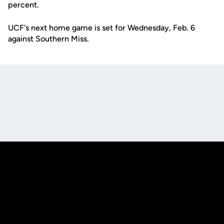
percent.
UCF's next home game is set for Wednesday, Feb. 6
against Southern Miss.
Opens in a new window
Opens in a new
Opens in a new window
Opens in a new