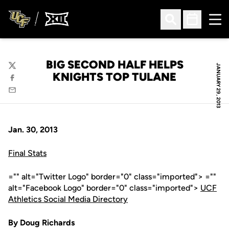
Ope
Open Search
Open Sched
BIG SECOND HALF HELPS
JANUARY 29, 2013
Twitter
KNIGHTS TOP TULANE
Facebook
Email
Jan. 30, 2013
Final Stats
="" alt="Twitter Logo" border="0" class="imported"> =""
alt="Facebook Logo" border="0" class="imported">
UCF
Athletics Social Media Directory
By Doug Richards