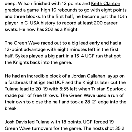
deep. Wilson finished with 12 points and
Keith Clanton
grabbed a game-high 10 rebounds to go with eight points
and three blocks. In the first half, he became just the 10th
player in C-USA history to record at least 200 career
swats. He now has 202 as a Knight.
The Green Wave raced out to a big lead early and had a
12-point advantage with eight minutes left in the first
half. Sykes played a big part in a 15-4 UCF run that got
the Knights back into the game.
He had an incredible block of a Jordan Callahan layup on
a fastbreak that ignited UCF and the Knights later cut the
Tulane lead to 20-19 with 3:35 left when
Tristan Spurlock
made pair of free throws. The Green Wave used a run of
their own to close the half and took a 28-21 edge into the
break.
Josh Davis led Tulane with 18 points. UCF forced 19
Green Wave turnovers for the game. The hosts shot 35.2