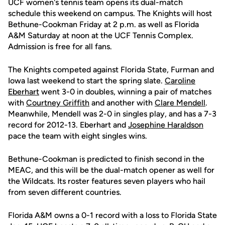
UCF women's tennis team opens its dual-match
schedule this weekend on campus. The Knights will host
Bethune-Cookman Friday at 2 p.m. as well as Florida
A&M Saturday at noon at the UCF Tennis Complex.
Admission is free for all fans.
The Knights competed against Florida State, Furman and
Iowa last weekend to start the spring slate.
Caroline
Eberhart
went 3-0 in doubles, winning a pair of matches
with
Courtney Griffith
and another with
Clare Mendell
.
Meanwhile, Mendell was 2-0 in singles play, and has a 7-3
record for 2012-13. Eberhart and
Josephine Haraldson
pace the team with eight singles wins.
Bethune-Cookman is predicted to finish second in the
MEAC, and this will be the dual-match opener as well for
the Wildcats. Its roster features seven players who hail
from seven different countries.
Florida A&M owns a 0-1 record with a loss to Florida State