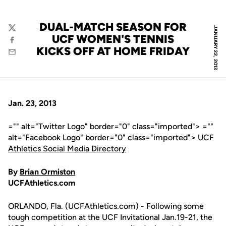
DUAL-MATCH SEASON FOR
JANUARY 22, 2013
Twitter
UCF WOMEN'S TENNIS
Facebook
KICKS OFF AT HOME FRIDAY
Email
Jan. 23, 2013
="" alt="Twitter Logo" border="0" class="imported"> =""
alt="Facebook Logo" border="0" class="imported">
UCF
Athletics Social Media Directory
By
Brian Ormiston
UCFAthletics.com
ORLANDO, Fla. (UCFAthletics.com) - Following some
tough competition at the UCF Invitational Jan.19-21, the