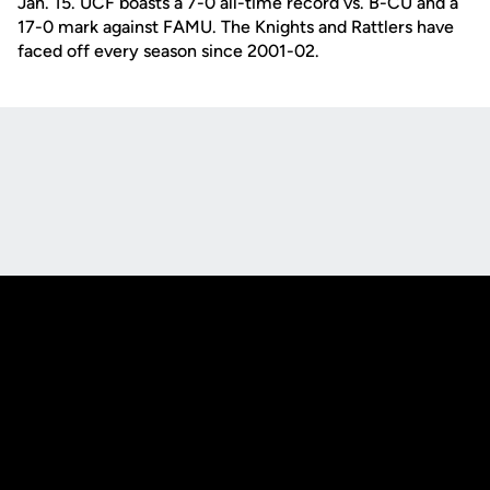
Jan. 15. UCF boasts a 7-0 all-time record vs. B-CU and a
17-0 mark against FAMU. The Knights and Rattlers have
faced off every season since 2001-02.
Opens in a new window
Opens in a new
Opens in a new window
Opens in a new