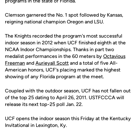
programs in the state of Florida.
Clemson garnered the No. 1 spot followed by Kansas,
reigning national champion Oregon and LSU.
The Knights recorded the program's most successful
indoor season in 2012 when UCF finished eighth at the
NCAA Indoor Championships. Thanks in part two
medalist performances in the 60 meters by
Octavious
Freeman
and
Aurieyall Scott
and a total of five All-
American honors, UCF's placing marked the highest
showing of any Florida program at the meet.
Coupled with the outdoor season, UCF has not fallen out
of the top 25 dating to April 26, 2011. USTFCCCA will
release its next top-25 poll Jan. 22.
UCF opens the indoor season this Friday at the Kentucky
Invitational in Lexington, Ky.