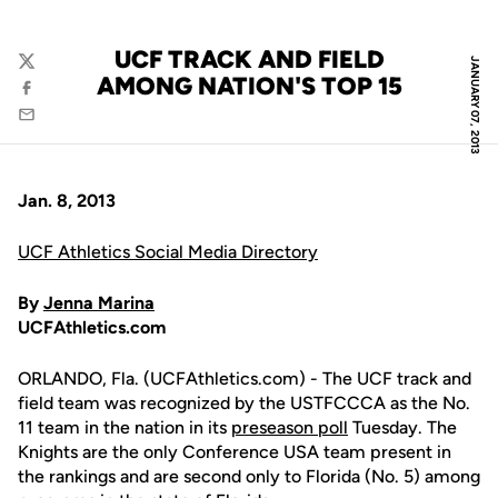
UCF TRACK AND FIELD
JANUARY 07, 2013
Twitter
AMONG NATION'S TOP 15
Facebook
Email
Jan. 8, 2013
UCF Athletics Social Media Directory
By
Jenna Marina
UCFAthletics.com
ORLANDO, Fla. (UCFAthletics.com) - The UCF track and
field team was recognized by the USTFCCCA as the No.
11 team in the nation in its
preseason poll
Tuesday. The
Knights are the only Conference USA team present in
the rankings and are second only to Florida (No. 5) among