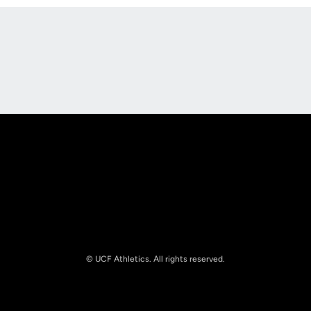
Opens in a new window
Opens in a new
Opens in a new window
Opens in a new
© UCF Athletics. All rights reserved.