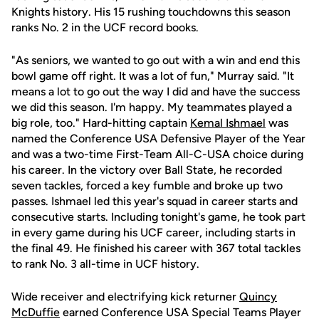
Knights history. His 15 rushing touchdowns this season
ranks No. 2 in the UCF record books.
"As seniors, we wanted to go out with a win and end this
bowl game off right. It was a lot of fun," Murray said. "It
means a lot to go out the way I did and have the success
we did this season. I'm happy. My teammates played a
big role, too." Hard-hitting captain
Kemal Ishmael
was
named the Conference USA Defensive Player of the Year
and was a two-time First-Team All-C-USA choice during
his career. In the victory over Ball State, he recorded
seven tackles, forced a key fumble and broke up two
passes. Ishmael led this year's squad in career starts and
consecutive starts. Including tonight's game, he took part
in every game during his UCF career, including starts in
the final 49. He finished his career with 367 total tackles
to rank No. 3 all-time in UCF history.
Wide receiver and electrifying kick returner
Quincy
McDuffie
earned Conference USA Special Teams Player