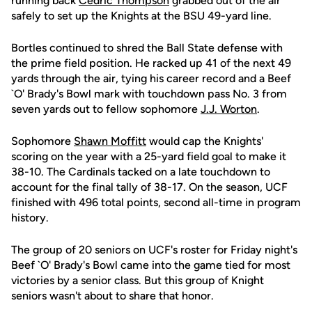
running back
Cedric Thompson
grabbed out of the air
safely to set up the Knights at the BSU 49-yard line.
Bortles continued to shred the Ball State defense with
the prime field position. He racked up 41 of the next 49
yards through the air, tying his career record and a Beef
`O' Brady's Bowl mark with touchdown pass No. 3 from
seven yards out to fellow sophomore
J.J. Worton
.
Sophomore
Shawn Moffitt
would cap the Knights'
scoring on the year with a 25-yard field goal to make it
38-10. The Cardinals tacked on a late touchdown to
account for the final tally of 38-17. On the season, UCF
finished with 496 total points, second all-time in program
history.
The group of 20 seniors on UCF's roster for Friday night's
Beef `O' Brady's Bowl came into the game tied for most
victories by a senior class. But this group of Knight
seniors wasn't about to share that honor.