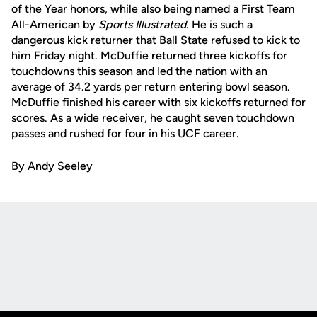
of the Year honors, while also being named a First Team
All-American by
Sports Illustrated
. He is such a
dangerous kick returner that Ball State refused to kick to
him Friday night. McDuffie returned three kickoffs for
touchdowns this season and led the nation with an
average of 34.2 yards per return entering bowl season.
McDuffie finished his career with six kickoffs returned for
scores. As a wide receiver, he caught seven touchdown
passes and rushed for four in his UCF career.
By Andy Seeley
Opens in a new window
Opens in a new
Opens in a new window
Opens in a new