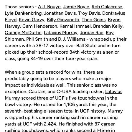
Those seniors -
A.J. Bouye
,
Jamie Boyle
,
Rob Calabrese
,
Lyle Dankenbring
,
Jonathan Davis
,
Troy Davis
,
Dontravius
Floyd
,
Kevin Garvy
,
Billy Giovanetti
,
Theo Goins
,
Brynn
Harvey
,
Cam Henderson
,
Kemal Ishmael
,
Brendan Kelly
,
Quincy McDuffie
,
Latavius Murray
,
Jordan Rae
,
Ray
Shipman
,
Phil Smith
and
D.J. Williams
- wrapped up their
careers with a 38-17 victory over Ball State and in turn
picked up their school-record 34th victory as a senior
class, going 34-19 over their four-year span.
When a group sets a record for wins, there are
predictably going to be players who make a major
impact as individuals as well. This senior class was no
exception. Captain, and C-USA leading rusher,
Latavius
Murray
scored three of UCF's five touchdowns in the
bowl victory. He rushed for 1,106 yards this year, the
seventh-best single-season total in UCF history. Murray
wrapped up his career ranking sixth in career rushing
yards at UCF with 2,424. He finished with 37 career
rushing touchdowns, which ranks second all-time in