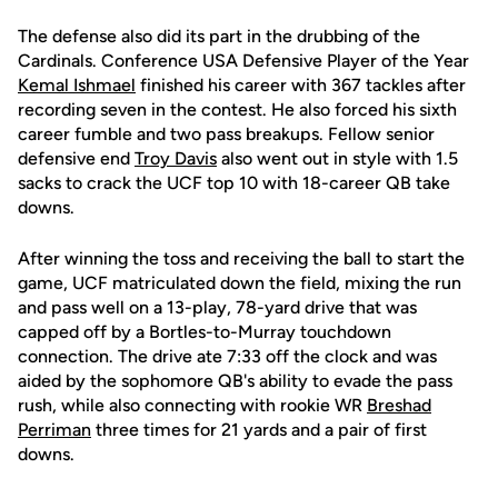
The defense also did its part in the drubbing of the
Cardinals. Conference USA Defensive Player of the Year
Kemal Ishmael
finished his career with 367 tackles after
recording seven in the contest. He also forced his sixth
career fumble and two pass breakups. Fellow senior
defensive end
Troy Davis
also went out in style with 1.5
sacks to crack the UCF top 10 with 18-career QB take
downs.
After winning the toss and receiving the ball to start the
game, UCF matriculated down the field, mixing the run
and pass well on a 13-play, 78-yard drive that was
capped off by a Bortles-to-Murray touchdown
connection. The drive ate 7:33 off the clock and was
aided by the sophomore QB's ability to evade the pass
rush, while also connecting with rookie WR
Breshad
Perriman
three times for 21 yards and a pair of first
downs.