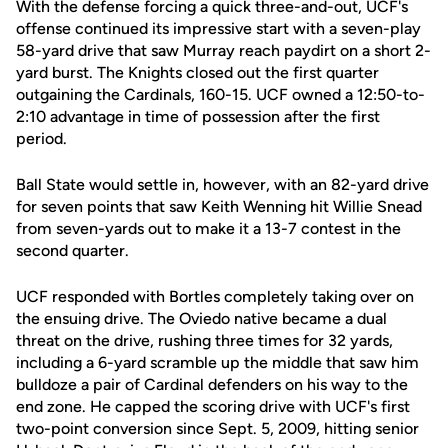
With the defense forcing a quick three-and-out, UCF's
offense continued its impressive start with a seven-play
58-yard drive that saw Murray reach paydirt on a short 2-
yard burst. The Knights closed out the first quarter
outgaining the Cardinals, 160-15. UCF owned a 12:50-to-
2:10 advantage in time of possession after the first
period.
Ball State would settle in, however, with an 82-yard drive
for seven points that saw Keith Wenning hit Willie Snead
from seven-yards out to make it a 13-7 contest in the
second quarter.
UCF responded with Bortles completely taking over on
the ensuing drive. The Oviedo native became a dual
threat on the drive, rushing three times for 32 yards,
including a 6-yard scramble up the middle that saw him
bulldoze a pair of Cardinal defenders on his way to the
end zone. He capped the scoring drive with UCF's first
two-point conversion since Sept. 5, 2009, hitting senior