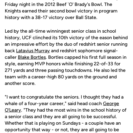
Friday night in the 2012 Beef `O' Brady's Bowl. The
Knights earned their second bowl victory in program
history with a 38-17 victory over Ball State.
Led by the all-time winningest senior class in school
history, UCF clinched its 10th victory of the eason behind
an impressive effort by the duo of redshirt senior running
back
Latavius Murray
and redshirt sophomore signal-
caller
Blake Bortles
. Bortles capped his first full season in
style, earning MVP honors while finishing 22-of-33 for
271 yards and three passing touchdowns. He also led the
team with a career-high 80 yards on the ground and
another score.
"I want to congratulate the seniors. I thought they had a
whale of a four-year career," said head coach
George
O'Leary
. "They had the most wins in the school history of
a senior class and they are all going to be successful.
Whether that is playing on Sundays - a couple have an
opportunity that way - or not, they are all going to be