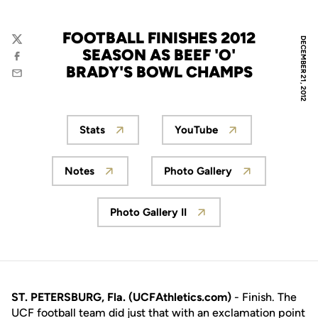
FOOTBALL FINISHES 2012
DECEMBER 21, 2012
Twitter
SEASON AS BEEF 'O'
Facebook
BRADY'S BOWL CHAMPS
Email
Stats
YouTube
Opens in a new window
Opens in a new wind
Notes
Photo Gallery
Opens in a new window
Opens in a new wind
Photo Gallery II
Opens in a new window
ST. PETERSBURG, Fla. (UCFAthletics.com)
- Finish. The
UCF football team did just that with an exclamation point