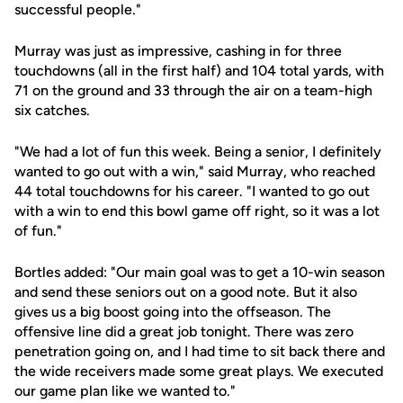
successful people."
Murray was just as impressive, cashing in for three
touchdowns (all in the first half) and 104 total yards, with
71 on the ground and 33 through the air on a team-high
six catches.
"We had a lot of fun this week. Being a senior, I definitely
wanted to go out with a win," said Murray, who reached
44 total touchdowns for his career. "I wanted to go out
with a win to end this bowl game off right, so it was a lot
of fun."
Bortles added: "Our main goal was to get a 10-win season
and send these seniors out on a good note. But it also
gives us a big boost going into the offseason. The
offensive line did a great job tonight. There was zero
penetration going on, and I had time to sit back there and
the wide receivers made some great plays. We executed
our game plan like we wanted to."