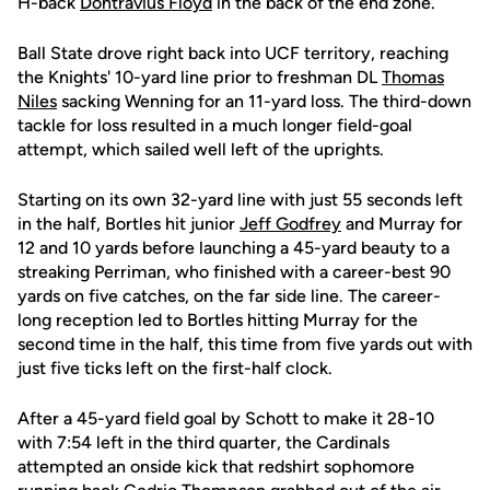
H-back
Dontravius Floyd
in the back of the end zone.
Ball State drove right back into UCF territory, reaching
the Knights' 10-yard line prior to freshman DL
Thomas
Niles
sacking Wenning for an 11-yard loss. The third-down
tackle for loss resulted in a much longer field-goal
attempt, which sailed well left of the uprights.
Starting on its own 32-yard line with just 55 seconds left
in the half, Bortles hit junior
Jeff Godfrey
and Murray for
12 and 10 yards before launching a 45-yard beauty to a
streaking Perriman, who finished with a career-best 90
yards on five catches, on the far side line. The career-
long reception led to Bortles hitting Murray for the
second time in the half, this time from five yards out with
just five ticks left on the first-half clock.
After a 45-yard field goal by Schott to make it 28-10
with 7:54 left in the third quarter, the Cardinals
attempted an onside kick that redshirt sophomore