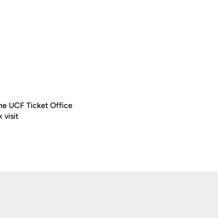
 the UCF Ticket Office
 visit
Opens in a new window
Op