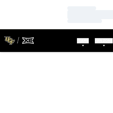
Loading…
Loading…
Loading…
TEAMS
FAN ZONE