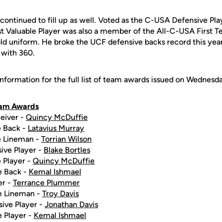
continued to fill up as well. Voted as the C-USA Defensive Play
t Valuable Player was also a member of the All-C-USA First T
ld uniform. He broke the UCF defensive backs record this year
l with 360.
nformation for the full list of team awards issued on Wednesd
eam Awards
eiver -
Quincy McDuffie
e Back -
Latavius Murray
e Lineman -
Torrian Wilson
ive Player -
Blake Bortles
 Player -
Quincy McDuffie
e Back -
Kemal Ishmael
er -
Terrance Plummer
e Lineman -
Troy Davis
ive Player -
Jonathan Davis
 Player -
Kemal Ishmael