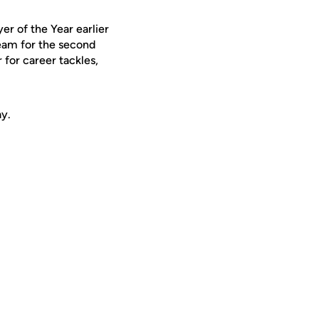
er of the Year earlier
eam for the second
 for career tackles,
ay.