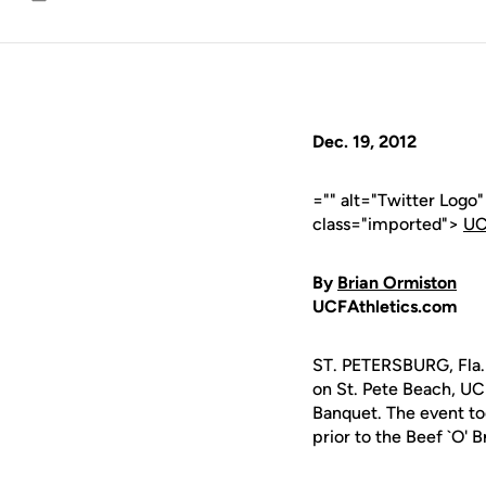
Email
Dec. 19, 2012
="" alt="Twitter Logo
class="imported">
UC
By
Brian Ormiston
UCFAthletics.com
ST. PETERSBURG, Fla. 
on St. Pete Beach, U
Banquet. The event to
prior to the Beef `O' B