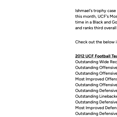
Ishmael's trophy case 
this month, UCF's Mos
time in a Black and Go
and ranks third overal
Check out the below i
2012 UCF Football T
Outstanding Wide Rec
Outstanding Offensiv
Outstanding Offensiv
Most Improved Offens
Outstanding Offensive
Outstanding Defensiv
Outstanding Lineback
Outstanding Defensiv
Most Improved Defens
Outstanding Defensive