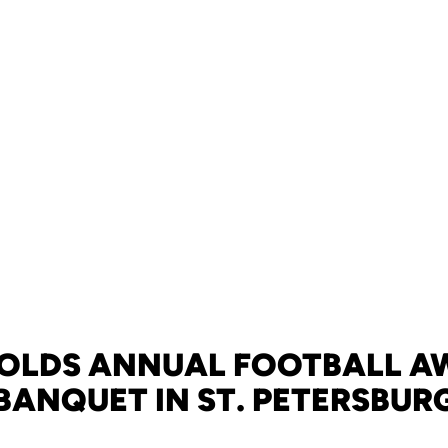
HOLDS ANNUAL FOOTBALL A
BANQUET IN ST. PETERSBUR