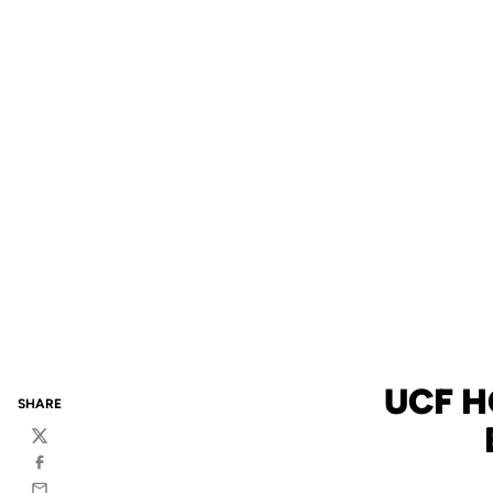
UCF 
SHARE
Twitter
Facebook