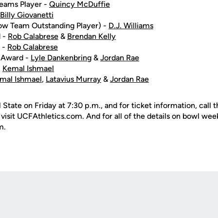
Teams Player -
Quincy McDuffie
Billy Giovanetti
w Team Outstanding Player) -
D.J. Williams
 -
Rob Calabrese
&
Brendan Kelly
 -
Rob Calabrese
 Award -
Lyle Dankenbring
&
Jordan Rae
-
Kemal Ishmael
mal Ishmael
,
Latavius Murray
&
Jordan Rae
l State on Friday at 7:30 p.m., and for ticket information, call
isit UCFAthletics.com. And for all of the details on bowl week
m.
Opens in a new window