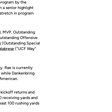
 program by the
a senior highlight
r stretch in program
, MVP, Outstanding
utstanding Offensive
e
(Outstanding Special
labrese
("UCF Way"
 Rae is currently
e, while Dankenbring
-American.
kickoff returns and
0 receiving yards and
least 100 rushing yards