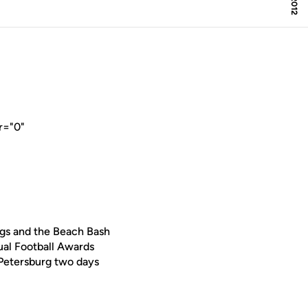
r="0"
ngs and the Beach Bash
al Football Awards
 Petersburg two days