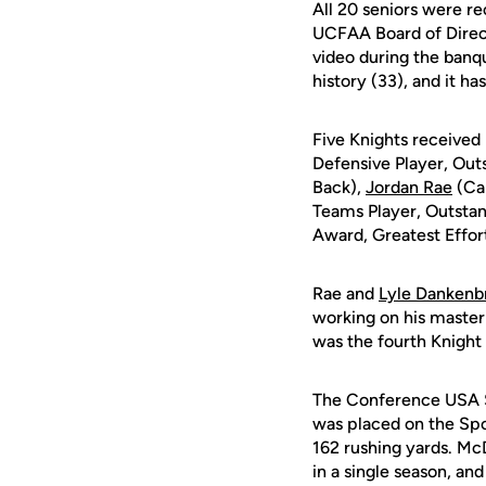
All 20 seniors were r
UCFAA Board of Direct
video during the banqu
history (33), and it h
Five Knights received 
Defensive Player, Out
Back),
Jordan Rae
(Ca
Teams Player, Outstan
Award, Greatest Effor
Rae and
Lyle Dankenb
working on his master'
was the fourth Knight 
The Conference USA Sp
was placed on the Spo
162 rushing yards. McD
in a single season, an