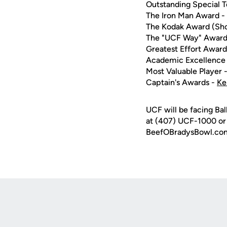
Outstanding Special 
The Iron Man Award -
The Kodak Award (Sho
The "UCF Way" Award
Greatest Effort Award
Academic Excellence
Most Valuable Player 
Captain's Awards -
Ke
UCF will be facing Bal
at (407) UCF-1000 or v
BeefOBradysBowl.co
Opens in a new window