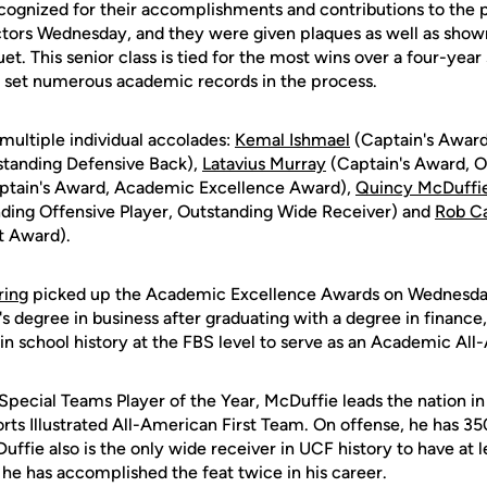
ecognized for their accomplishments and contributions to the
ors Wednesday, and they were given plaques as well as shown 
et. This senior class is tied for the most wins over a four-yea
as set numerous academic records in the process.
multiple individual accolades:
Kemal Ishmael
(Captain's Award
standing Defensive Back),
Latavius Murray
(Captain's Award, O
ptain's Award, Academic Excellence Award),
Quincy McDuffi
ding Offensive Player, Outstanding Wide Receiver) and
Rob Ca
t Award).
ring
picked up the Academic Excellence Awards on Wednesday.
s degree in business after graduating with a degree in financ
in school history at the FBS level to serve as an Academic All
ecial Teams Player of the Year, McDuffie leads the nation in 
rts Illustrated All-American First Team. On offense, he has 35
uffie also is the only wide receiver in UCF history to have at 
d he has accomplished the feat twice in his career.