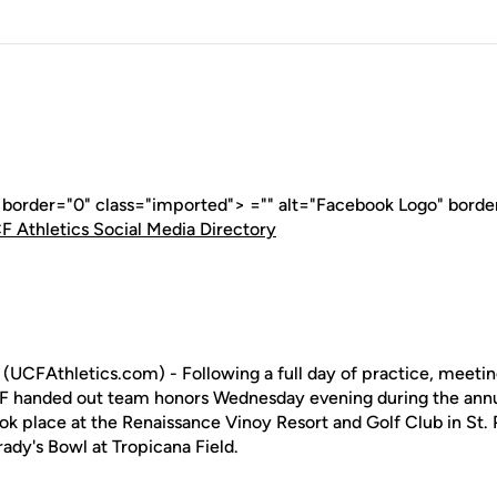
" border="0" class="imported"> ="" alt="Facebook Logo" borde
F Athletics Social Media Directory
(UCFAthletics.com) - Following a full day of practice, meeti
CF handed out team honors Wednesday evening during the annu
ok place at the Renaissance Vinoy Resort and Golf Club in St.
rady's Bowl at Tropicana Field.