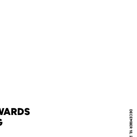
WARDS
DECEMBER 18, 2012
G