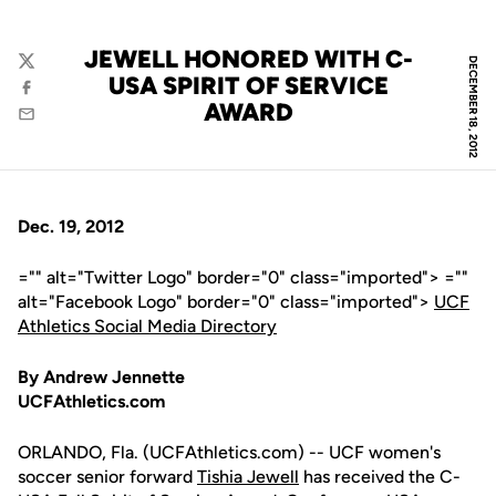
JEWELL HONORED WITH C-
DECEMBER 18, 2012
Twitter
USA SPIRIT OF SERVICE
Facebook
AWARD
Email
Dec. 19, 2012
="" alt="Twitter Logo" border="0" class="imported"> =""
alt="Facebook Logo" border="0" class="imported">
UCF
Athletics Social Media Directory
By Andrew Jennette
UCFAthletics.com
ORLANDO, Fla. (UCFAthletics.com) -- UCF women's
soccer senior forward
Tishia Jewell
has received the C-