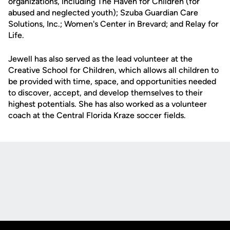
organizations, including The Haven for Children (for
abused and neglected youth); Szuba Guardian Care
Solutions, Inc.; Women's Center in Brevard; and Relay for
Life.
Jewell has also served as the lead volunteer at the
Creative School for Children, which allows all children to
be provided with time, space, and opportunities needed
to discover, accept, and develop themselves to their
highest potentials. She has also worked as a volunteer
coach at the Central Florida Kraze soccer fields.
Opens in a new window
Opens in a new
Opens in a new window
Opens in a new