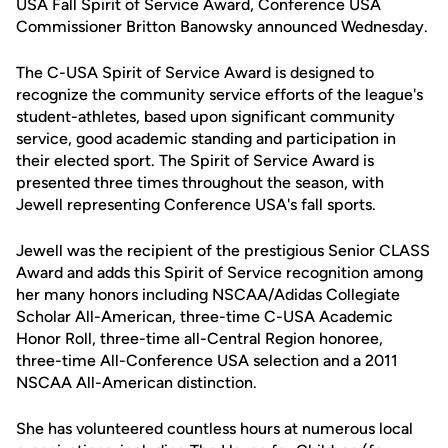
USA Fall Spirit of Service Award, Conference USA
Commissioner Britton Banowsky announced Wednesday.
The C-USA Spirit of Service Award is designed to
recognize the community service efforts of the league's
student-athletes, based upon significant community
service, good academic standing and participation in
their elected sport. The Spirit of Service Award is
presented three times throughout the season, with
Jewell representing Conference USA's fall sports.
Jewell was the recipient of the prestigious Senior CLASS
Award and adds this Spirit of Service recognition among
her many honors including NSCAA/Adidas Collegiate
Scholar All-American, three-time C-USA Academic
Honor Roll, three-time all-Central Region honoree,
three-time All-Conference USA selection and a 2011
NSCAA All-American distinction.
She has volunteered countless hours at numerous local