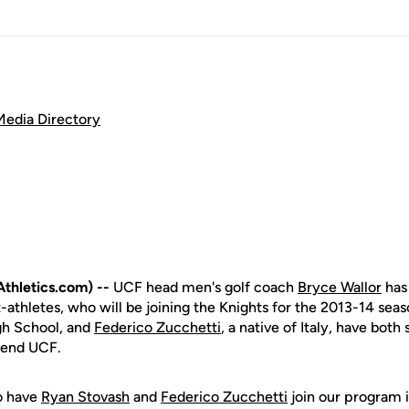
Media Directory
hletics.com) --
UCF head men's golf coach
Bryce Wallor
has
-athletes, who will be joining the Knights for the 2013-14 sea
gh School, and
Federico Zucchetti
, a native of Italy, have both
ttend UCF.
o have
Ryan Stovash
and
Federico Zucchetti
join our program in