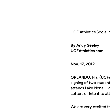
Email
UCF Athletics Social 
By
Andy Seeley
UCFAthletics.com
Nov. 17, 2012
ORLANDO, Fla. (UCFAt
signing of two student
attends Lake Nona Hi
Letters of Intent to a
We are very excited t