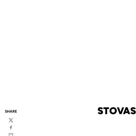
STOVAS
SHARE
Twitter
Facebook