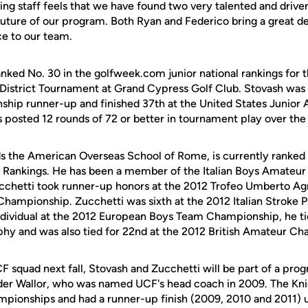
hing staff feels that we have found two very talented and dri
 future of our program. Both Ryan and Federico bring a great de
e to our team.
anked No. 30 in the golfweek.com junior national rankings for 
istrict Tournament at Grand Cypress Golf Club. Stovash was 
hip runner-up and finished 37th at the United States Junior
posted 12 rounds of 72 or better in tournament play over the 
s the American Overseas School of Rome, is currently ranked 
Rankings. He has been a member of the Italian Boys Amateur t
cchetti took runner-up honors at the 2012 Trofeo Umberto Agn
 Championship. Zucchetti was sixth at the 2012 Italian Stroke
individual at the 2012 European Boys Team Championship, he tie
phy and was also tied for 22nd at the 2012 British Amateur C
F squad next fall, Stovash and Zucchetti will be part of a pro
nder Wallor, who was named UCF's head coach in 2009. The Kn
ionships and had a runner-up finish (2009, 2010 and 2011) u