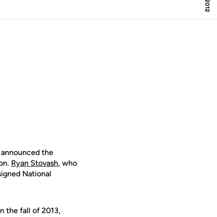
 announced the
son.
Ryan Stovash
, who
 signed National
 the fall of 2013,