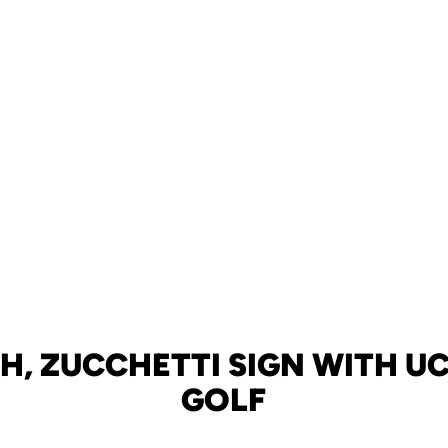
H, ZUCCHETTI SIGN WITH UC
GOLF