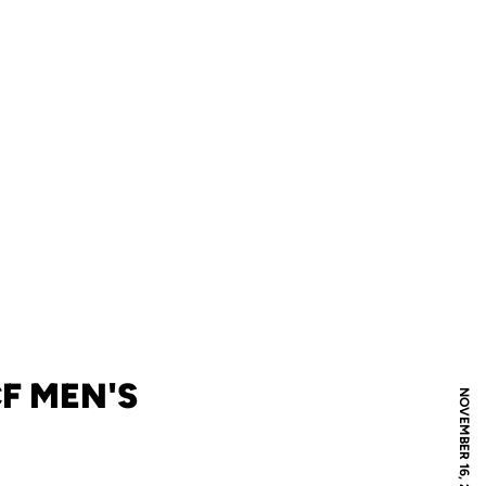
F MEN'S
NOVEMBER 16, 2012