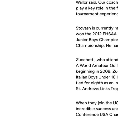
Wallor said. Our coac
play a key role in the
tournament experienc
Stovash is currently r
won the 2012 FHSAA D
Junior Boys Champions
Championship. He has 
Zucchetti, who attend
A World Amateur Golf 
beginning in 2008. Zu
Italian Boys Under 18
tied for eighth as an 
St. Andrews Links Tro
When they join the UC
incredible success u
Conference USA Champ