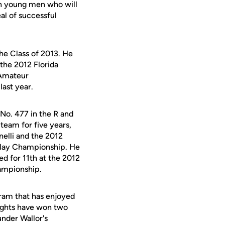
ven young men who will
al of successful
the Class of 2013. He
the 2012 Florida
 Amateur
last year.
No. 477 in the R and
eam for five years,
elli and the 2012
 Play Championship. He
d for 11th at the 2012
hampionship.
gram that has enjoyed
ights have won two
nder Wallor's