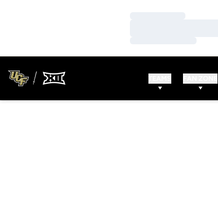
Loading…
Loading…
Loading…
TEAMS
FAN ZONE