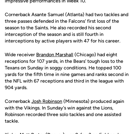
impressive performances in Week 10.
Cornerback Asante Samuel (Atlanta) had two tackles and
three passes defended in the Falcons' first loss of the
season to the Saints. He also recorded his second
interception of the season and is still fourth in
interceptions by active players with 47 for his career.
Wide receiver
Brandon Marshall
(Chicago) had eight
receptions for 107 yards, in the Bears' tough loss to the
Texans on Sunday in soggy conditions. He topped 100
yards for the fifth time in nine games and ranks second in
the NFL with 67 receptions and third in the league with
904 yards.
Cornerback
Josh Robinson
(Minnesota) produced again
with the Vikings. In Sunday's win against the Lions,
Robinson recorded three solo tackles and one assisted
tackle.