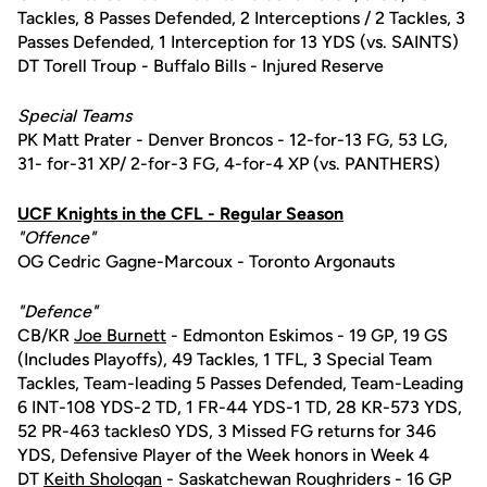
Tackles, 8 Passes Defended, 2 Interceptions / 2 Tackles, 3
Passes Defended, 1 Interception for 13 YDS (vs. SAINTS)
DT Torell Troup - Buffalo Bills - Injured Reserve
Special Teams
PK Matt Prater - Denver Broncos - 12-for-13 FG, 53 LG,
31- for-31 XP/ 2-for-3 FG, 4-for-4 XP (vs. PANTHERS)
UCF Knights in the CFL - Regular Season
"Offence"
OG Cedric Gagne-Marcoux - Toronto Argonauts
"Defence"
CB/KR
Joe Burnett
- Edmonton Eskimos - 19 GP, 19 GS
(Includes Playoffs), 49 Tackles, 1 TFL, 3 Special Team
Tackles, Team-leading 5 Passes Defended, Team-Leading
6 INT-108 YDS-2 TD, 1 FR-44 YDS-1 TD, 28 KR-573 YDS,
52 PR-463 tackles0 YDS, 3 Missed FG returns for 346
YDS, Defensive Player of the Week honors in Week 4
DT
Keith Shologan
- Saskatchewan Roughriders - 16 GP