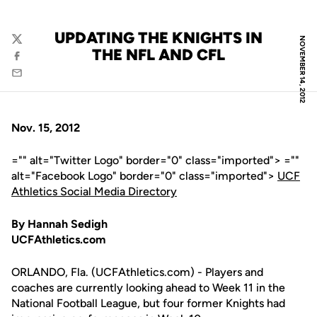
UPDATING THE KNIGHTS IN
NOVEMBER 14, 2012
Twitter
THE NFL AND CFL
Facebook
Email
Nov. 15, 2012
="" alt="Twitter Logo" border="0" class="imported"> =""
alt="Facebook Logo" border="0" class="imported">
UCF
Athletics Social Media Directory
By Hannah Sedigh
UCFAthletics.com
ORLANDO, Fla. (UCFAthletics.com) - Players and
coaches are currently looking ahead to Week 11 in the
National Football League, but four former Knights had