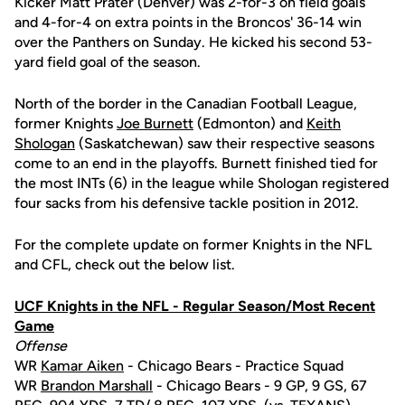
Kicker Matt Prater (Denver) was 2-for-3 on field goals
and 4-for-4 on extra points in the Broncos' 36-14 win
over the Panthers on Sunday. He kicked his second 53-
yard field goal of the season.
North of the border in the Canadian Football League,
former Knights
Joe Burnett
(Edmonton) and
Keith
Shologan
(Saskatchewan) saw their respective seasons
come to an end in the playoffs. Burnett finished tied for
the most INTs (6) in the league while Shologan registered
four sacks from his defensive tackle position in 2012.
For the complete update on former Knights in the NFL
and CFL, check out the below list.
UCF Knights in the NFL - Regular Season/Most Recent
Game
Offense
WR
Kamar Aiken
- Chicago Bears - Practice Squad
WR
Brandon Marshall
- Chicago Bears - 9 GP, 9 GS, 67