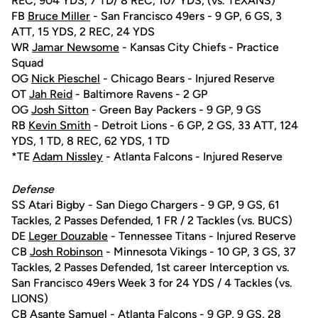
REC, 904 YDS, 7 TD/ 8 REC, 107 YDS, (vs. TEXANS)
FB
Bruce Miller
- San Francisco 49ers - 9 GP, 6 GS, 3
ATT, 15 YDS, 2 REC, 24 YDS
WR
Jamar Newsome
- Kansas City Chiefs - Practice
Squad
OG
Nick Pieschel
- Chicago Bears - Injured Reserve
OT
Jah Reid
- Baltimore Ravens - 2 GP
OG
Josh Sitton
- Green Bay Packers - 9 GP, 9 GS
RB
Kevin Smith
- Detroit Lions - 6 GP, 2 GS, 33 ATT, 124
YDS, 1 TD, 8 REC, 62 YDS, 1 TD
*TE
Adam Nissley
- Atlanta Falcons - Injured Reserve
Defense
SS Atari Bigby - San Diego Chargers - 9 GP, 9 GS, 61
Tackles, 2 Passes Defended, 1 FR / 2 Tackles (vs. BUCS)
DE
Leger Douzable
- Tennessee Titans - Injured Reserve
CB
Josh Robinson
- Minnesota Vikings - 10 GP, 3 GS, 37
Tackles, 2 Passes Defended, 1st career Interception vs.
San Francisco 49ers Week 3 for 24 YDS / 4 Tackles (vs.
LIONS)
CB Asante Samuel - Atlanta Falcons - 9 GP, 9 GS, 28