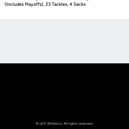
(Includes Playoffs), 23 Tackles, 4 Sacks
Opens in a new window
Opens in a new
Opens in a new window
Opens in a new
© UCF Athletics. All rights reserved.