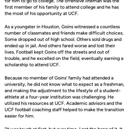
for him to go to college. The offensive lineman was the
first member of his family to attend college and he has
the most of his opportunity at UCF.
As a youngster in Houston, Goins witnessed a countless
number of classmates and friends make difficult choices.
Some dropped out of high school. Others sold drugs and
ended up in jail. And others fared worse and lost their
lives. Football kept Goins off the streets and out of
trouble, and he excelled on the field, eventually earning a
scholarship to attend UCF.
Because no member of Goins' family had attended a
university, he did not know what to expect as a freshman,
and making the adjustment to the lifestyle of a student-
athlete at a four-year institution was challenging. He
utilized his resources at UCF. Academic advisors and the
UCF football coaching staff helped to make the transition
easier for him.