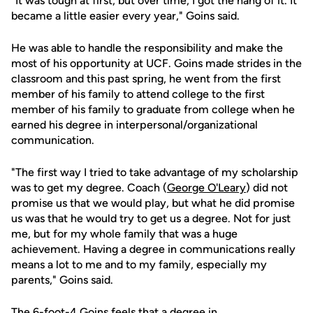
"It was tough at first, but over time, I got the hang of it. It
became a little easier every year," Goins said.
He was able to handle the responsibility and make the
most of his opportunity at UCF. Goins made strides in the
classroom and this past spring, he went from the first
member of his family to attend college to the first
member of his family to graduate from college when he
earned his degree in interpersonal/organizational
communication.
"The first way I tried to take advantage of my scholarship
was to get my degree. Coach (
George O'Leary
) did not
promise us that we would play, but what he did promise
us was that he would try to get us a degree. Not for just
me, but for my whole family that was a huge
achievement. Having a degree in communications really
means a lot to me and to my family, especially my
parents," Goins said.
The 6-foot-4 Goins feels that a degree in