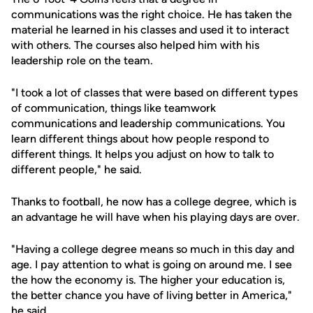
communications was the right choice. He has taken the
material he learned in his classes and used it to interact
with others. The courses also helped him with his
leadership role on the team.
"I took a lot of classes that were based on different types
of communication, things like teamwork
communications and leadership communications. You
learn different things about how people respond to
different things. It helps you adjust on how to talk to
different people," he said.
Thanks to football, he now has a college degree, which is
an advantage he will have when his playing days are over.
"Having a college degree means so much in this day and
age. I pay attention to what is going on around me. I see
the how the economy is. The higher your education is,
the better chance you have of living better in America,"
he said.