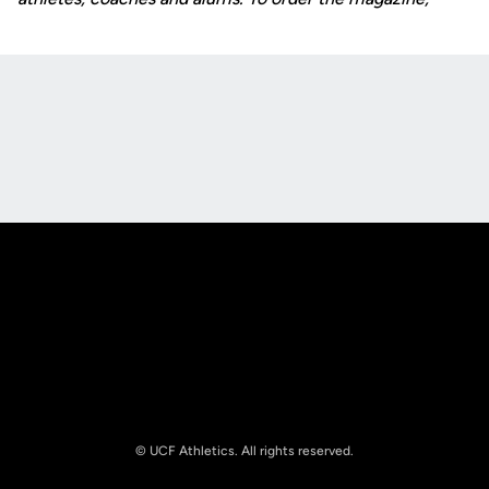
Opens in a new window
Opens in a new
Opens in a new window
Opens in a new
© UCF Athletics. All rights reserved.