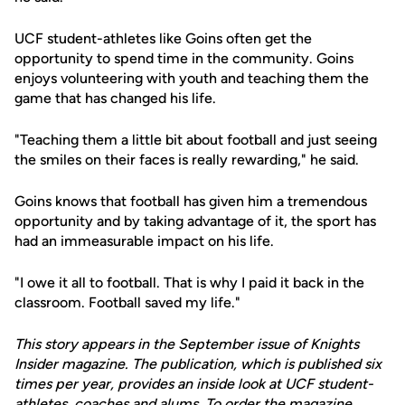
UCF student-athletes like Goins often get the
opportunity to spend time in the community. Goins
enjoys volunteering with youth and teaching them the
game that has changed his life.
"Teaching them a little bit about football and just seeing
the smiles on their faces is really rewarding," he said.
Goins knows that football has given him a tremendous
opportunity and by taking advantage of it, the sport has
had an immeasurable impact on his life.
"I owe it all to football. That is why I paid it back in the
classroom. Football saved my life."
This story appears in the September issue of Knights
Insider magazine. The publication, which is published six
times per year, provides an inside look at UCF student-
athletes, coaches and alums. To order the magazine,