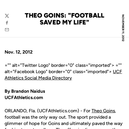
THEO GOINS: "FOOTBALL
NOVEMBER 11, 2012
Twitter
SAVED MY LIFE"
Facebook
Email
Nov. 12, 2012
="" alt="Twitter Logo" border="0" class="imported"> =""
alt="Facebook Logo" border="0" class="imported">
UCF
Athletics Social Media Directory
By Brandon Naidus
UCFAthletics.com
ORLANDO, Fla. (UCFAthletics.com) - For
Theo Goins
,
football was the only way out. The sport provided a
glimmer of hope for Goins and ultimately paved the way