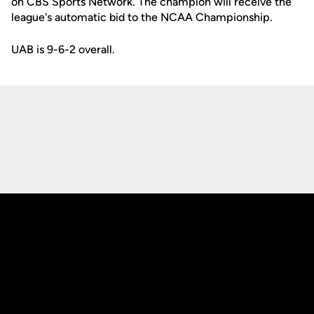
on CBS Sports Network. The champion will receive the
league's automatic bid to the NCAA Championship.
UAB is 9-6-2 overall.
Opens in a new window
Opens in a new
Opens in a new window
Opens in a new