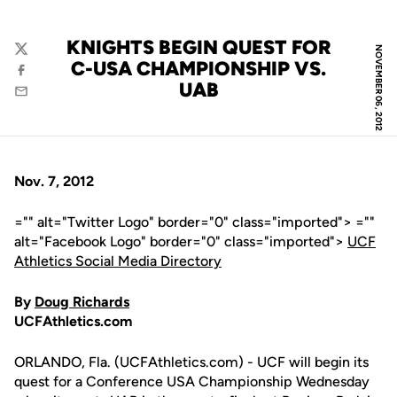
KNIGHTS BEGIN QUEST FOR
NOVEMBER 06, 2012
Twitter
C-USA CHAMPIONSHIP VS.
Facebook
UAB
Email
Nov. 7, 2012
="" alt="Twitter Logo" border="0" class="imported"> =""
alt="Facebook Logo" border="0" class="imported">
UCF
Athletics Social Media Directory
By
Doug Richards
UCFAthletics.com
ORLANDO, Fla. (UCFAthletics.com) - UCF will begin its
quest for a Conference USA Championship Wednesday