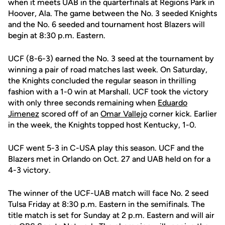
when it meets UAB in the quarterfinals at Regions Park in
Hoover, Ala. The game between the No. 3 seeded Knights
and the No. 6 seeded and tournament host Blazers will
begin at 8:30 p.m. Eastern.
UCF (8-6-3) earned the No. 3 seed at the tournament by
winning a pair of road matches last week. On Saturday,
the Knights concluded the regular season in thrilling
fashion with a 1-0 win at Marshall. UCF took the victory
with only three seconds remaining when
Eduardo
Jimenez
scored off of an
Omar Vallejo
corner kick. Earlier
in the week, the Knights topped host Kentucky, 1-0.
UCF went 5-3 in C-USA play this season. UCF and the
Blazers met in Orlando on Oct. 27 and UAB held on for a
4-3 victory.
The winner of the UCF-UAB match will face No. 2 seed
Tulsa Friday at 8:30 p.m. Eastern in the semifinals. The
title match is set for Sunday at 2 p.m. Eastern and will air