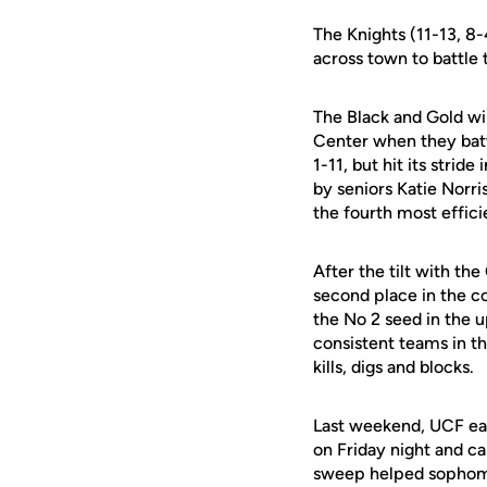
The Knights (11-13, 8-
across town to battle 
The Black and Gold wil
Center when they batt
1-11, but hit its strid
by seniors Katie Norri
the fourth most efficie
After the tilt with th
second place in the co
the No 2 seed in the
consistent teams in th
kills, digs and blocks.
Last weekend, UCF ear
on Friday night and c
sweep helped sopho