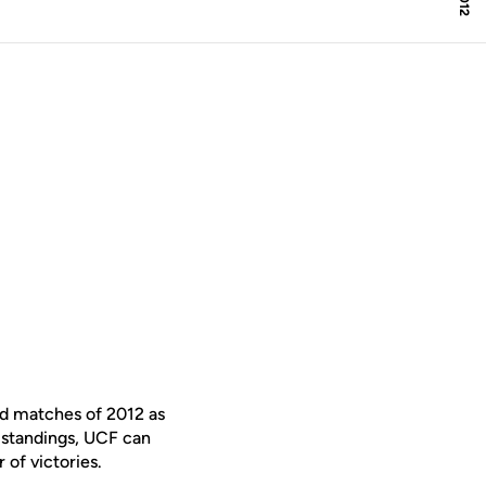
ad matches of 2012 as
A standings, UCF can
 of victories.