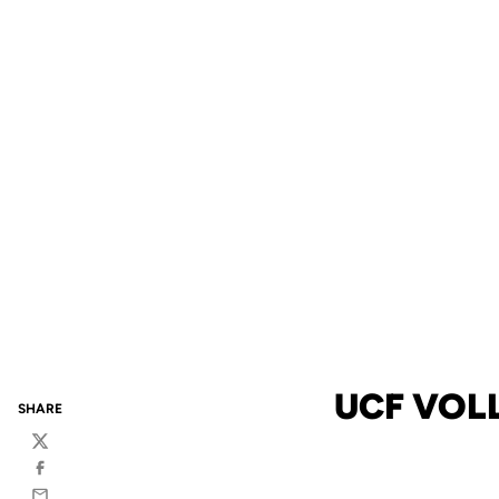
UCF VOL
SHARE
Twitter
Facebook