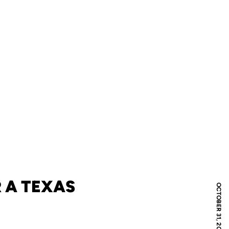
 A TEXAS
OCTOBER 31, 2012