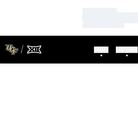
Loading…
Loading…
Loading…
TEAMS
FAN ZONE