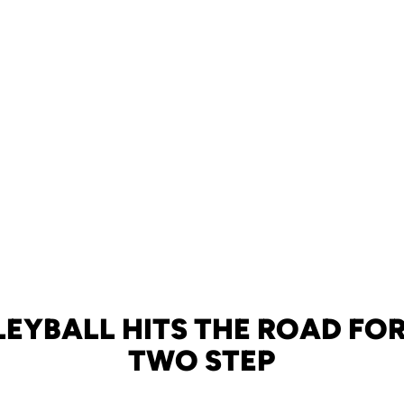
LEYBALL HITS THE ROAD FOR
TWO STEP