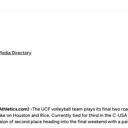
Media Directory
thletics.com) -
The UCF volleyball team plays its final two ro
 take on Houston and Rice. Currently tied for third in the C-US
ion of second place heading into the final weekend with a pair