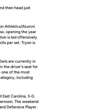
and then head just
ton Athletics/Alumni
ow, opening the year
ston is led offensively
lls per set. Tryon is
Owls are currently in
 the driver's seat for
 one of the most
 category, including
East Carolina, 3-0,
afternoon. The weekend
nd Defensive Player