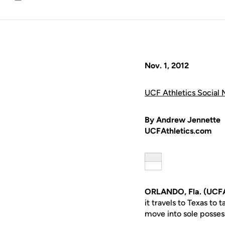
Email
Nov. 1, 2012
UCF Athletics Social 
By Andrew Jennette
UCFAthletics.com
ORLANDO, Fla. (UCFA
it travels to Texas to
move into sole possess