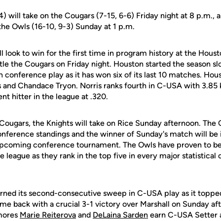
4) will take on the Cougars (7-15, 6-6) Friday night at 8 p.m., 
the Owls (16-10, 9-3) Sunday at 1 p.m.
l look to win for the first time in program history at the Hous
le the Cougars on Friday night. Houston started the season sl
e in conference play as it has won six of its last 10 matches. Hou
s and Chandace Tryon. Norris ranks fourth in C-USA with 3.85 ki
nt hitter in the league at .320.
e Cougars, the Knights will take on Rice Sunday afternoon. The 
nference standings and the winner of Sunday's match will be in
 upcoming conference tournament. The Owls have proven to be
e league as they rank in the top five in every major statistical
ned its second-consecutive sweep in C-USA play as it topped 
ame back with a crucial 3-1 victory over Marshall on Sunday 
mores
Marie Reiterova
and
DeLaina Sarden
earn C-USA Setter a