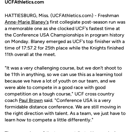
UCFAthletics.com
HATTIESBURG, Miss. (UCFAthletics.com) - Freshman
Anne-Marie Blaney's
first collegiate post-season run was
a memorable one as she clocked UCF's fastest time at
the Conference USA Championships in program history
on Monday. Blaney emerged as UCF's top finisher with a
time of 17:57.2 for 25th place while the Knights finished
11th overall at the meet.
"It was a very challenging course, but we don't shoot to
be 11th in anything, so we can use this as a learning tool
because we have a lot of youth on our team, and we
were able to compete in a good race with good
competition on a tough course," UCF cross country
coach
Paul Brown
said. "Conference USA is a very
formidable distance conference. We are still moving in
the right direction with talent. As a team, we just have to
learn how to compete a little differently."