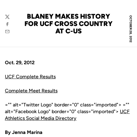
BLANEY MAKES HISTORY
OCTOBER 28, 2012
Twitter
FOR UCF CROSS COUNTRY
Facebook
AT C-US
Email
Oct. 29, 2012
UCF Complete Results
Complete Meet Results
="" alt="Twitter Logo" border="0" class="imported"> =""
alt="Facebook Logo" border="0" class="imported">
UCF
Athletics Social Media Directory
By Jenna Marina