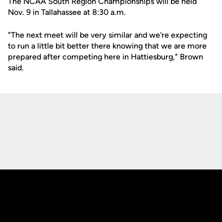
The NCAA South Region Championships will be held
Nov. 9 in Tallahassee at 8:30 a.m.
"The next meet will be very similar and we're expecting
to run a little bit better there knowing that we are more
prepared after competing here in Hattiesburg," Brown
said.
Opens in a new window
Opens in a new
Opens in a new window
Opens in a new