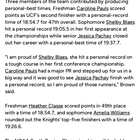
Three members of the team contributed by producing
personal-best times. Freshman
Caroline Pauls
scored
points as UCF's second finisher with a personal-record
time of 18:54.7 for 47th overall. Sophomore
Shelby Blaes
hit a personal record 19:05.5 in her first appearance at
the championships while senior
Jessica Pachay
closed
out her career with a personal-best time of 19:37.7.
"I am proud of
Shelby Blaes
, she hit a personal record on
a tough course in her first conference championship.
Caroline Pauls
had a major PR and stepped up for us in a
big way and it was good to see
Jessica Pachay
finish with
a personal record, so I am proud of those runners," Brown
said.
Freshman
Heather Classe
scored points in 49th place
with a time of 18:54.7, and sophomore
Amelia Williams
rounded out the Knights' top-five finishers with a time of
19:26.6.