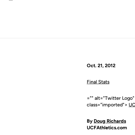
Email
Oct. 21, 2012
Final Stats
="" alt="Twitter Logo
class="imported">
UC
By
Doug Richards
UCFAthletics.com