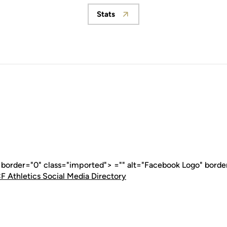
Stats
Opens in a new window
" border="0" class="imported"> ="" alt="Facebook Logo" borde
F Athletics Social Media Directory