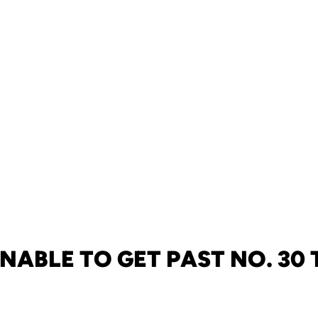
NABLE TO GET PAST NO. 30