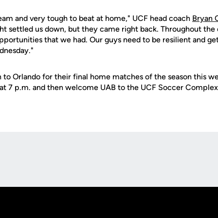
 team and very tough to beat at home," UCF head coach
Bryan 
ght settled us down, but they came right back. Throughout the 
opportunities that we had. Our guys need to be resilient and get
dnesday."
n to Orlando for their final home matches of the season this w
t 7 p.m. and then welcome UAB to the UCF Soccer Complex 
Opens in a new window