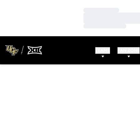
Loading…
Loading…
Loading…
TEAMS
FAN ZONE