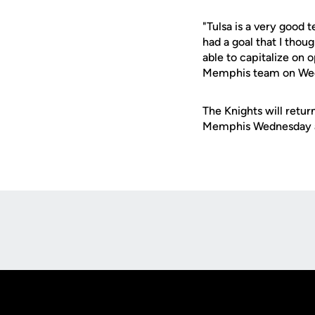
"Tulsa is a very good
had a goal that I thou
able to capitalize on 
Memphis team on We
The Knights will retur
Memphis Wednesday a
Opens in a new window