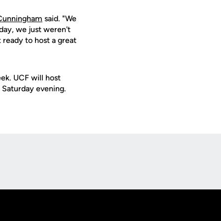
Cunningham
said. "We
day, we just weren't
 ready to host a great
eek. UCF will host
Saturday evening.
Opens in a new window
Op