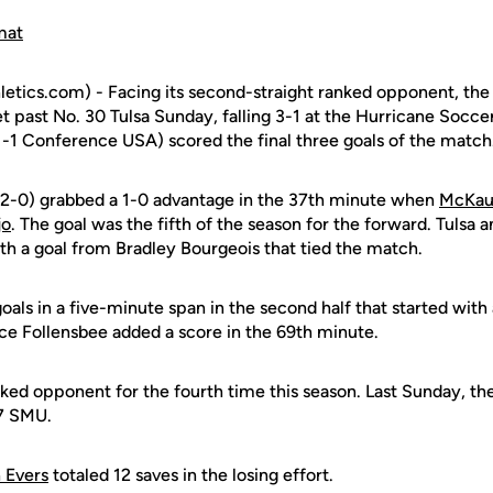
mat
etics.com) - Facing its second-straight ranked opponent, th
t past No. 30 Tulsa Sunday, falling 3-1 at the Hurricane Socc
1-1 Conference USA) scored the final three goals of the match
-2-0) grabbed a 1-0 advantage in the 37th minute when
McKaul
jo
. The goal was the fifth of the season for the forward. Tulsa 
th a goal from Bradley Bourgeois that tied the match.
oals in a five-minute span in the second half that started wit
yce Follensbee added a score in the 69th minute.
ked opponent for the fourth time this season. Last Sunday, th
17 SMU.
 Evers
totaled 12 saves in the losing effort.