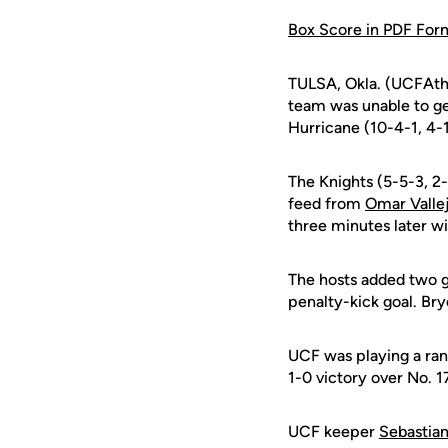
Box Score in PDF For
TULSA, Okla. (UCFAthl
team was unable to ge
Hurricane (10-4-1, 4-
The Knights (5-5-3, 2
feed from
Omar Valle
three minutes later wi
The hosts added two g
penalty-kick goal. Br
UCF was playing a ran
1-0 victory over No. 
UCF keeper
Sebastian