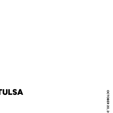
 TULSA
OCTOBER 20, 2012