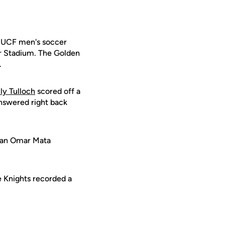
e UCF men's soccer
er Stadium. The Golden
.
y Tulloch
scored off a
answered right back
h an Omar Mata
e Knights recorded a