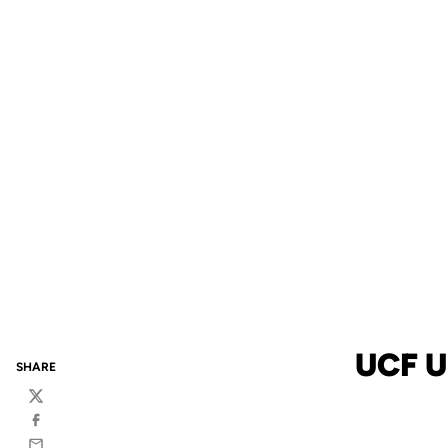
UCF U
SHARE
Twitter
Facebook