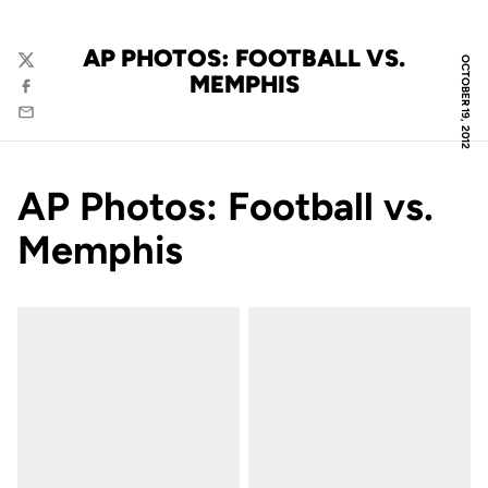
AP PHOTOS: FOOTBALL VS.
OCTOBER 19, 2012
Twitter
MEMPHIS
Facebook
Email
AP Photos: Football vs.
Memphis