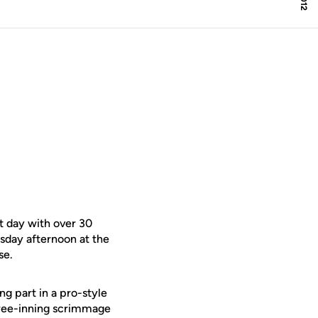
t day with over 30
sday afternoon at the
se.
ng part in a pro-style
three-inning scrimmage