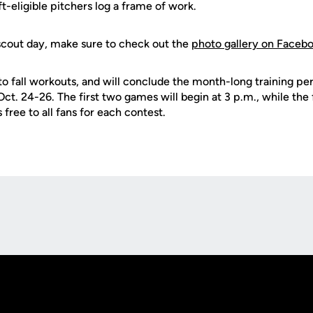
ft-eligible pitchers log a frame of work.
scout day, make sure to check out the
photo gallery on Faceb
o fall workouts, and will conclude the month-long training pe
ct. 24-26. The first two games will begin at 3 p.m., while the 
 free to all fans for each contest.
Opens in a new window