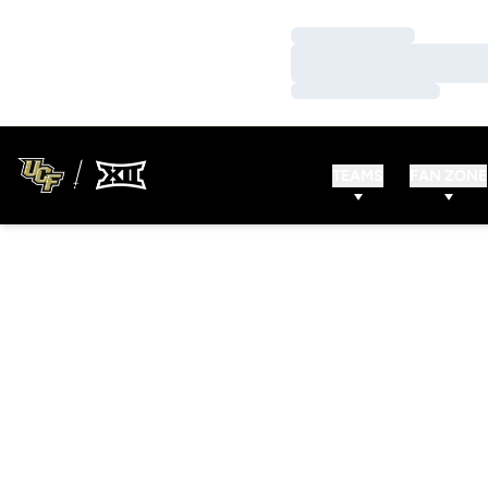
Loading…
Loading…
Loading…
TEAMS
FAN ZONE