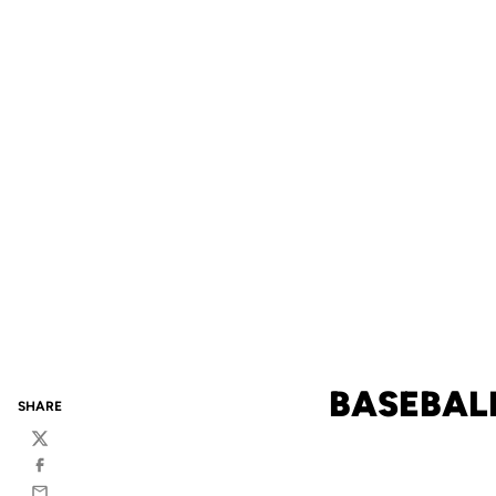
BASEBALL
SHARE
Twitter
Facebook