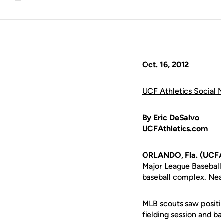
Email
Oct. 16, 2012
UCF Athletics Social 
By
Eric DeSalvo
UCFAthletics.com
ORLANDO, Fla. (UCFA
Major League Baseball
baseball complex. Nea
MLB scouts saw positio
fielding session and 