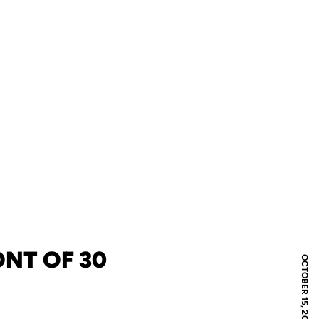
ONT OF 30
OCTOBER 15, 2012