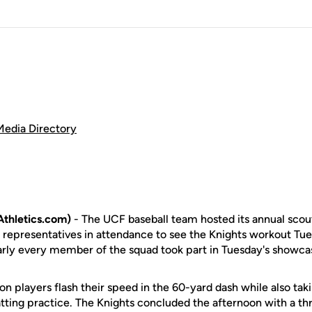
Media Directory
thletics.com)
- The UCF baseball team hosted its annual scou
 representatives in attendance to see the Knights workout Tue
rly every member of the squad took part in Tuesday's showca
n players flash their speed in the 60-yard dash while also taki
batting practice. The Knights concluded the afternoon with a 