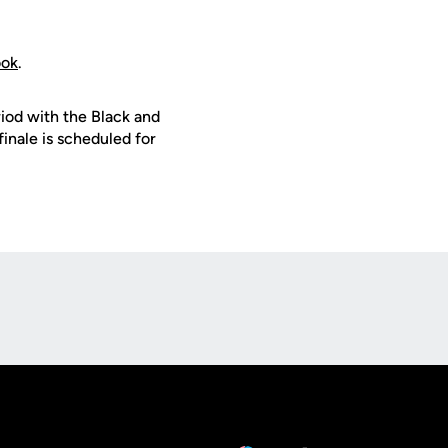
ook
.
riod with the Black and
finale is scheduled for
Opens in a new window
Op