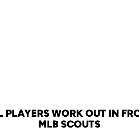
 PLAYERS WORK OUT IN FR
MLB SCOUTS