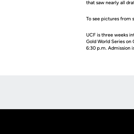
that saw nearly all dra
To see pictures from 
UCF is three weeks int
Gold World Series on O
6:30 p.m. Admission is
Opens in a new window