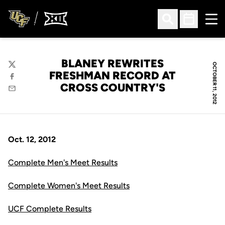
Ope
Open Search
Open Sched
BLANEY REWRITES
OCTOBER 11, 2012
Twitter
FRESHMAN RECORD AT
Facebook
CROSS COUNTRY'S
Email
Oct. 12, 2012
Complete Men's Meet Results
Complete Women's Meet Results
UCF Complete Results