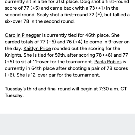
currently sit in a tie for 31st place. Doig shot a first-round
score of 77 (+5) and came back with a 73 (+1) in the
second round. Sealy shot a first-round 72 (E), but tallied a
six-over 78 in the second round.
Carolin Pinegger
is currently tied for 46th place. She
carded totals of 77 (+5) and 76 (+4) to come in 9-over on
the day.
Kaitlyn Price
rounded out the scoring for the
Knights. She is tied for 59th, after scoring 78 (+6) and 77
(+5) to sit at 11-over for the tournament.
Paola Robles
is
currently in 64th place after shooting a pair of 78 scores
(+6). She is 12-over par for the tournament.
Tuesday's third and final round will begin at 7:30 a.m. CT
Tuesday.
Opens in a new window
Opens in a new