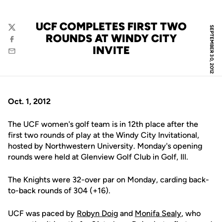
UCF COMPLETES FIRST TWO
SEPTEMBER 30, 2012
Twitter
ROUNDS AT WINDY CITY
Facebook
INVITE
Email
Oct. 1, 2012
The UCF women's golf team is in 12th place after the
first two rounds of play at the Windy City Invitational,
hosted by Northwestern University. Monday's opening
rounds were held at Glenview Golf Club in Golf, Ill.
The Knights were 32-over par on Monday, carding back-
to-back rounds of 304 (+16).
UCF was paced by
Robyn Doig
and
Monifa Sealy
, who