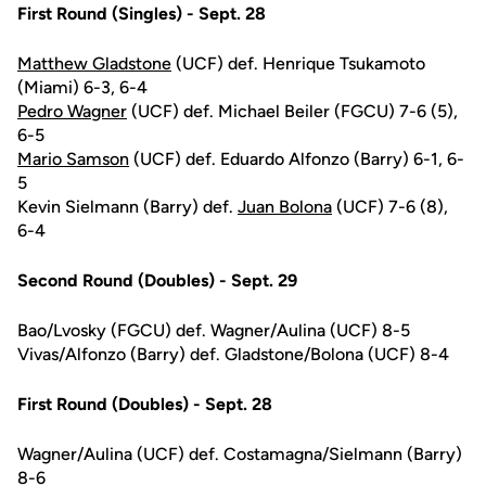
First Round (Singles) - Sept. 28
Matthew Gladstone
(UCF) def. Henrique Tsukamoto
(Miami) 6-3, 6-4
Pedro Wagner
(UCF) def. Michael Beiler (FGCU) 7-6 (5),
6-5
Mario Samson
(UCF) def. Eduardo Alfonzo (Barry) 6-1, 6-
5
Kevin Sielmann (Barry) def.
Juan Bolona
(UCF) 7-6 (8),
6-4
Second Round (Doubles) - Sept. 29
Bao/Lvosky (FGCU) def. Wagner/Aulina (UCF) 8-5
Vivas/Alfonzo (Barry) def. Gladstone/Bolona (UCF) 8-4
First Round (Doubles) - Sept. 28
Wagner/Aulina (UCF) def. Costamagna/Sielmann (Barry)
8-6