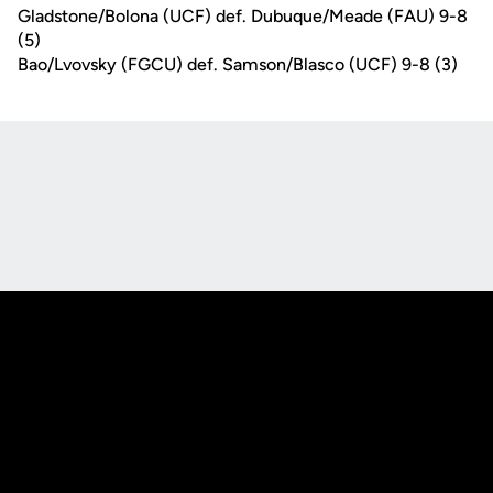
Gladstone/Bolona (UCF) def. Dubuque/Meade (FAU) 9-8
(5)
Bao/Lvovsky (FGCU) def. Samson/Blasco (UCF) 9-8 (3)
Opens in a new window
Opens in a new
Opens in a new window
Opens in a new