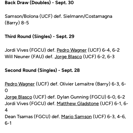
Back Draw (Doubles) - Sept. 30
Samson/Bolona (UCF) def. Sielmann/Costamagna
(Barry) 8-5
Third Round (Singles) - Sept. 29
Jordi Vives (FGCU) def.
Pedro Wagner
(UCF) 6-4, 6-2
Will Neuner (FAU) def.
Jorge Blasco
(UCF) 6-2, 6-3
Second Round (Singles) - Sept. 28
Pedro Wagner
(UCF) def. Olivier Lemaitre (Barry) 6-3, 6-
0
Jorge Blasco
(UCF) def. Dylan Gunning (FGCU) 6-0, 6-2
Jordi Vives (FGCU) def.
Matthew Gladstone
(UCF) 6-1, 6-
4
Dean Tsamas (FGCU) def.
Mario Samson
(UCF) 6-3, 4-6,
6-1