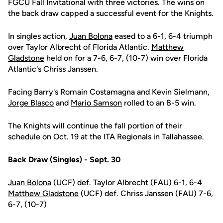
FGCU Fall Invitational with three victories. The wins on
the back draw capped a successful event for the Knights.
In singles action,
Juan Bolona
eased to a 6-1, 6-4 triumph
over Taylor Albrecht of Florida Atlantic.
Matthew
Gladstone
held on for a 7-6, 6-7, (10-7) win over Florida
Atlantic's Chriss Janssen.
Facing Barry's Romain Costamagna and Kevin Sielmann,
Jorge Blasco
and
Mario Samson
rolled to an 8-5 win.
The Knights will continue the fall portion of their
schedule on Oct. 19 at the ITA Regionals in Tallahassee.
Back Draw (Singles) - Sept. 30
Juan Bolona
(UCF) def. Taylor Albrecht (FAU) 6-1, 6-4
Matthew Gladstone
(UCF) def. Chriss Janssen (FAU) 7-6,
6-7, (10-7)