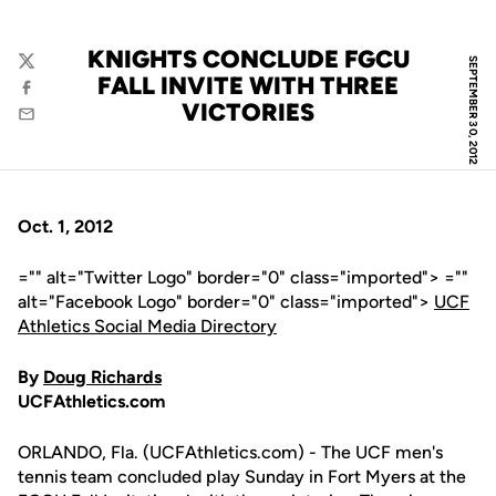
KNIGHTS CONCLUDE FGCU
SEPTEMBER 30, 2012
Twitter
FALL INVITE WITH THREE
Facebook
VICTORIES
Email
Oct. 1, 2012
="" alt="Twitter Logo" border="0" class="imported"> =""
alt="Facebook Logo" border="0" class="imported">
UCF
Athletics Social Media Directory
By
Doug Richards
UCFAthletics.com
ORLANDO, Fla. (UCFAthletics.com) - The UCF men's
tennis team concluded play Sunday in Fort Myers at the