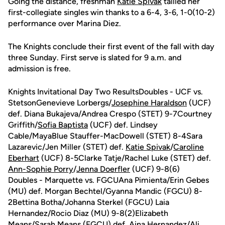
Going the distance, freshman
Katie Spivak
tallied her
first-collegiate singles win thanks to a 6-4, 3-6, 1-0(10-2)
performance over Marina Diez.
The Knights conclude their first event of the fall with day
three Sunday. First serve is slated for 9 a.m. and
admission is free.
Knights Invitational Day Two ResultsDoubles - UCF vs.
StetsonGenevieve Lorbergs/
Josephine Haraldson
(UCF)
def. Diana Bukajeva/Andrea Crespo (STET) 9-7Courtney
Griffith/
Sofia Baptista
(UCF) def. Lindsey
Cable/MayaBlue Stauffer-MacDowell (STET) 8-4Sara
Lazarevic/Jen Miller (STET) def.
Katie Spivak
/
Caroline
Eberhart
(UCF) 8-5Clarke Tatje/Rachel Luke (STET) def.
Ann-Sophie Porry
/
Jenna Doerfler
(UCF) 9-8(6)
Doubles - Marquette vs. FGCUAna Pimienta/Erin Gebes
(MU) def. Morgan Bechtel/Gyanna Mandic (FGCU) 8-
2Bettina Botha/Johanna Sterkel (FGCU) Laia
Hernandez/Rocio Diaz (MU) 9-8(2)Elizabeth
Means/Sarah Means (FGCU) def. Aina Hernandez/Ali