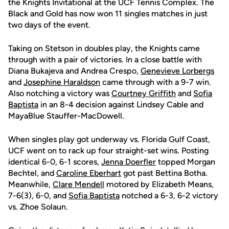
the Knights Invitational at the UCF Tennis Complex. The
Black and Gold has now won 11 singles matches in just
two days of the event.
Taking on Stetson in doubles play, the Knights came
through with a pair of victories. In a close battle with
Diana Bukajeva and Andrea Crespo,
Genevieve Lorbergs
and
Josephine Haraldson
came through with a 9-7 win.
Also notching a victory was
Courtney Griffith
and
Sofia
Baptista
in an 8-4 decision against Lindsey Cable and
MayaBlue Stauffer-MacDowell.
When singles play got underway vs. Florida Gulf Coast,
UCF went on to rack up four straight-set wins. Posting
identical 6-0, 6-1 scores,
Jenna Doerfler
topped Morgan
Bechtel, and
Caroline Eberhart
got past Bettina Botha.
Meanwhile,
Clare Mendell
motored by Elizabeth Means,
7-6(3), 6-0, and
Sofia Baptista
notched a 6-3, 6-2 victory
vs. Zhoe Solaun.