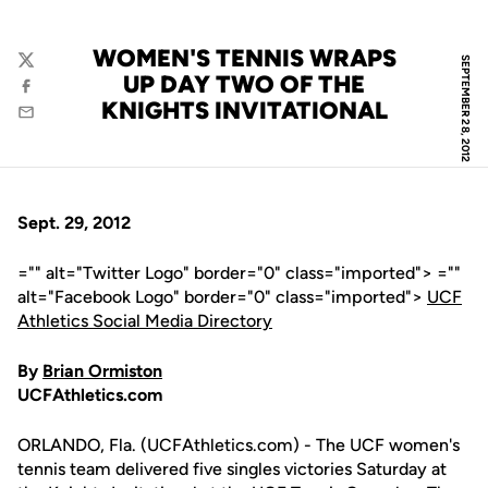
WOMEN'S TENNIS WRAPS
SEPTEMBER 28, 2012
Twitter
UP DAY TWO OF THE
Facebook
KNIGHTS INVITATIONAL
Email
Sept. 29, 2012
="" alt="Twitter Logo" border="0" class="imported"> =""
alt="Facebook Logo" border="0" class="imported">
UCF
Athletics Social Media Directory
By
Brian Ormiston
UCFAthletics.com
ORLANDO, Fla. (UCFAthletics.com) - The UCF women's
tennis team delivered five singles victories Saturday at