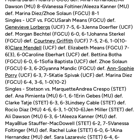
Dawson (MU) 8-6Vanessa Foltiner/Aleeza Kanner (MU)
def. Marina Diez/Zhoe Solaun (FGCU) 8-1
Singles - UCF vs. FGCUSarah Means (FGCU) def.
Genevieve Lorbergs
(UCF) 7-5, 6-3Jenna Doerfler (UCF)
def. Morgan Bechtel (FGCU) 6-0, 6-1Johanna Sterkel
(FGCU) def.
Courtney Griffith
(UCF) 7-5, 2-6, 1-0(10-
8)
Clare Mendell
(UCF) def. Elizabeth Means (FGCU) 7-
6(3), 6-0Caroline Eberhart (UCF) def. Bettina Botha
(FGCU) 6-0, 6-1Sofia Baptista (UCF) def. Zhoe Solaun
(FGCU) 6-3, 6-2Gyanna Mandic (FGCU) def.
Ann-Sophie
Porry
(UCF) 6-3, 7-5Katie Spivak (UCF) def. Marina Diez
(FGCU) 6-4, 3-6, 1-0(10-2)
Singles - Stetson vs. MarquetteAndrea Crespo (STET)
def. Ana Pimienta (MU) 6-1, 6-1Erin Gebes (MU) def.
Clarke Tatje (STET) 6-3, 6-3Lindsey Cable (STET) def.
Rocio Diaz (MU) 4-6, 6-3, 1-0(10-6)Jen Miller (STET) def.
Ali Dawson (MU) 6-3, 6-1Aleeza Kanner (MU) def.
MayaBlue Stauffer-MacDowell (STET) 6-2, 7-5Vanessa
Foltinger (MU) def. Rachel Luke (STET) 6-0, 6-1Aina
Hernandez (MU) def. Sara Lazarevic (STET) 6-4, 6-