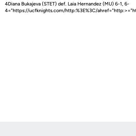
4Diana Bukajeva (STET) def. Laia Hernandez (MU) 6-1, 6-
4="https://ucfknights.com/http:%3E%3C/ahref="http:>="h