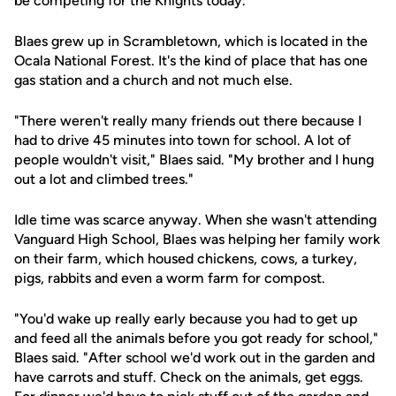
be competing for the Knights today.
Blaes grew up in Scrambletown, which is located in the
Ocala National Forest. It's the kind of place that has one
gas station and a church and not much else.
"There weren't really many friends out there because I
had to drive 45 minutes into town for school. A lot of
people wouldn't visit," Blaes said. "My brother and I hung
out a lot and climbed trees."
Idle time was scarce anyway. When she wasn't attending
Vanguard High School, Blaes was helping her family work
on their farm, which housed chickens, cows, a turkey,
pigs, rabbits and even a worm farm for compost.
"You'd wake up really early because you had to get up
and feed all the animals before you got ready for school,"
Blaes said. "After school we'd work out in the garden and
have carrots and stuff. Check on the animals, get eggs.