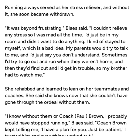
Running always served as her stress reliever, and without
it, she soon became withdrawn.
"It was beyond frustrating," Blaes said. "I couldn't relieve
any stress so I was mad all the time. I'd just be in my
room and didn't want to do anything. I kind of stayed to
myself, which is a bad idea. My parents would try to talk
to me, and I'd just say you don't understand. Sometimes
I'd try to go out and run when they weren't home, and
then they'd find out and I'd get in trouble, so my brother
had to watch me."
She rehabbed and learned to lean on her teammates and
coaches. She said she knows now that she couldn't have
gone through the ordeal without them.
"I know without them or Coach (Paul) Brown, I probably
would have stopped running," Blaes said. "Coach Brown
kept telling me, `I have a plan for you. Just be patient.' I