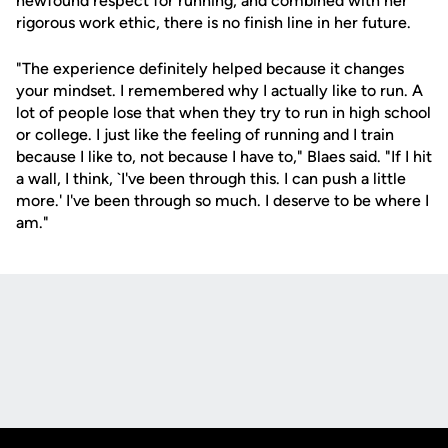
newfound respect for running, and combined with her
rigorous work ethic, there is no finish line in her future.
"The experience definitely helped because it changes
your mindset. I remembered why I actually like to run. A
lot of people lose that when they try to run in high school
or college. I just like the feeling of running and I train
because I like to, not because I have to," Blaes said. "If I hit
a wall, I think, `I've been through this. I can push a little
more.' I've been through so much. I deserve to be where I
am."
Opens in a new window
Opens in a new
Opens in a new window
Opens in a new