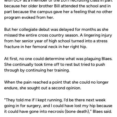
with UCF as a member of the 2011 recruiting class in part
because her older brother Bill attended the school and in
part because the campus gave her a feeling that no other
program evoked from her.
But her collegiate debut was delayed for months as she
missed the entire cross country season. A lingering injury
from her senior year of high school turned into a stress
fracture in her femoral neck in her right hip.
At first, no one could determine what was plaguing Blaes.
She continually took time off to rest but tried to push
through by continuing her training.
When the pain reached a point that she could no longer
endure, she sought out a second opinion.
"They told me if I kept running, I'd be there next week
going in for surgery, and I could have lost my hip because
it could have gone into necrosis (bone death)," Blaes said.