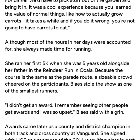
For dinner we'd have to pick stuff out of the garden and
bring it in. It was a cool experience because you learned
the value of normal things, like how to actually grow
carrots - it takes a while and if you do it wrong, you're not
going to have carrots to eat."
Although most of the hours in her days were accounted
for, she always made time for running.
She ran her first 5K when she was 5 years old alongside
her father in the Reindeer Run in Ocala. Because the
course is the same as the parade route, a sizeable crowd
cheered on the participants. Blaes stole the show as one
of the smallest runners.
"I didn't get an award. I remember seeing other people
get awards and I was so upset," Blaes said with a grin.
Awards came later as a county and district champion in
both track and cross country at Vanguard. She signed