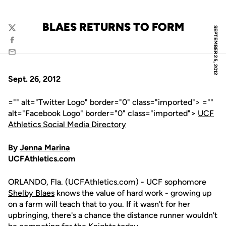
BLAES RETURNS TO FORM
SEPTEMBER 25, 2012
Twitter
Facebook
Email
Sept. 26, 2012
="" alt="Twitter Logo" border="0" class="imported"> =""
alt="Facebook Logo" border="0" class="imported">
UCF
Athletics Social Media Directory
By
Jenna Marina
UCFAthletics.com
ORLANDO, Fla. (UCFAthletics.com) - UCF sophomore
Shelby Blaes
knows the value of hard work - growing up
on a farm will teach that to you. If it wasn't for her
upbringing, there's a chance the distance runner wouldn't