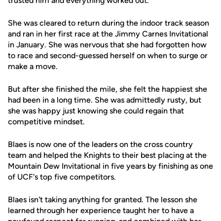
trusted him and everything worked out."
She was cleared to return during the indoor track season
and ran in her first race at the Jimmy Carnes Invitational
in January. She was nervous that she had forgotten how
to race and second-guessed herself on when to surge or
make a move.
But after she finished the mile, she felt the happiest she
had been in a long time. She was admittedly rusty, but
she was happy just knowing she could regain that
competitive mindset.
Blaes is now one of the leaders on the cross country
team and helped the Knights to their best placing at the
Mountain Dew Invitational in five years by finishing as one
of UCF's top five competitors.
Blaes isn't taking anything for granted. The lesson she
learned through her experience taught her to have a