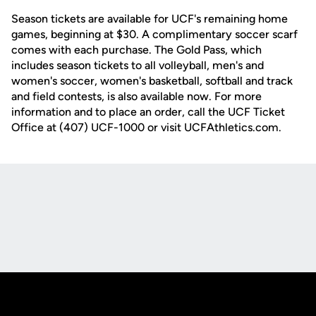
Season tickets are available for UCF's remaining home
games, beginning at $30. A complimentary soccer scarf
comes with each purchase. The Gold Pass, which
includes season tickets to all volleyball, men's and
women's soccer, women's basketball, softball and track
and field contests, is also available now. For more
information and to place an order, call the UCF Ticket
Office at (407) UCF-1000 or visit UCFAthletics.com.
Opens in a new window
Opens in a new
Opens in a new window
Opens in a new