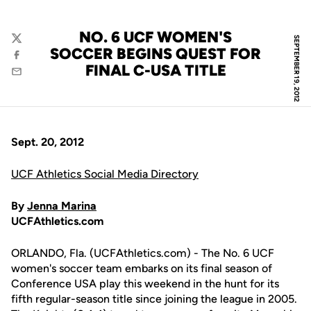
NO. 6 UCF WOMEN'S
SEPTEMBER 19, 2012
Twitter
SOCCER BEGINS QUEST FOR
Facebook
FINAL C-USA TITLE
Email
Sept. 20, 2012
UCF Athletics Social Media Directory
By
Jenna Marina
UCFAthletics.com
ORLANDO, Fla. (UCFAthletics.com) - The No. 6 UCF
women's soccer team embarks on its final season of
Conference USA play this weekend in the hunt for its
fifth regular-season title since joining the league in 2005.