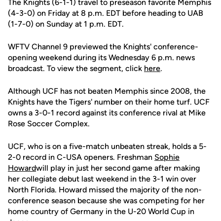
The Knights (6-1-1) travel to preseason favorite Memphis
(4-3-0) on Friday at 8 p.m. EDT before heading to UAB
(1-7-0) on Sunday at 1 p.m. EDT.
WFTV Channel 9 previewed the Knights' conference-
opening weekend during its Wednesday 6 p.m. news
broadcast. To view the segment, click
here
.
Although UCF has not beaten Memphis since 2008, the
Knights have the Tigers' number on their home turf. UCF
owns a 3-0-1 record against its conference rival at Mike
Rose Soccer Complex.
UCF, who is on a five-match unbeaten streak, holds a 5-
2-0 record in C-USA openers. Freshman
Sophie
Howard
will play in just her second game after making
her collegiate debut last weekend in the 3-1 win over
North Florida. Howard missed the majority of the non-
conference season because she was competing for her
home country of Germany in the U-20 World Cup in