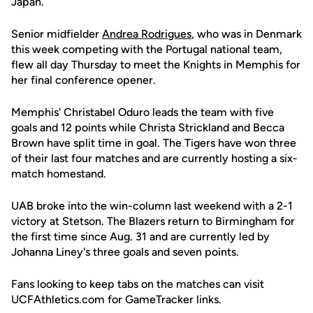
Japan.
Senior midfielder
Andrea Rodrigues
, who was in Denmark
this week competing with the Portugal national team,
flew all day Thursday to meet the Knights in Memphis for
her final conference opener.
Memphis' Christabel Oduro leads the team with five
goals and 12 points while Christa Strickland and Becca
Brown have split time in goal. The Tigers have won three
of their last four matches and are currently hosting a six-
match homestand.
UAB broke into the win-column last weekend with a 2-1
victory at Stetson. The Blazers return to Birmingham for
the first time since Aug. 31 and are currently led by
Johanna Liney's three goals and seven points.
Fans looking to keep tabs on the matches can visit
UCFAthletics.com for GameTracker links.