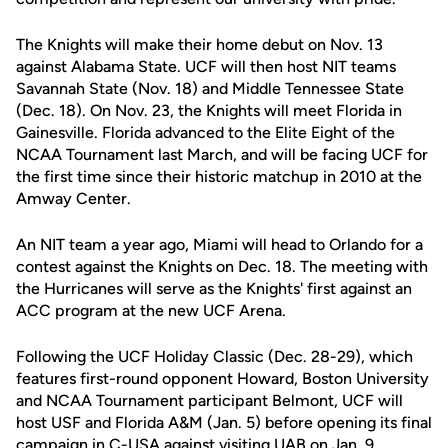
The Knights will make their home debut on Nov. 13
against Alabama State. UCF will then host NIT teams
Savannah State (Nov. 18) and Middle Tennessee State
(Dec. 18). On Nov. 23, the Knights will meet Florida in
Gainesville. Florida advanced to the Elite Eight of the
NCAA Tournament last March, and will be facing UCF for
the first time since their historic matchup in 2010 at the
Amway Center.
An NIT team a year ago, Miami will head to Orlando for a
contest against the Knights on Dec. 18. The meeting with
the Hurricanes will serve as the Knights' first against an
ACC program at the new UCF Arena.
Following the UCF Holiday Classic (Dec. 28-29), which
features first-round opponent Howard, Boston University
and NCAA Tournament participant Belmont, UCF will
host USF and Florida A&M (Jan. 5) before opening its final
campaign in C-USA against visiting UAB on Jan. 9.