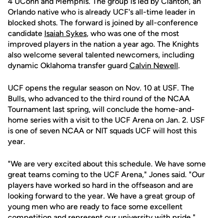
4 UConn and Memphis. The group is led by Clanton, an
Orlando native who is already UCF's all-time leader in
blocked shots. The forward is joined by all-conference
candidate
Isaiah Sykes
, who was one of the most
improved players in the nation a year ago. The Knights
also welcome several talented newcomers, including
dynamic Oklahoma transfer guard
Calvin Newell
.
UCF opens the regular season on Nov. 10 at USF. The
Bulls, who advanced to the third round of the NCAA
Tournament last spring, will conclude the home-and-
home series with a visit to the UCF Arena on Jan. 2. USF
is one of seven NCAA or NIT squads UCF will host this
year.
"We are very excited about this schedule. We have some
great teams coming to the UCF Arena," Jones said. "Our
players have worked so hard in the offseason and are
looking forward to the year. We have a great group of
young men who are ready to face some excellent
competition and represent our university with pride."