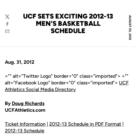
UCF SETS EXCITING 2012-13
AUGUST 30, 2012
Twitter
MEN'S BASKETBALL
Facebook
SCHEDULE
Email
Aug. 31, 2012
="" alt="Twitter Logo" border="0" class="imported"> =""
alt="Facebook Logo" border="0" class="imported">
UCF
Athletics Social Media Directory
By
Doug Richards
UCFAthletics.com
Ticket Information
|
2012-13 Schedule in PDF Format
|
2012-13 Schedule