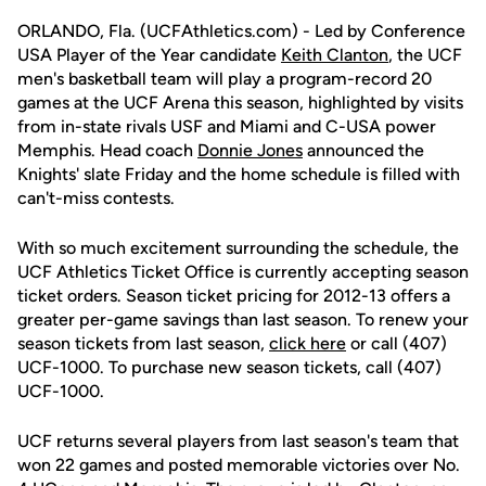
ORLANDO, Fla. (UCFAthletics.com) - Led by Conference
USA Player of the Year candidate
Keith Clanton
, the UCF
men's basketball team will play a program-record 20
games at the UCF Arena this season, highlighted by visits
from in-state rivals USF and Miami and C-USA power
Memphis. Head coach
Donnie Jones
announced the
Knights' slate Friday and the home schedule is filled with
can't-miss contests.
With so much excitement surrounding the schedule, the
UCF Athletics Ticket Office is currently accepting season
ticket orders. Season ticket pricing for 2012-13 offers a
greater per-game savings than last season. To renew your
season tickets from last season,
click here
or call (407)
UCF-1000. To purchase new season tickets, call (407)
UCF-1000.
UCF returns several players from last season's team that
won 22 games and posted memorable victories over No.