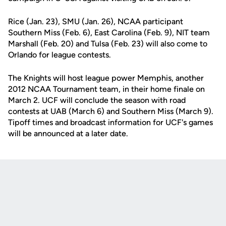
Rice (Jan. 23), SMU (Jan. 26), NCAA participant
Southern Miss (Feb. 6), East Carolina (Feb. 9), NIT team
Marshall (Feb. 20) and Tulsa (Feb. 23) will also come to
Orlando for league contests.
The Knights will host league power Memphis, another
2012 NCAA Tournament team, in their home finale on
March 2. UCF will conclude the season with road
contests at UAB (March 6) and Southern Miss (March 9).
Tipoff times and broadcast information for UCF's games
will be announced at a later date.
Opens in a new window
Opens in a new
Opens in a new window
Opens in a new